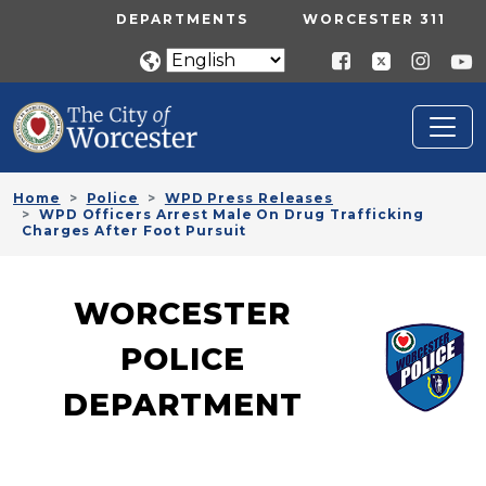
Skip to main content
UTILITY MENU
DEPARTMENTS
WORCESTER 311
Home
Police
WPD Press Releases
WPD Officers Arrest Male On Drug Trafficking
Charges After Foot Pursuit
WORCESTER
POLICE
DEPARTMENT