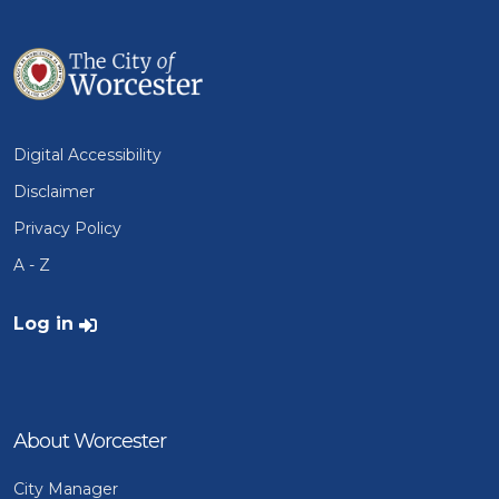
Digital Accessibility
Disclaimer
Privacy Policy
A - Z
User account menu
Log in
About Worcester
City Manager