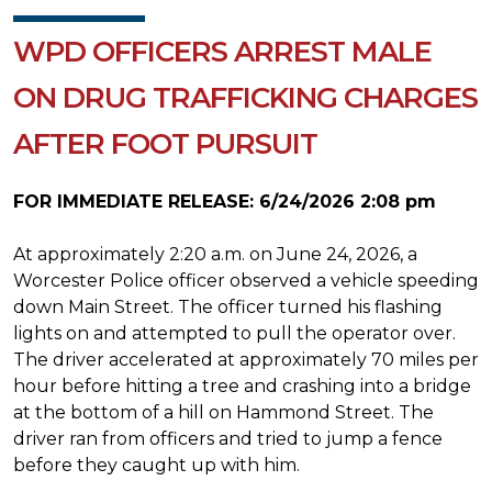
WPD OFFICERS ARREST MALE
ON DRUG TRAFFICKING CHARGES
AFTER FOOT PURSUIT
FOR IMMEDIATE RELEASE: 6/24/2026 2:08 pm
At approximately 2:20 a.m. on June 24, 2026, a
Worcester Police officer observed a vehicle speeding
down Main Street. The officer turned his flashing
lights on and attempted to pull the operator over.
The driver accelerated at approximately 70 miles per
hour before hitting a tree and crashing into a bridge
at the bottom of a hill on Hammond Street. The
driver ran from officers and tried to jump a fence
before they caught up with him.