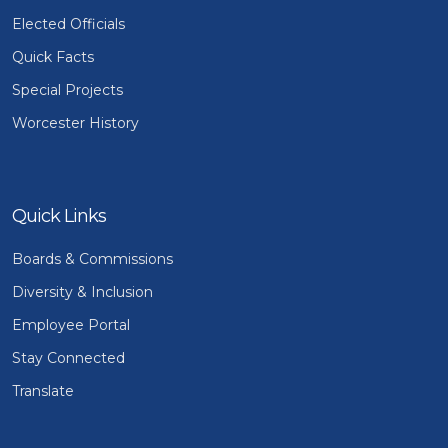
Elected Officials
Quick Facts
Special Projects
Worcester History
Quick Links
Boards & Commissions
Diversity & Inclusion
Employee Portal
Stay Connected
Translate