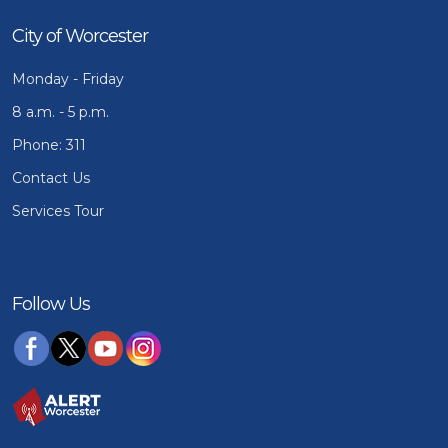
City of Worcester
Monday - Friday
8 a.m. - 5 p.m.
Phone: 311
Contact Us
Services Tour
Follow Us