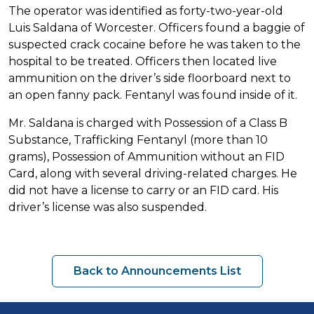
The operator was identified as forty-two-year-old
Luis Saldana of Worcester. Officers found a baggie of
suspected crack cocaine before he was taken to the
hospital to be treated. Officers then located live
ammunition on the driver’s side floorboard next to
an open fanny pack. Fentanyl was found inside of it.
Mr. Saldana is charged with Possession of a Class B
Substance, Trafficking Fentanyl (more than 10
grams), Possession of Ammunition without an FID
Card, along with several driving-related charges. He
did not have a license to carry or an FID card. His
driver’s license was also suspended.
Back to Announcements List