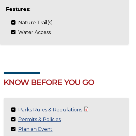
Features:
Nature Trail(s)
Water Access
KNOW BEFORE YOU GO
Parks Rules & Regulations
Permits & Policies
Plan an Event