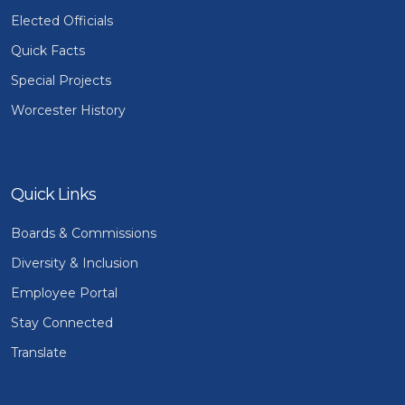
Elected Officials
Quick Facts
Special Projects
Worcester History
Quick Links
Boards & Commissions
Diversity & Inclusion
Employee Portal
Stay Connected
Translate