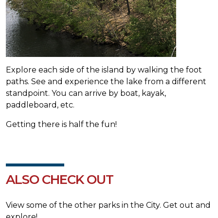
Explore each side of the island by walking the foot
paths. See and experience the lake from a different
standpoint. You can arrive by boat, kayak,
paddleboard, etc.
Getting there is half the fun!
ALSO CHECK OUT
View some of the other parks in the City. Get out and
explore!