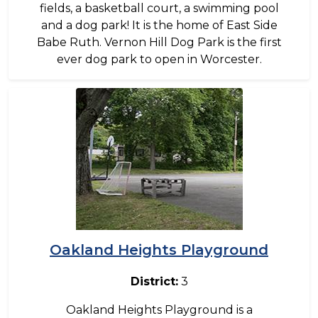
fields, a basketball court, a swimming pool
and a dog park! It is the home of East Side
Babe Ruth. Vernon Hill Dog Park is the first
ever dog park to open in Worcester.
Image
Oakland Heights Playground
District:
3
Oakland Heights Playground is a