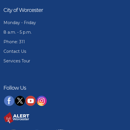
City of Worcester
Monday - Friday
8 a.m. - 5 p.m.
Phone: 311
Contact Us
Services Tour
Follow Us