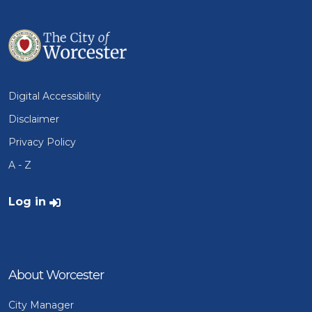
Digital Accessibility
Disclaimer
Privacy Policy
A - Z
User account menu
Log in
About Worcester
City Manager