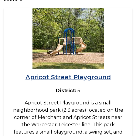
Image
Apricot Street Playground
District:
5
Apricot Street Playground is a small
neighborhood park (2.3 acres) located on the
corner of Merchant and Apricot Streets near
the Worcester-Leicester line. This park
features a small playground, a swing set, and