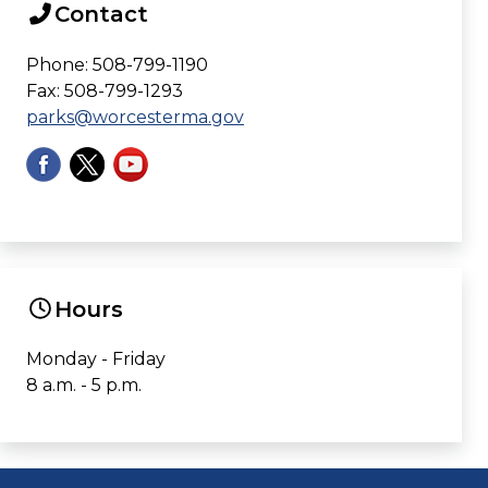
Contact
Phone: 508-799-1190
Fax: 508-799-1293
parks@worcesterma.gov
Hours
Monday - Friday
8 a.m. - 5 p.m.