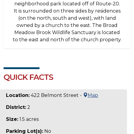
neighborhood park located off of Route-20.
It is surrounded on three sides by residences
(on the north, south and west), with land
owned by a church to the east. The Broad
Meadow Brook Wildlife Sanctuary is located
to the east and north of the church property.
QUICK FACTS
Location:
422 Belmont Street -
Map
District:
2
Size:
1.5 acres
Parking Lot(s):
No