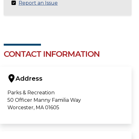
Report an Issue
CONTACT INFORMATION
Address
Parks & Recreation
50 Officer Manny Familia Way
Worcester, MA 01605