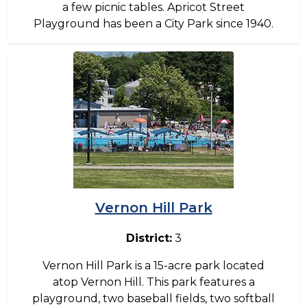
a few picnic tables. Apricot Street
Playground has been a City Park since 1940.
Image
Vernon Hill Park
District:
3
Vernon Hill Park is a 15-acre park located
atop Vernon Hill. This park features a
playground, two baseball fields, two softball