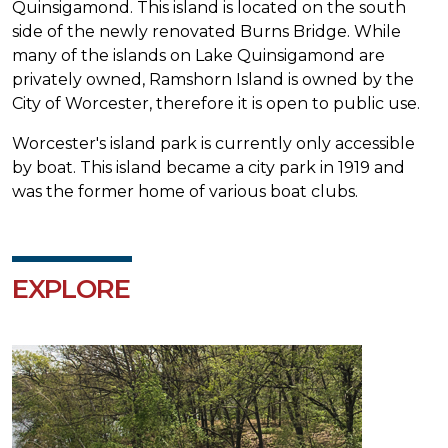
Quinsigamond. This island is located on the south
side of the newly renovated Burns Bridge. While
many of the islands on Lake Quinsigamond are
privately owned, Ramshorn Island is owned by the
City of Worcester, therefore it is open to public use.
Worcester's island park is currently only accessible
by boat. This island became a city park in 1919 and
was the former home of various boat clubs.
EXPLORE