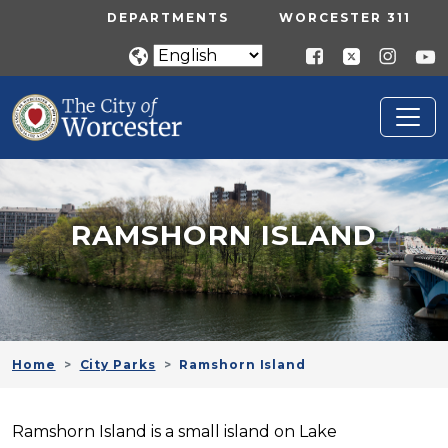
Skip to main content
UTILITY MENU
DEPARTMENTS
WORCESTER 311
RAMSHORN ISLAND
Home
City Parks
Ramshorn Island
Ramshorn Island is a small island on Lake