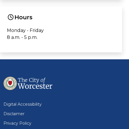
Hours
Monday - Friday
8 a.m. - 5 p.m.
Digital Accessibility
Disclaimer
Privacy Policy