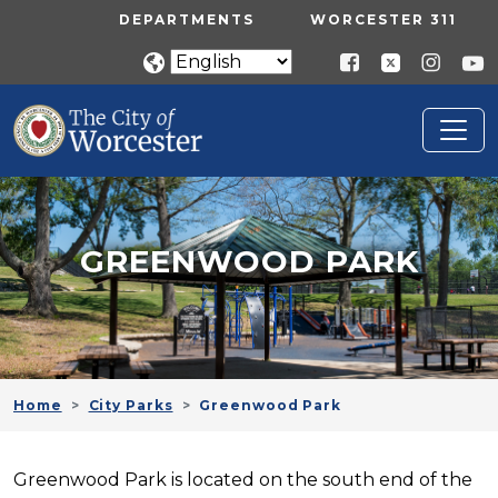
Skip to main content
UTILITY MENU
DEPARTMENTS
WORCESTER 311
GREENWOOD PARK
Home
City Parks
Greenwood Park
Greenwood Park is located on the south end of the