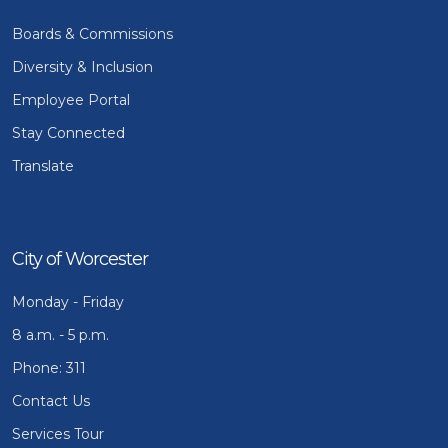
Boards & Commissions
Diversity & Inclusion
Employee Portal
Stay Connected
Translate
City of Worcester
Monday - Friday
8 a.m. - 5 p.m.
Phone: 311
Contact Us
Services Tour