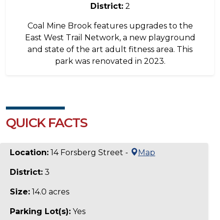
District:
2
Coal Mine Brook features upgrades to the
East West Trail Network, a new playground
and state of the art adult fitness area. This
park was renovated in 2023.
QUICK FACTS
Location:
14 Forsberg Street -
Map
District:
3
Size:
14.0 acres
Parking Lot(s):
Yes