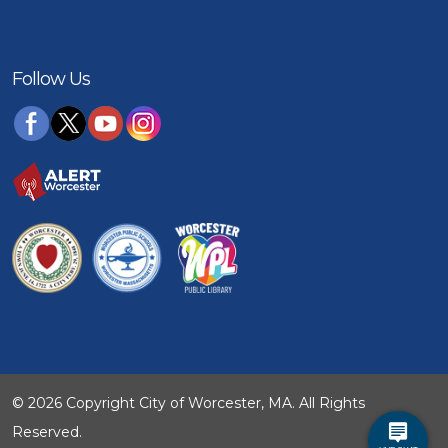
Follow Us
© 2026 Copyright City of Worcester, MA. All Rights
Reserved.