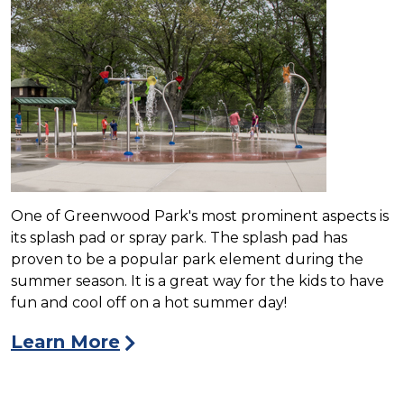
One of Greenwood Park's most prominent aspects is
its splash pad or spray park. The splash pad has
proven to be a popular park element during the
summer season. It is a great way for the kids to have
fun and cool off on a hot summer day!
Learn More