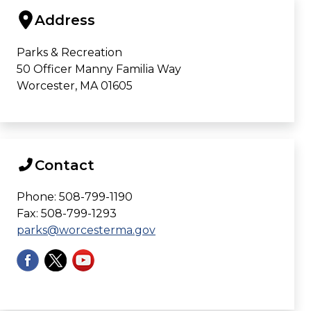
Address
Parks & Recreation
50 Officer Manny Familia Way
Worcester, MA 01605
Contact
Phone: 508-799-1190
Fax: 508-799-1293
parks@worcesterma.gov