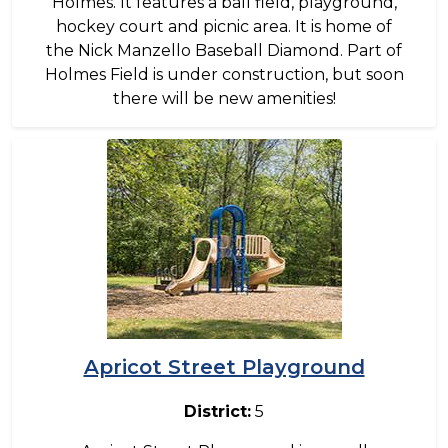
Holmes. It features a ball field, playground,
hockey court and picnic area. It is home of
the Nick Manzello Baseball Diamond. Part of
Holmes Field is under construction, but soon
there will be new amenities!
Image
Apricot Street Playground
District:
5