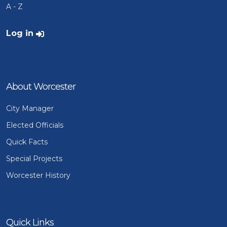
A - Z
User account menu
Log in
About Worcester
City Manager
Elected Officials
Quick Facts
Special Projects
Worcester History
Quick Links