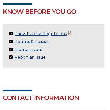
KNOW BEFORE YOU GO
Parks Rules & Regulations
Permits & Policies
Plan an Event
Report an Issue
CONTACT INFORMATION