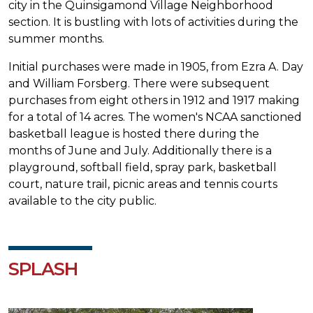
city in the Quinsigamond Village Neighborhood
section. It is bustling with lots of activities during the
summer months.
Initial purchases were made in 1905, from Ezra A. Day
and William Forsberg. There were subsequent
purchases from eight others in 1912 and 1917 making
for a total of 14 acres. The women's NCAA sanctioned
basketball league is hosted there during the
months of June and July. Additionally there is a
playground, softball field, spray park, basketball
court, nature trail, picnic areas and tennis courts
available to the city public.
SPLASH