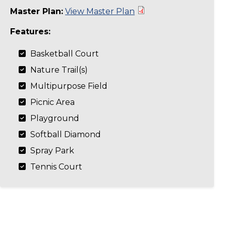
Master Plan:
View Master Plan
Features:
Basketball Court
Nature Trail(s)
Multipurpose Field
Picnic Area
Playground
Softball Diamond
Spray Park
Tennis Court