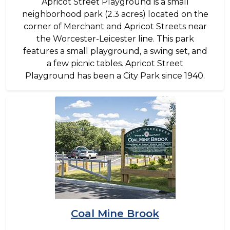
Apricot Street Playground is a small
neighborhood park (2.3 acres) located on the
corner of Merchant and Apricot Streets near
the Worcester-Leicester line. This park
features a small playground, a swing set, and
a few picnic tables. Apricot Street
Playground has been a City Park since 1940.
Image
Coal Mine Brook