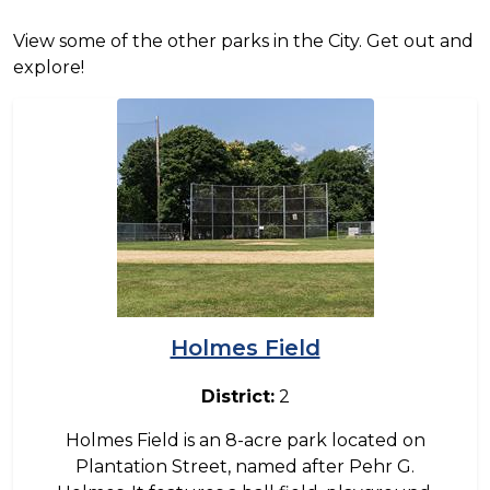
View some of the other parks in the City. Get out and
explore!
Image
Holmes Field
District:
2
Holmes Field is an 8-acre park located on
Plantation Street, named after Pehr G.