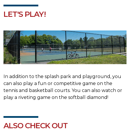
LET'S PLAY!
In addition to the splash park and playground, you
can also play a fun or competitive game on the
tennis and basketball courts. You can also watch or
play a riveting game on the softball diamond!
ALSO CHECK OUT