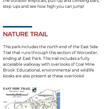
the outdoor ellipticals, pull-up and climbing bars,
step-ups and see how high you can jump!
NATURE TRAIL
This park includes the north end of the East Side
Trail that runs through this section of Worcester,
ending at East Park. This trail includes a fully
accessible walkway with overlooks of Coal Mine
Brook. Educational, environmental and wildlife
kiosks are also present at these overlooks!