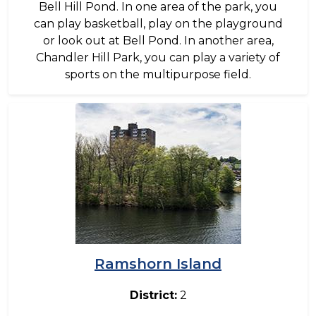
Bell Hill Pond. In one area of the park, you
can play basketball, play on the playground
or look out at Bell Pond. In another area,
Chandler Hill Park, you can play a variety of
sports on the multipurpose field.
Image
Ramshorn Island
District:
2