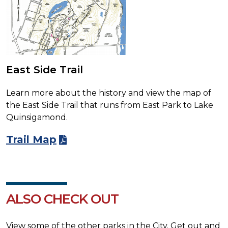
East Side Trail
Learn more about the history and view the map of
the East Side Trail that runs from East Park to Lake
Quinsigamond.
Trail Map
ALSO CHECK OUT
View some of the other parks in the City. Get out and