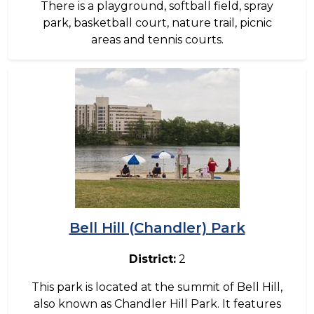
There is a playground, softball field, spray
park, basketball court, nature trail, picnic
areas and tennis courts.
Image
Bell Hill (Chandler) Park
District:
2
This park is located at the summit of Bell Hill,
also known as Chandler Hill Park. It features