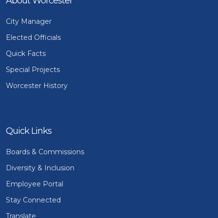
About Worcester
City Manager
Elected Officials
Quick Facts
Special Projects
Worcester History
Quick Links
Boards & Commissions
Diversity & Inclusion
Employee Portal
Stay Connected
Translate