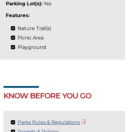
Parking Lot(s):
Yes
Features:
Nature Trail(s)
Picnic Area
Playground
KNOW BEFORE YOU GO
Parks Rules & Regulations
Permits & Policies