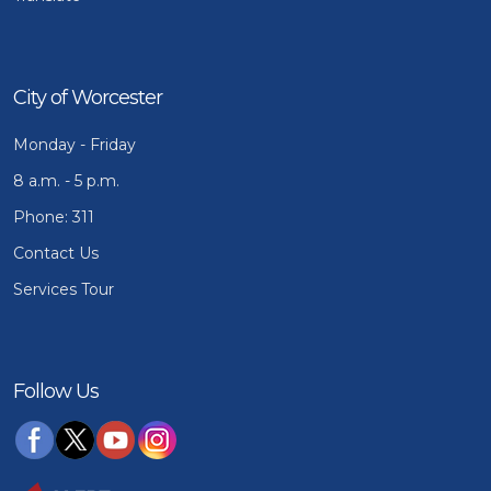
City of Worcester
Monday - Friday
8 a.m. - 5 p.m.
Phone: 311
Contact Us
Services Tour
Follow Us