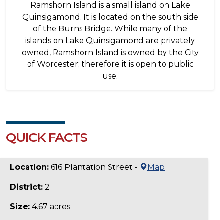
Ramshorn Island is a small island on Lake
Quinsigamond. It is located on the south side
of the Burns Bridge. While many of the
islands on Lake Quinsigamond are privately
owned, Ramshorn Island is owned by the City
of Worcester; therefore it is open to public
use.
QUICK FACTS
Location:
616 Plantation Street -
Map
District:
2
Size:
4.67 acres