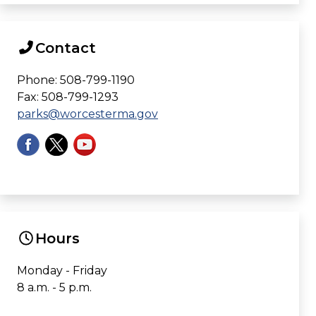
Contact
Phone: 508-799-1190
Fax: 508-799-1293
parks@worcesterma.gov
Hours
Monday - Friday
8 a.m. - 5 p.m.