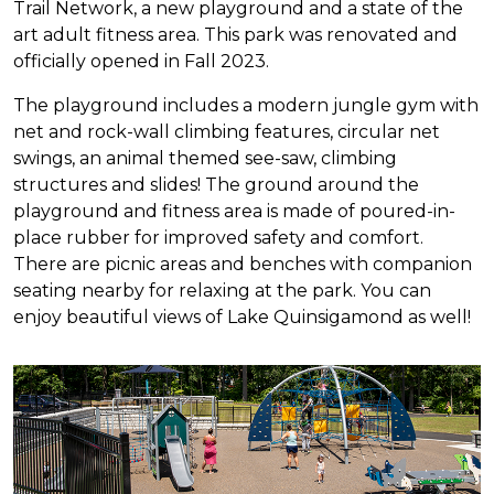
Trail Network, a new playground and a state of the
art adult fitness area. This park was renovated and
officially opened in Fall 2023.
The playground includes a modern jungle gym with
net and rock-wall climbing features, circular net
swings, an animal themed see-saw, climbing
structures and slides! The ground around the
playground and fitness area is made of poured-in-
place rubber for improved safety and comfort.
There are picnic areas and benches with companion
seating nearby for relaxing at the park. You can
enjoy beautiful views of Lake Quinsigamond as well!