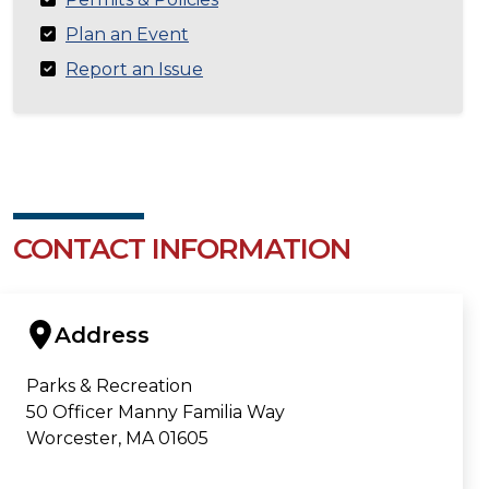
Plan an Event
Report an Issue
CONTACT INFORMATION
Address
Parks & Recreation
50 Officer Manny Familia Way
Worcester, MA 01605