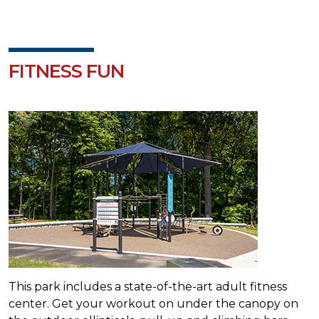
FITNESS FUN
This park includes a state-of-the-art adult fitness
center. Get your workout on under the canopy on