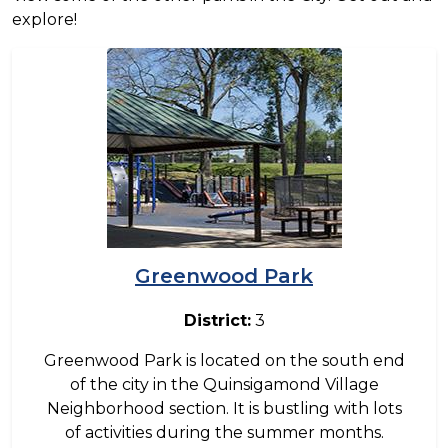
explore!
Image
Greenwood Park
District:
3
Greenwood Park is located on the south end
of the city in the Quinsigamond Village
Neighborhood section. It is bustling with lots
of activities during the summer months.