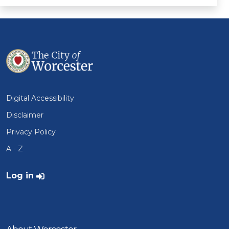
Digital Accessibility
Disclaimer
Privacy Policy
A - Z
User account menu
Log in