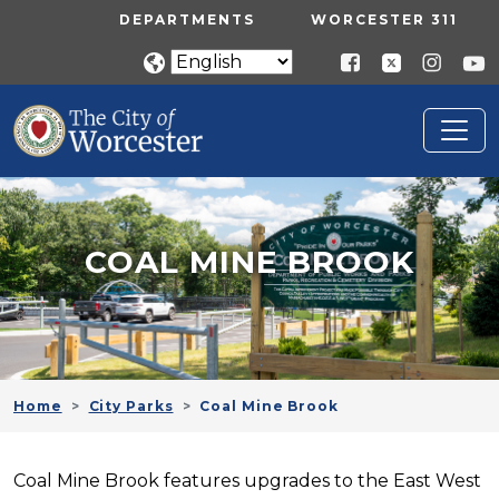
Skip to main content
UTILITY MENU
DEPARTMENTS
WORCESTER 311
COAL MINE BROOK
Home
City Parks
Coal Mine Brook
Coal Mine Brook features upgrades to the East West