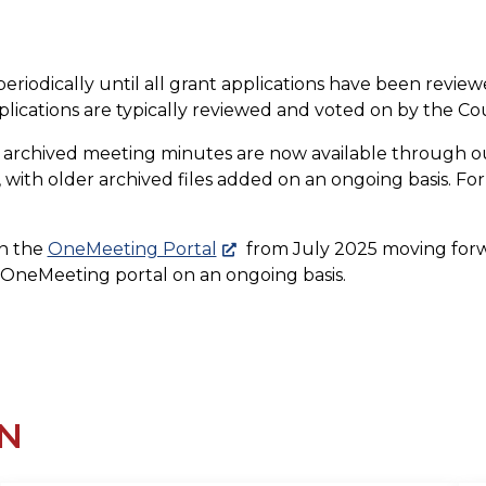
eriodically until all grant applications have been review
lications are typically reviewed and voted on by the 
d archived meeting minutes are now available through 
with older archived files added on an ongoing basis. For 
on the
OneMeeting Portal
from July 2025 moving forward
e OneMeeting portal on an ongoing basis.
N