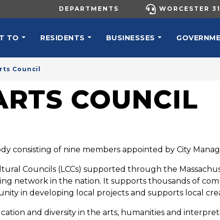
UTILITY MENU
DEPARTMENTS
WORCESTER 31
N NAVIGATION
T TO
RESIDENTS
BUSINESSES
GOVERNM
rts Council
RTS COUNCIL
dy consisting of nine members appointed by City Manager
ltural Councils (LCCs) supported through the Massachuse
ding network in the nation. It supports thousands of com
ity in developing local projects and supports local crea
ation and diversity in the arts, humanities and interpreti