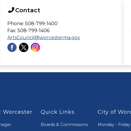
Contact
Phone: 508-799-1400
Fax: 508-799-1406
ArtsCouncil@worcesterma.gov
 Worcester
Quick Links
City of Wor
nager
Boards & Commissions
Monday - Friday