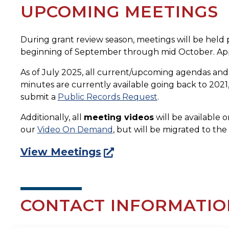
UPCOMING MEETINGS
During grant review season, meetings will be held p
beginning of September through mid October. App
As of July 2025, all current/upcoming agendas an
minutes are currently available going back to 2021, 
submit a
Public Records Request
.
Additionally, all
meeting videos
will be available 
our
Video On Demand
, but will be migrated to th
View Meetings
CONTACT INFORMATIO