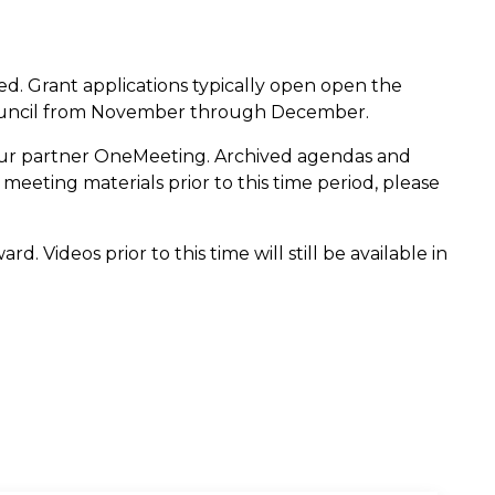
ed. Grant applications typically open open the
Council from November through December.
our partner OneMeeting. Archived agendas and
meeting materials prior to this time period, please
. Videos prior to this time will still be available in