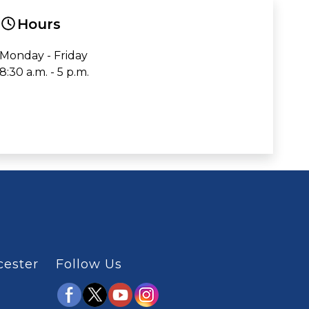
Hours
Monday - Friday
8:30 a.m. - 5 p.m.
cester
Follow Us