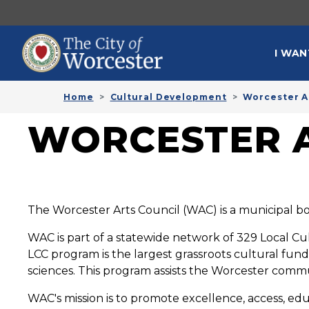
Skip to main content
MAI
I WAN
Home
Cultural Development
Worcester A
WORCESTER A
The Worcester Arts Council (WAC) is a municipal bo
WAC is part of a statewide network of 329 Local Cu
LCC program is the largest grassroots cultural fun
sciences. This program assists the Worcester commun
WAC's mission is to promote excellence, access, educ