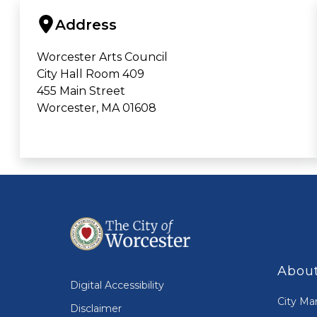
Address
Worcester Arts Council
City Hall Room 409
455 Main Street
Worcester, MA 01608
About
Digital Accessibility
City Ma
Disclaimer