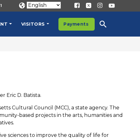
1
ENT
VISITORS
Payments
 Eric D. Batista.
tts Cultural Council (MCC), a state agency. The
munity-based projects in the arts, humanities and
tives.
ve sciences to improve the quality of life for