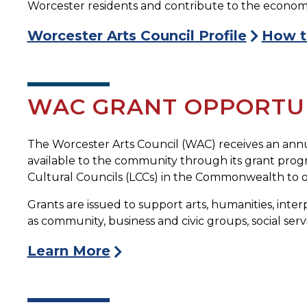
Worcester residents and contribute to the economic v
Worcester Arts Council Profile
How t
WAC GRANT OPPORTUN
The Worcester Arts Council (WAC) receives an annu
available to the community through its grant progra
Cultural Councils (LCCs) in the Commonwealth to of
Grants are issued to support arts, humanities, interp
as community, business and civic groups, social serv
Learn More