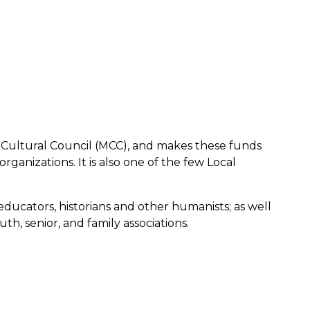
 Cultural Council (MCC), and makes these funds
ganizations. It is also one of the few Local
e educators, historians and other humanists; as well
h, senior, and family associations.