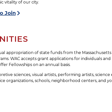
itality of our city.
o Join
ITIES
al appropriation of state funds from the Massachusetts
ms. WAC accepts grant applications for individuals and or
fer Fellowships on an annual basis.
retive sciences, visual artists, performing artists, scienc
ice organizations, schools, neighborhood centers, and yout