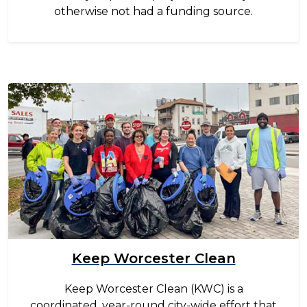
otherwise not had a funding source.
Image
Keep Worcester Clean
Keep Worcester Clean (KWC) is a
coordinated, year-round city-wide effort that