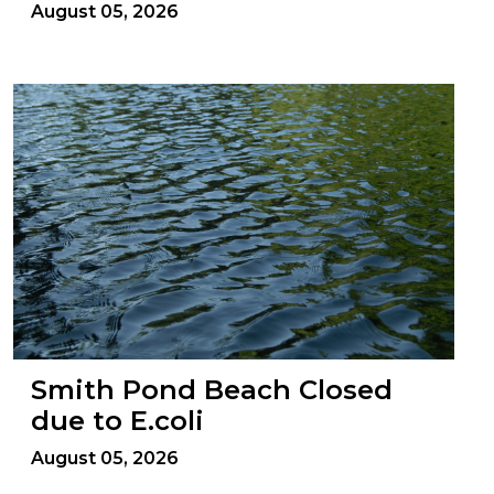
August 05, 2026
Smith Pond Beach Closed
due to E.coli
August 05, 2026