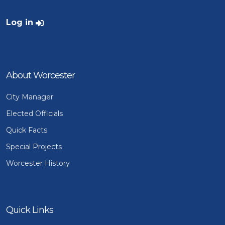
User account menu
Log in
About Worcester
City Manager
Elected Officials
Quick Facts
Special Projects
Worcester History
Quick Links