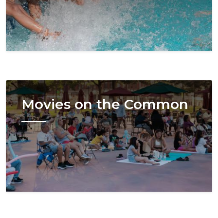
Image
Movies on the Common