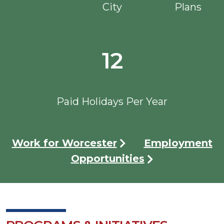
City
Plans
12
Paid Holidays Per Year
Work for Worcester
Employment
Opportunities