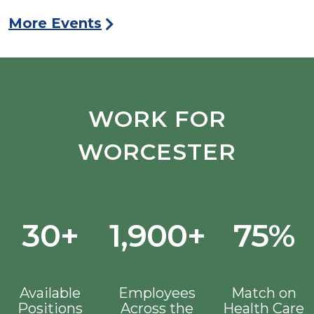
More Events
WORK FOR
WORCESTER
30+
1,900+
75%
Available
Employees
Match on
Positions
Across the
Health Care