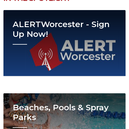
Image
ALERTWorcester - Sign
Up Now!
Image
Beaches, Pools & Spray
Parks