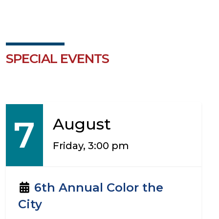
SPECIAL EVENTS
7
August
Friday, 3:00 pm
6th Annual Color the
City