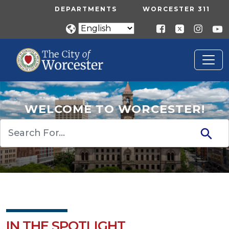
Skip to main content
UTILITY MENU
DEPARTMENTS
WORCESTER 311
WELCOME TO WORCESTER!
Search
IN THE SPOTLIGHT