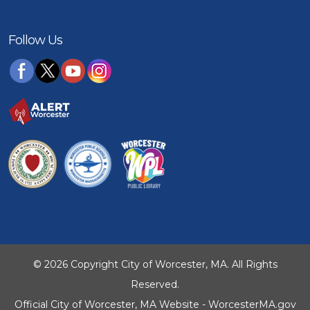
Follow Us
© 2026 Copyright City of Worcester, MA. All Rights
Reserved.
Official City of Worcester, MA Website - WorcesterMA.gov