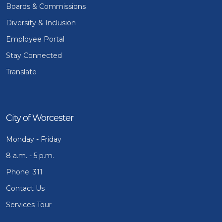
Boards & Commissions
Diversity & Inclusion
Employee Portal
Stay Connected
Translate
City of Worcester
Monday - Friday
8 a.m. - 5 p.m.
Phone: 311
Contact Us
Services Tour