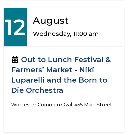
12
August
Wednesday, 11:00 am
Out to Lunch Festival &
Farmers’ Market - Niki
Luparelli and the Born to
Die Orchestra
Worcester Common Oval, 455 Main Street