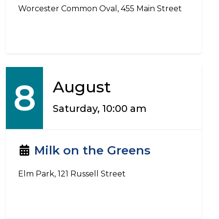
Worcester Common Oval, 455 Main Street
8
August
Saturday, 10:00 am
Milk on the Greens
Elm Park, 121 Russell Street