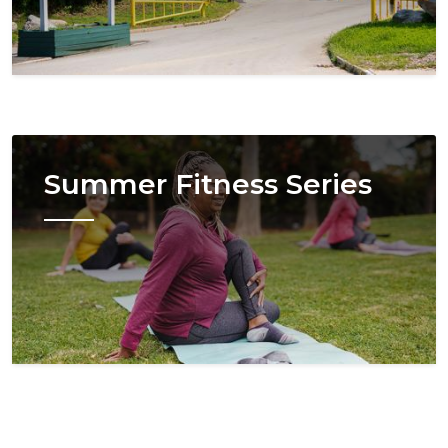
Image
Summer Fitness Series