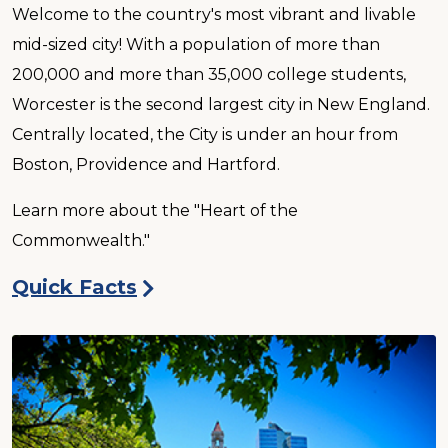
Welcome to the country's most vibrant and livable
mid-sized city! With a population of more than
200,000 and more than 35,000 college students,
Worcester is the second largest city in New England.
Centrally located, the City is under an hour from
Boston, Providence and Hartford.
Learn more about the "Heart of the
Commonwealth."
Quick Facts