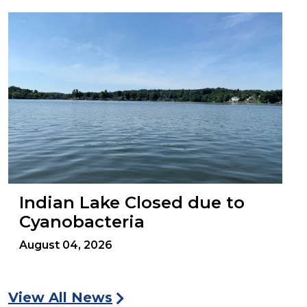
Indian Lake Closed due to
Cyanobacteria
August 04, 2026
View All News