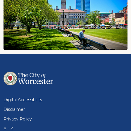
Digital Accessibility
Disclaimer
Privacy Policy
A - Z