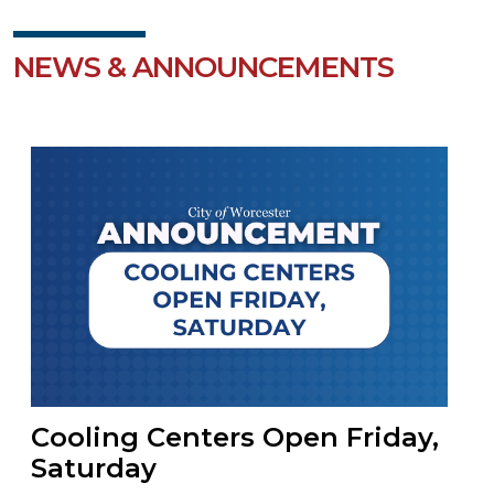
NEWS & ANNOUNCEMENTS
Cooling Centers Open Friday,
Saturday