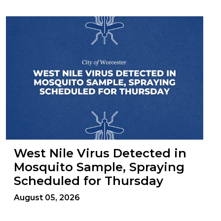
West Nile Virus Detected in
Mosquito Sample, Spraying
Scheduled for Thursday
August 05, 2026