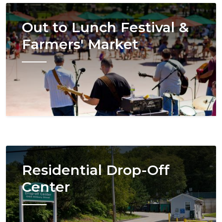
Image
Out to Lunch Festival &
Farmers' Market
Image
Residential Drop-Off
Center