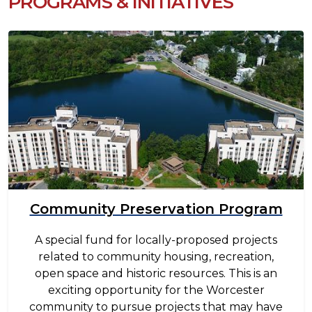
PROGRAMS & INITIATIVES
Image
Community Preservation Program
A special fund for locally-proposed projects
related to community housing, recreation,
open space and historic resources. This is an
exciting opportunity for the Worcester
community to pursue projects that may have