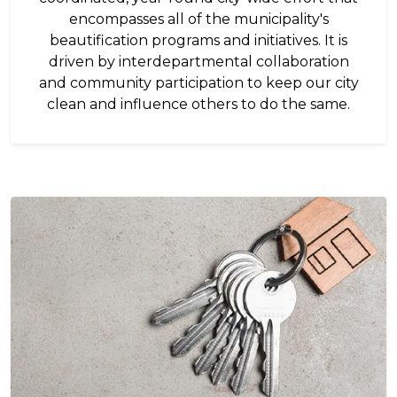
encompasses all of the municipality's
beautification programs and initiatives. It is
driven by interdepartmental collaboration
and community participation to keep our city
clean and influence others to do the same.
Image