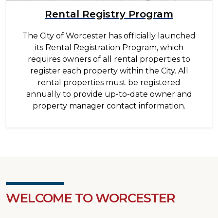
Rental Registry Program
The City of Worcester has officially launched
its Rental Registration Program, which
requires owners of all rental properties to
register each property within the City. All
rental properties must be registered
annually to provide up-to-date owner and
property manager contact information.
WELCOME TO WORCESTER