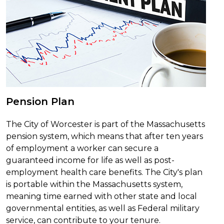
Pension Plan
The City of Worcester is part of the Massachusetts
pension system, which means that after ten years
of employment a worker can secure a
guaranteed income for life as well as post-
employment health care benefits. The City's plan
is portable within the Massachusetts system,
meaning time earned with other state and local
governmental entities, as well as Federal military
service, can contribute to your tenure.