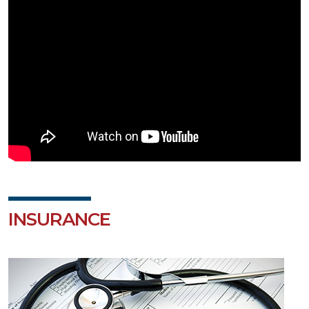
INSURANCE