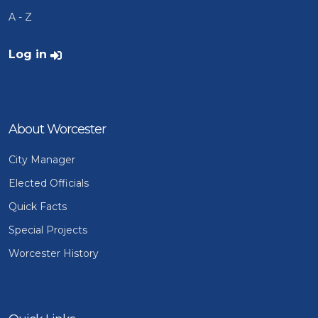
A - Z
User account menu
Log in
About Worcester
City Manager
Elected Officials
Quick Facts
Special Projects
Worcester History