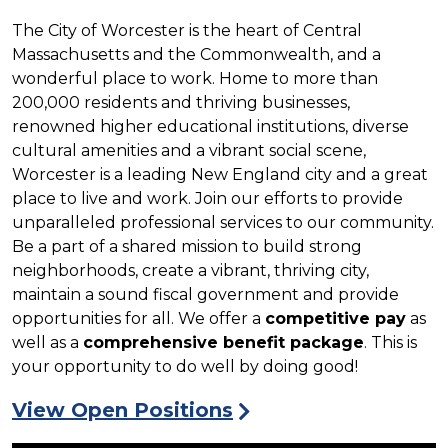
The City of Worcester is the heart of Central
Massachusetts and the Commonwealth, and a
wonderful place to work. Home to more than
200,000 residents and thriving businesses,
renowned higher educational institutions, diverse
cultural amenities and a vibrant social scene,
Worcester is a leading New England city and a great
place to live and work. Join our efforts to provide
unparalleled professional services to our community.
Be a part of a shared mission to build strong
neighborhoods, create a vibrant, thriving city,
maintain a sound fiscal government and provide
opportunities for all. We offer a
competitive pay
as
well as a
comprehensive benefit package
. This is
your opportunity to do well by doing good!
View Open Positions