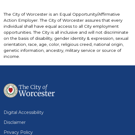
The City of Worcester is an Equal Opportunity/Affirmative
Action Employer. The City of Worcester assures that every
individual shall have equal access to all City employment
opportunities. The City is all inclusive and will not discriminate
on the basis of disability, gender identity & expression, sexual
orientation, race, age, color, religious creed, national origin,
genetic information, ancestry, military service or source of
income.
Digital Accessibility
Disclaimer
Privacy Policy