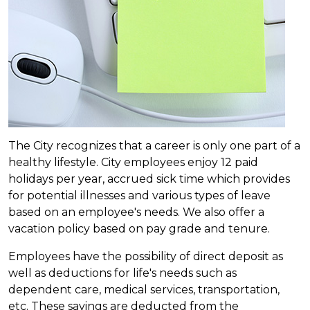
The City recognizes that a career is only one part of a
healthy lifestyle. City employees enjoy 12 paid
holidays per year, accrued sick time which provides
for potential illnesses and various types of leave
based on an employee's needs. We also offer a
vacation policy based on pay grade and tenure.
Employees have the possibility of direct deposit as
well as deductions for life's needs such as
dependent care, medical services, transportation,
etc. These savings are deducted from the