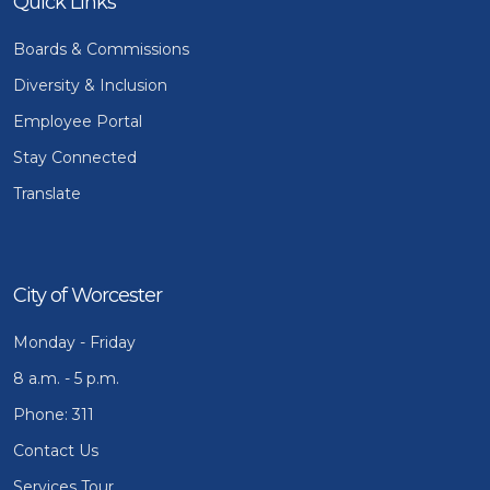
Quick Links
Boards & Commissions
Diversity & Inclusion
Employee Portal
Stay Connected
Translate
City of Worcester
Monday - Friday
8 a.m. - 5 p.m.
Phone: 311
Contact Us
Services Tour