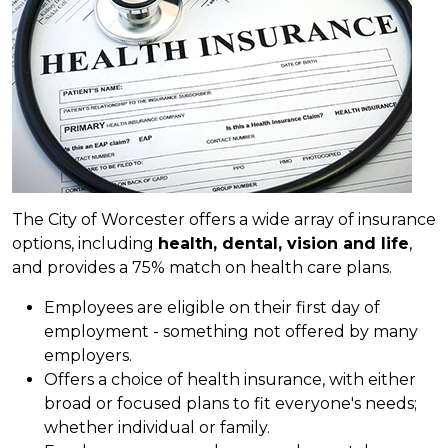
The City of Worcester offers a wide array of insurance
options, including
health, dental, vision and life
,
and provides a 75% match on health care plans.
Employees are eligible on their first day of
employment - something not offered by many
employers.
Offers a choice of health insurance, with either
broad or focused plans to fit everyone's needs;
whether individual or family.