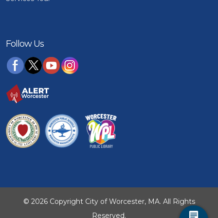
Follow Us
© 2026 Copyright City of Worcester, MA. All Rights
Reserved.