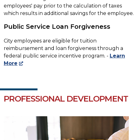
employees' pay prior to the calculation of taxes
which results in additional savings for the employee.
Public Service Loan Forgiveness
City employees are eligible for tuition
reimbursement and loan forgiveness through a
federal public service incentive program. -
Learn
More
PROFESSIONAL DEVELOPMENT