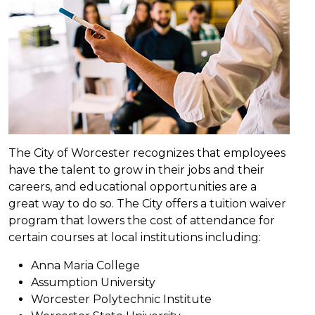
The City of Worcester recognizes that employees
have the talent to grow in their jobs and their
careers, and educational opportunities are a
great way to do so. The City offers a tuition waiver
program that lowers the cost of attendance for
certain courses at local institutions including:
Anna Maria College
Assumption University
Worcester Polytechnic Institute