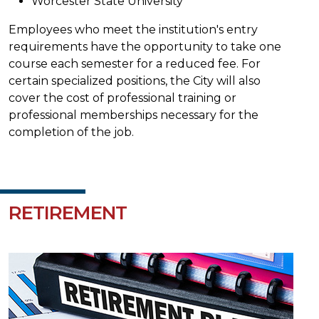
Worcester State University
Employees who meet the institution's entry
requirements have the opportunity to take one
course each semester for a reduced fee. For
certain specialized positions, the City will also
cover the cost of professional training or
professional memberships necessary for the
completion of the job.
RETIREMENT