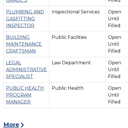
GRADE 3
Filled
PLUMBING AND
Inspectional Services
Open
GASFITTING
Until
INSPECTOR
Filled
BUILDING
Public Facilities
Open
MAINTENANCE
Until
CRAFTSMAN
Filled
LEGAL
Law Department
Open
ADMINISTRATIVE
Until
SPECIALIST
Filled
PUBLIC HEALTH
Public Health
Open
PROGRAM
Until
MANAGER
Filled
More