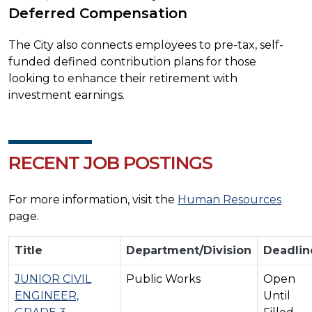
Deferred Compensation
The City also connects employees to pre-tax, self-
funded defined contribution plans for those
looking to enhance their retirement with
investment earnings.
RECENT JOB POSTINGS
For more information, visit the
Human Resources
page.
Title
Department/Division
Deadlin
JUNIOR CIVIL
Public Works
Open
ENGINEER,
Until