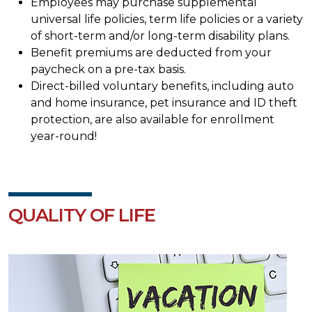
Employees may purchase supplemental
universal life policies, term life policies or a variety
of short-term and/or long-term disability plans.
Benefit premiums are deducted from your
paycheck on a pre-tax basis.
Direct-billed voluntary benefits, including auto
and home insurance, pet insurance and ID theft
protection, are also available for enrollment
year-round!
QUALITY OF LIFE