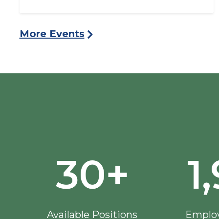
More Events
30+
1
Available Positions
Employ