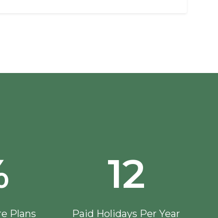
%
12
re Plans
Paid Holidays Per Year