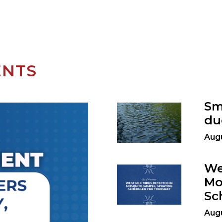
ENTS
Sm
du
Augu
We
Mo
Sc
Augu