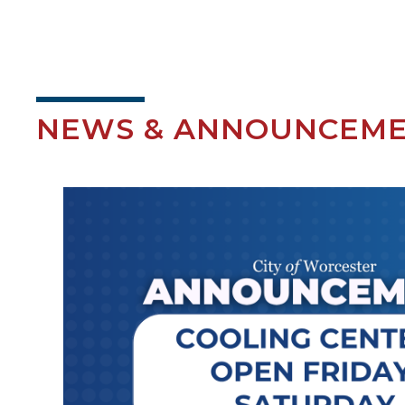
NEWS & ANNOUNCEM