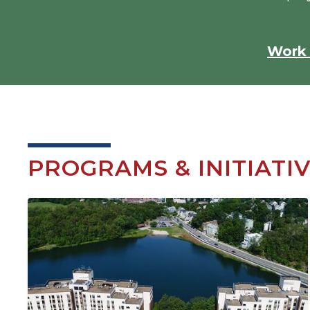
Work 
PROGRAMS & INITIATI
Image