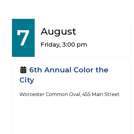
7
August
Friday, 3:00 pm
6th Annual Color the
City
Worcester Common Oval, 455 Main Street