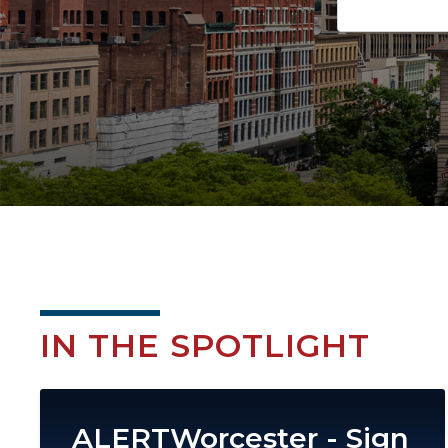
IN THE SPOTLIGHT
Image
ALERTWorcester - Sign