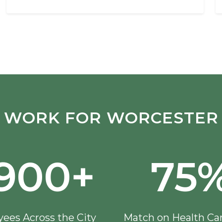
WORK FOR WORCESTER
,900+
75
ees Across the City
Match on Health Ca