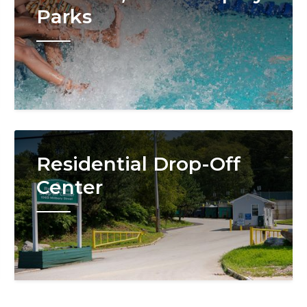
Parks
Image
Residential Drop-Off
Center