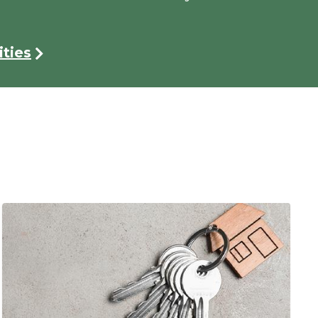
ties
Image