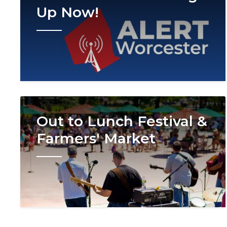
Up Now!
Image
Out to Lunch Festival &
Farmers' Market