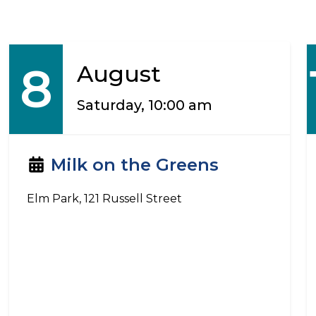
8
August
Saturday, 10:00 am
Milk on the Greens
Elm Park, 121 Russell Street