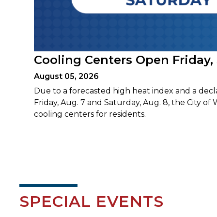
Cooling Centers Open Friday,
August 05, 2026
Due to a forecasted high heat index and a decl
Friday, Aug. 7 and Saturday, Aug. 8, the City of 
cooling centers for residents.
SPECIAL EVENTS