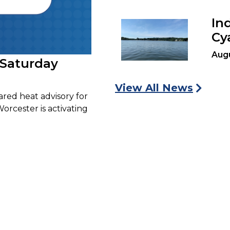
In
Cy
Aug
 Saturday
View All News
ared heat advisory for
Worcester is activating