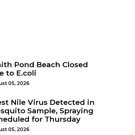
ith Pond Beach Closed
e to E.coli
st 05, 2026
st Nile Virus Detected in
squito Sample, Spraying
heduled for Thursday
st 05, 2026