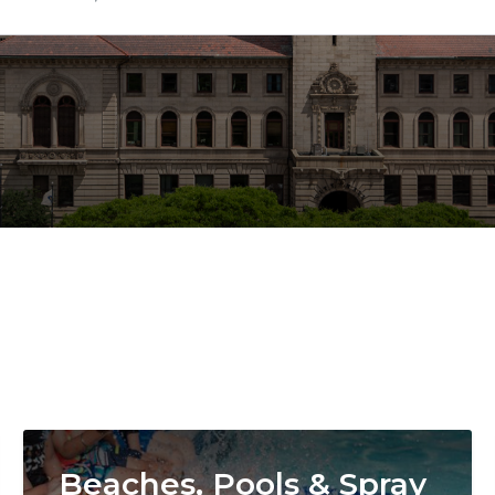
Image
Beaches, Pools & Spray