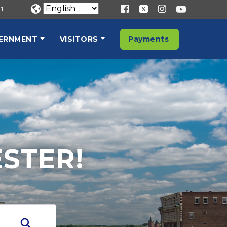
1
ERNMENT
VISITORS
Payments
STER!