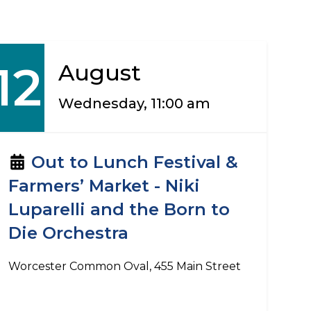
12
August
Wednesday, 11:00 am
Out to Lunch Festival &
Farmers’ Market - Niki
Luparelli and the Born to
Die Orchestra
Worcester Common Oval, 455 Main Street