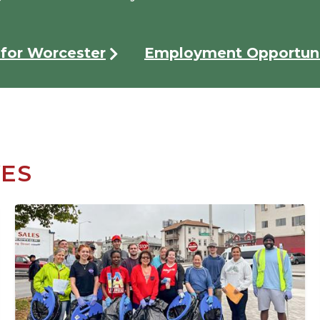
for Worcester
Employment Opportuni
VES
Image