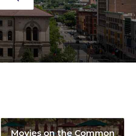
Image
Movies on the Common