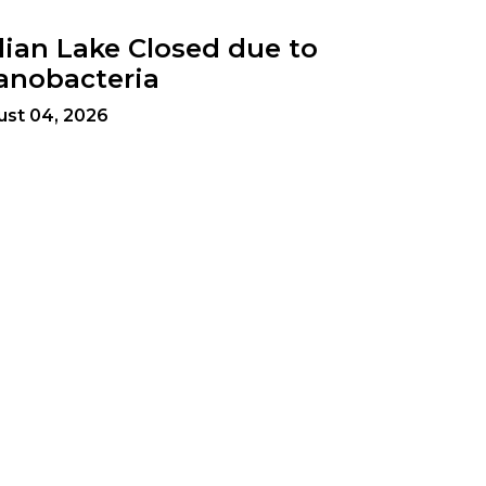
dian Lake Closed due to
anobacteria
ust 04, 2026