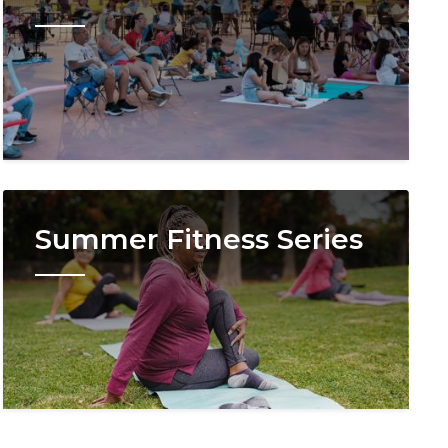
Image
Summer Fitness Series