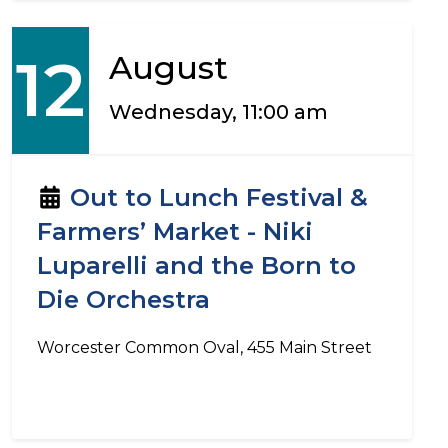
12
August
Wednesday, 11:00 am
Out to Lunch Festival &
Farmers’ Market - Niki
Luparelli and the Born to
Die Orchestra
Worcester Common Oval, 455 Main Street