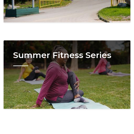
Image
Summer Fitness Series