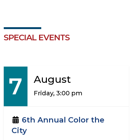
SPECIAL EVENTS
7
August
Friday, 3:00 pm
6th Annual Color the
City