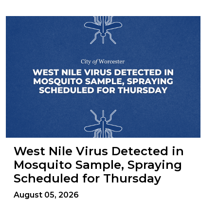
West Nile Virus Detected in
Mosquito Sample, Spraying
Scheduled for Thursday
August 05, 2026