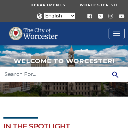
Skip to main content
UTILITY MENU
DEPARTMENTS
WORCESTER 311
WELCOME TO WORCESTER!
Search
IN THE SPOTLIGHT