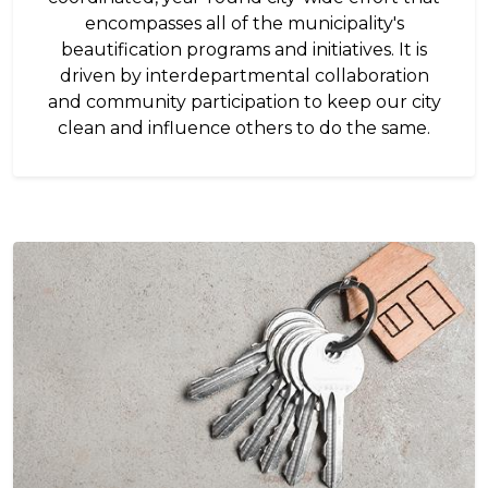
encompasses all of the municipality's
beautification programs and initiatives. It is
driven by interdepartmental collaboration
and community participation to keep our city
clean and influence others to do the same.
Image