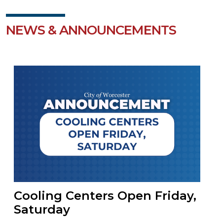
NEWS & ANNOUNCEMENTS
Cooling Centers Open Friday,
Saturday