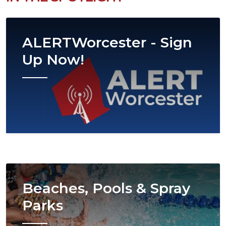
Image
ALERTWorcester - Sign
Up Now!
Image
Beaches, Pools & Spray
Parks