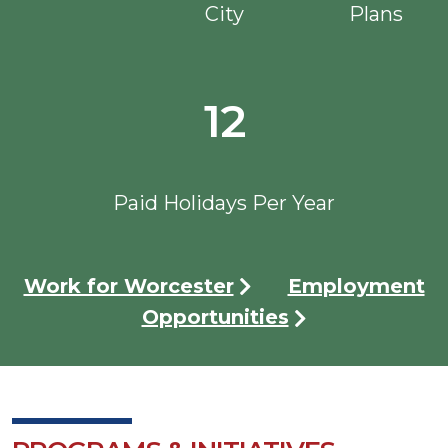
City
Plans
12
Paid Holidays Per Year
Work for Worcester
Employment
Opportunities