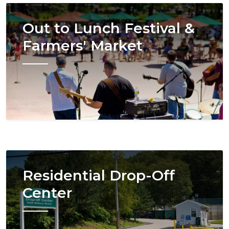
Image
Out to Lunch Festival &
Farmers' Market
Image
Residential Drop-Off
Center