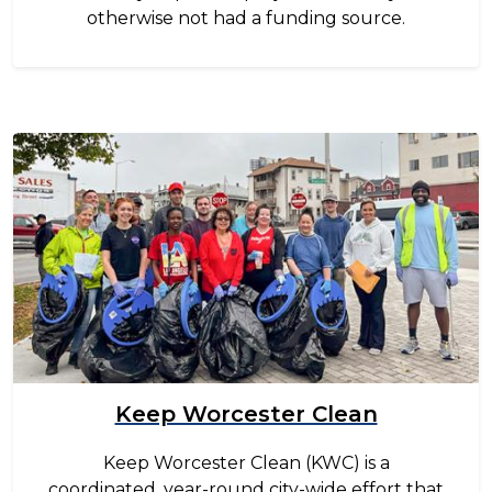
otherwise not had a funding source.
Image
Keep Worcester Clean
Keep Worcester Clean (KWC) is a
coordinated, year-round city-wide effort that