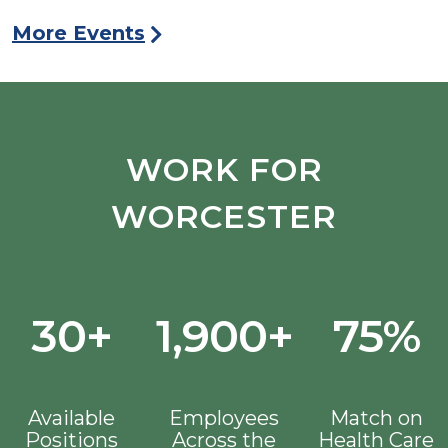
More Events
WORK FOR
WORCESTER
30+
1,900+
75%
Available
Employees
Match on
Positions
Across the
Health Care