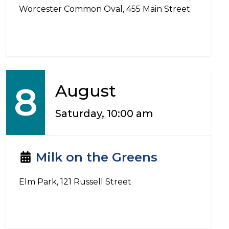
Worcester Common Oval, 455 Main Street
8
August
Saturday, 10:00 am
Milk on the Greens
Elm Park, 121 Russell Street