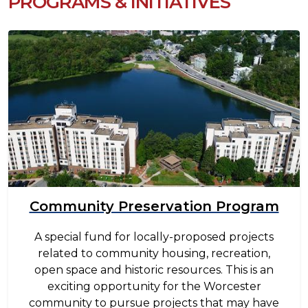
PROGRAMS & INITIATIVES
Image
Community Preservation Program
A special fund for locally-proposed projects
related to community housing, recreation,
open space and historic resources. This is an
exciting opportunity for the Worcester
community to pursue projects that may have