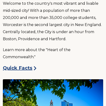
Welcome to the country's most vibrant and livable
mid-sized city! With a population of more than
200,000 and more than 35,000 college students,
Worcester is the second largest city in New England.
Centrally located, the City is under an hour from
Boston, Providence and Hartford.
Learn more about the "Heart of the
Commonwealth."
Quick Facts