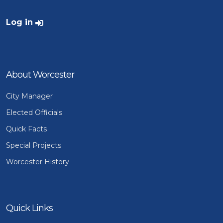
User account menu
Log in
About Worcester
City Manager
Elected Officials
Quick Facts
Special Projects
Worcester History
Quick Links