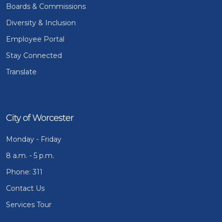
Boards & Commissions
Diversity & Inclusion
Employee Portal
Stay Connected
Translate
City of Worcester
Monday - Friday
8 a.m. - 5 p.m.
Phone: 311
Contact Us
Services Tour