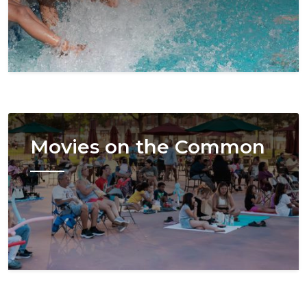
Image
Movies on the Common