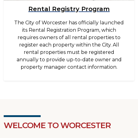
Rental Registry Program
The City of Worcester has officially launched
its Rental Registration Program, which
requires owners of all rental properties to
register each property within the City. All
rental properties must be registered
annually to provide up-to-date owner and
property manager contact information.
WELCOME TO WORCESTER