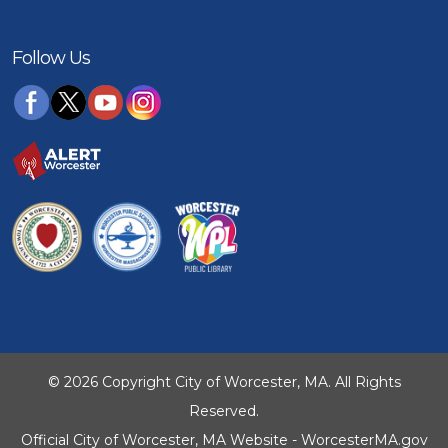
Follow Us
© 2026 Copyright City of Worcester, MA. All Rights
Reserved.
Official City of Worcester, MA Website - WorcesterMA.gov