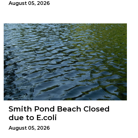
August 05, 2026
Smith Pond Beach Closed
due to E.coli
August 05, 2026