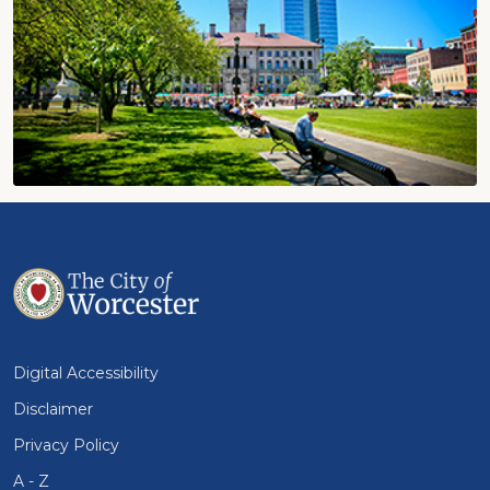
Digital Accessibility
Disclaimer
Privacy Policy
A - Z