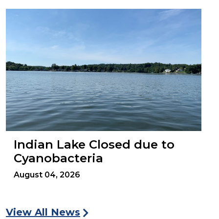
Indian Lake Closed due to
Cyanobacteria
August 04, 2026
View All News