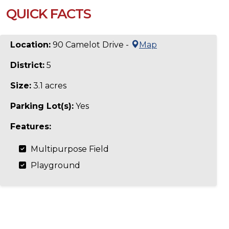
QUICK FACTS
Location:
90 Camelot Drive -
Map
District:
5
Size:
3.1 acres
Parking Lot(s):
Yes
Features:
Multipurpose Field
Playground