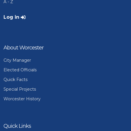
A - Z
User account menu
Log in
About Worcester
City Manager
Elected Officials
Quick Facts
Special Projects
Worcester History
Quick Links