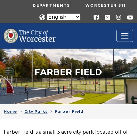
Skip to main content
UTILITY MENU
DEPARTMENTS
WORCESTER 311
FARBER FIELD
Home
City Parks
Farber Field
Farber Field is a small 3 acre city park located off of