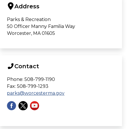
Address
Parks & Recreation
50 Officer Manny Familia Way
Worcester, MA 01605
Contact
Phone: 508-799-1190
Fax: 508-799-1293
parks@worcesterma.gov