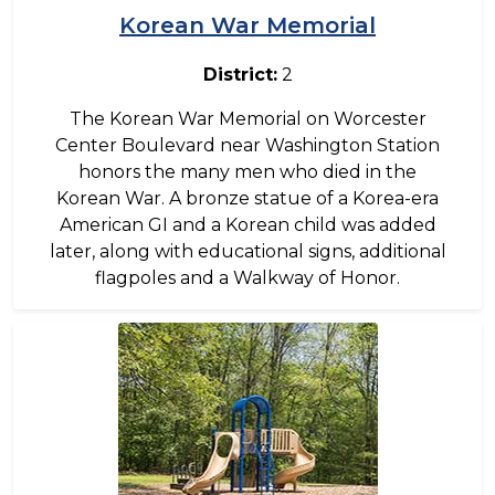
Korean War Memorial
District:
2
The Korean War Memorial on Worcester
Center Boulevard near Washington Station
honors the many men who died in the
Korean War. A bronze statue of a Korea-era
American GI and a Korean child was added
later, along with educational signs, additional
flagpoles and a Walkway of Honor.
Image