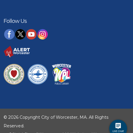
Follow Us
© 2026 Copyright City of Worcester, MA. All Rights
Reserved.