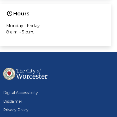
Hours
Monday - Friday
8 a.m. - 5 p.m.
Digital Accessibility
Disclaimer
Privacy Policy