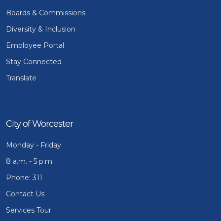
Boards & Commissions
Diversity & Inclusion
Employee Portal
Stay Connected
Translate
City of Worcester
Monday - Friday
8 a.m. - 5 p.m.
Phone: 311
Contact Us
Services Tour