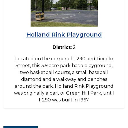
Holland Rink Playground
District:
2
Located on the corner of I-290 and Lincoln
Street, this 3.9 acre park has a playground,
two basketball courts, a small baseball
diamond and a walkway and benches
around the park. Holland Rink Playground
was originally a part of Green Hill Park, until
I-290 was built in 1967.