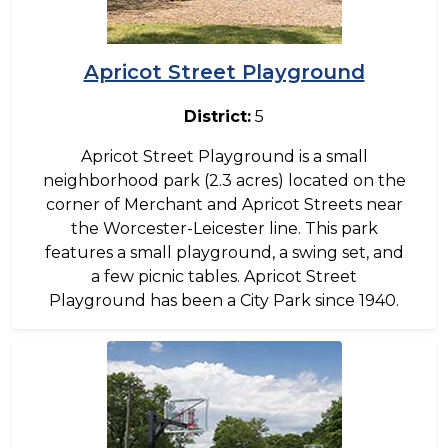
Apricot Street Playground
District:
5
Apricot Street Playground is a small
neighborhood park (2.3 acres) located on the
corner of Merchant and Apricot Streets near
the Worcester-Leicester line. This park
features a small playground, a swing set, and
a few picnic tables. Apricot Street
Playground has been a City Park since 1940.
Image