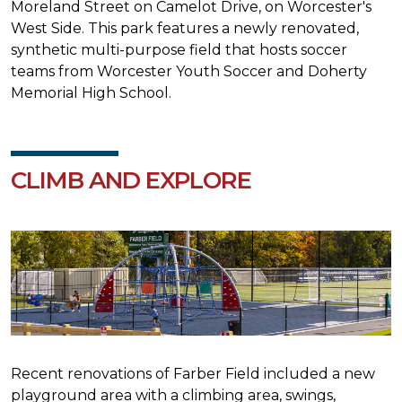
Moreland Street on Camelot Drive, on Worcester's
West Side. This park features a newly renovated,
synthetic multi-purpose field that hosts soccer
teams from Worcester Youth Soccer and Doherty
Memorial High School.
CLIMB AND EXPLORE
Recent renovations of Farber Field included a new
playground area with a climbing area, swings,