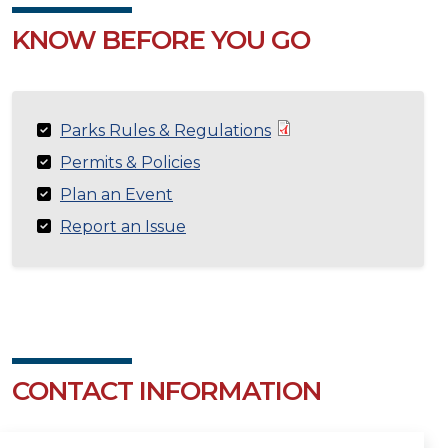
KNOW BEFORE YOU GO
Parks Rules & Regulations
Permits & Policies
Plan an Event
Report an Issue
CONTACT INFORMATION