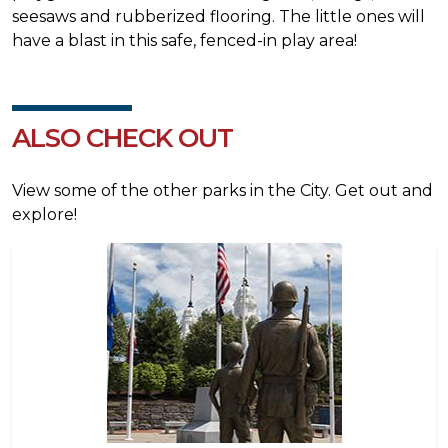
seesaws and rubberized flooring. The little ones will
have a blast in this safe, fenced-in play area!
ALSO CHECK OUT
View some of the other parks in the City. Get out and
explore!
Image