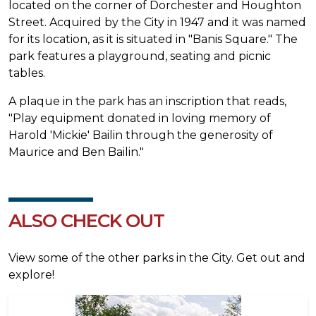
located on the corner of Dorchester and Houghton
Street. Acquired by the City in 1947 and it was named
for its location, as it is situated in "Banis Square." The
park features a playground, seating and picnic
tables.
A plaque in the park has an inscription that reads,
"Play equipment donated in loving memory of
Harold 'Mickie' Bailin through the generosity of
Maurice and Ben Bailin."
ALSO CHECK OUT
View some of the other parks in the City. Get out and
explore!
Image