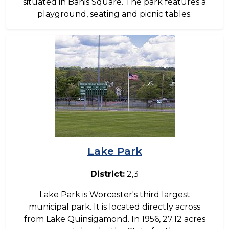
situated in Banis Square. The park features a
playground, seating and picnic tables.
Image
Lake Park
District:
2,3
Lake Park is Worcester's third largest
municipal park. It is located directly across
from Lake Quinsigamond. In 1956, 27.12 acres