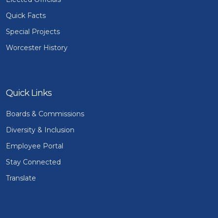
Quick Facts
Special Projects
Worcester History
Quick Links
Boards & Commissions
Diversity & Inclusion
Employee Portal
Stay Connected
Translate