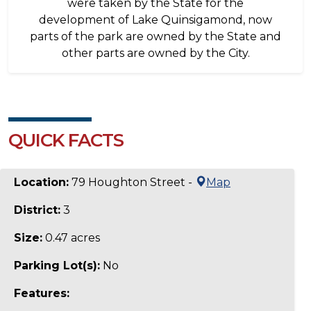
were taken by the State for the
development of Lake Quinsigamond, now
parts of the park are owned by the State and
other parts are owned by the City.
QUICK FACTS
Location:
79 Houghton Street -
Map
District:
3
Size:
0.47 acres
Parking Lot(s):
No
Features: