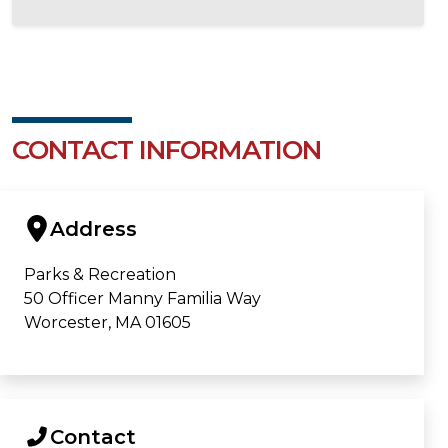
CONTACT INFORMATION
Address
Parks & Recreation
50 Officer Manny Familia Way
Worcester, MA 01605
Contact