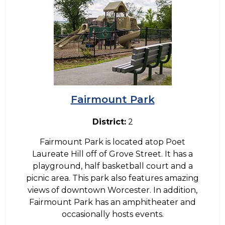
Fairmount Park
District:
2
Fairmount Park is located atop Poet
Laureate Hill off of Grove Street. It has a
playground, half basketball court and a
picnic area. This park also features amazing
views of downtown Worcester. In addition,
Fairmount Park has an amphitheater and
occasionally hosts events.