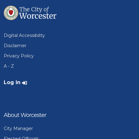
Digital Accessibility
Disclaimer
Privacy Policy
A - Z
User account menu
Log in
About Worcester
City Manager
Elected Officials