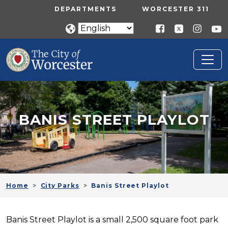
Skip to main content
UTILITY MENU
DEPARTMENTS
WORCESTER 311
BANIS STREET PLAYLOT
Home
City Parks
Banis Street Playlot
Banis Street Playlot is a small 2,500 square foot park