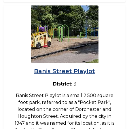
Image
Banis Street Playlot
District:
3
Banis Street Playlot is a small 2,500 square
foot park, referred to as a "Pocket Park",
located on the corner of Dorchester and
Houghton Street. Acquired by the city in
1947 and it was named for its location, as it is