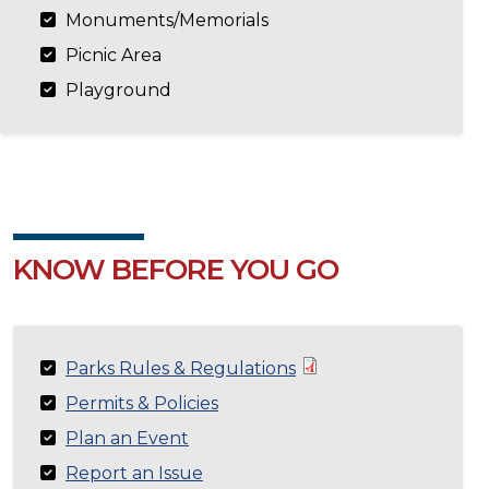
Monuments/Memorials
Picnic Area
Playground
KNOW BEFORE YOU GO
Parks Rules & Regulations
Permits & Policies
Plan an Event
Report an Issue