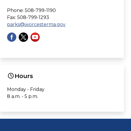
Phone: 508-799-1190
Fax: 508-799-1293
parks@worcesterma.gov
Hours
Monday - Friday
8 a.m. - 5 p.m.