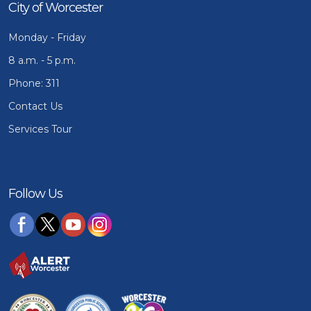
City of Worcester
Monday - Friday
8 a.m. - 5 p.m.
Phone: 311
Contact Us
Services Tour
Follow Us