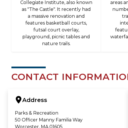
Collegiate Institute, also known
areas a
as "The Castle". It recently had
number
a massive renovation and
tr
features basketball courts,
int
futsal court overlay,
featu
playground, picnic tables and
waterfa
nature trails.
CONTACT INFORMATIO
Address
Parks & Recreation
50 Officer Manny Familia Way
Worcester, MA 01605