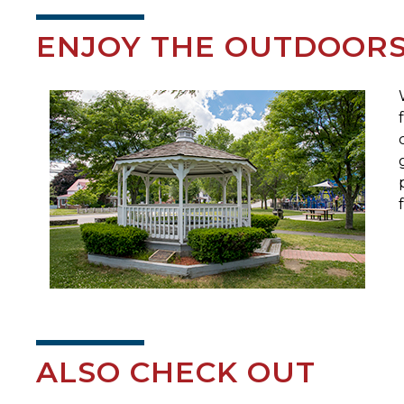
ENJOY THE OUTDOOR
ALSO CHECK OUT