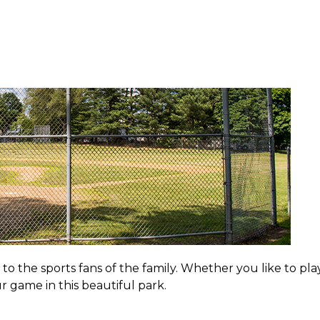
 the sports fans of the family. Whether you like to play
ur game in this beautiful park.