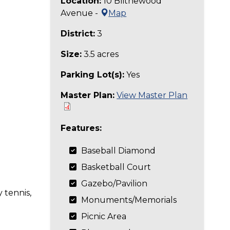
Location:
10 Blithewood
Avenue -
Map
District:
3
Size:
3.5 acres
Parking Lot(s):
Yes
Master Plan:
View Master Plan
Features:
Baseball Diamond
Basketball Court
Gazebo/Pavilion
 tennis,
Monuments/Memorials
Picnic Area