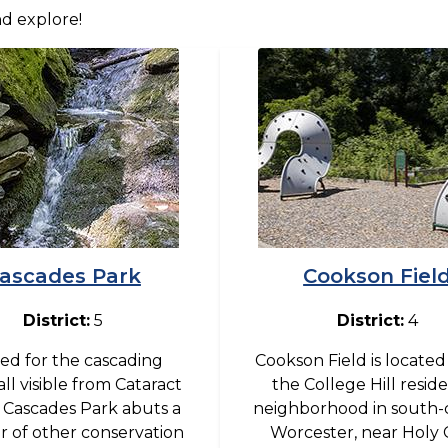
nd explore!
Image
ascades Park
Cookson Fiel
District:
5
District:
4
d for the cascading
Cookson Field is located
ll visible from Cataract
the College Hill reside
, Cascades Park abuts a
neighborhood in south-
 of other conservation
Worcester, near Holy 