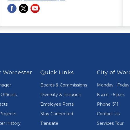
 Worcester
Quick Links
City of Wor
nager
Boards & Commissions
Monday - Friday
Officials
Diversity & Inclusion
8 a.m. - 5 p.m.
acts
Employee Portal
Phone: 311
Projects
Stay Connected
Contact Us
er History
Translate
Services Tour