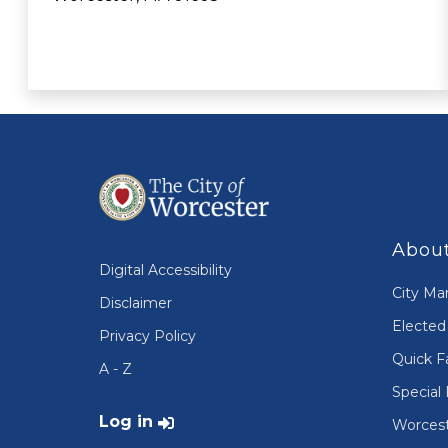
About
Digital Accessibility
City Ma
Disclaimer
Elected 
Privacy Policy
Quick F
A - Z
Special 
User account menu
Log in
Worcest