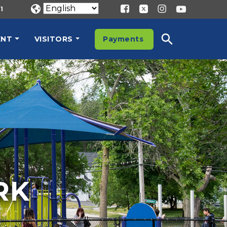
1
ENT
VISITORS
Payments
RK