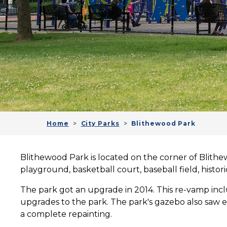
Home
City Parks
Blithewood Park
Blithewood Park is located on the corner of Blithew
playground, basketball court, baseball field, histo
The park got an upgrade in 2014.
This re-vamp inc
upgrades to the park. The park's gazebo also saw e
a complete repainting.