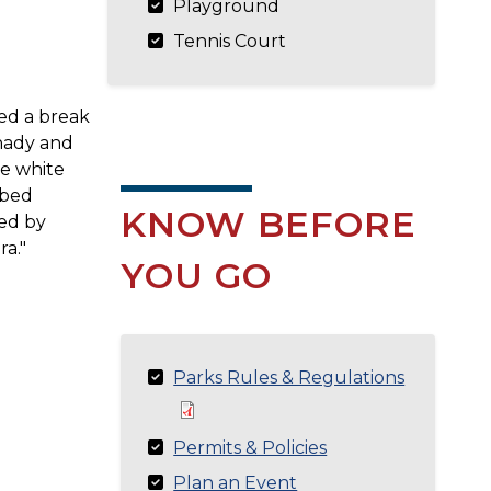
Playground
Tennis Court
ed a break
shady and
he white
ibed
KNOW BEFORE
ted by
ra."
YOU GO
Parks Rules & Regulations
Permits & Policies
Plan an Event