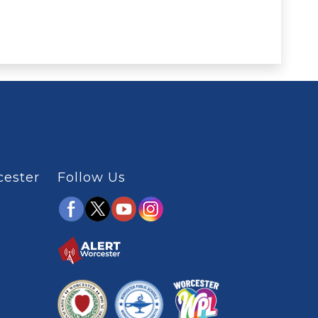
cester
Follow Us