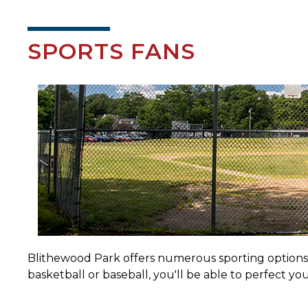
SPORTS FANS
Blithewood Park offers numerous sporting options to
basketball or baseball, you'll be able to perfect yo