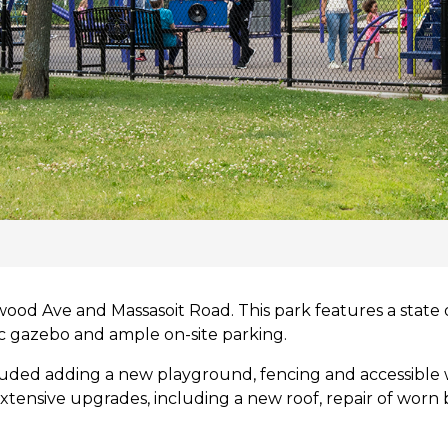
ood Ave and Massasoit Road. This park features a state o
ric gazebo and ample on-site parking.
luded adding a new playground, fencing and accessible
xtensive upgrades, including a new roof, repair of worn