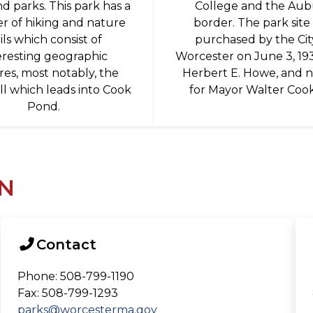
nd parks. This park has a
College and the Au
 of hiking and nature
border. The park site
ails which consist of
purchased by the Cit
eresting geographic
Worcester on June 3, 19
res, most notably, the
Herbert E. Howe, and
ll which leads into Cook
for Mayor Walter Coo
Pond.
N
Contact
Phone: 508-799-1190
Fax: 508-799-1293
parks@worcesterma.gov