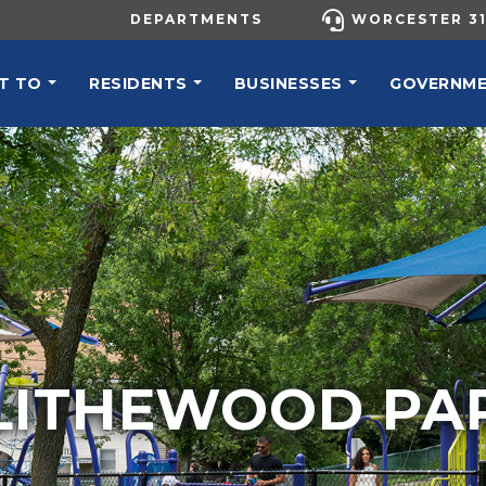
UTILITY MENU
DEPARTMENTS
WORCESTER 31
N NAVIGATION
T TO
RESIDENTS
BUSINESSES
GOVERNM
LITHEWOOD PA