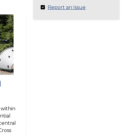
Report an Issue
d
 within
ntial
central
Cross