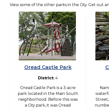
View some of the other parks in the City. Get out a
Image
Image
Oread Castle Park
C
District:
4
Oread Castle Park is a 3-acre
Name
park located in the Main South
waterfa
neighborhood. Before this was
Street
a City park, it was Oread
number