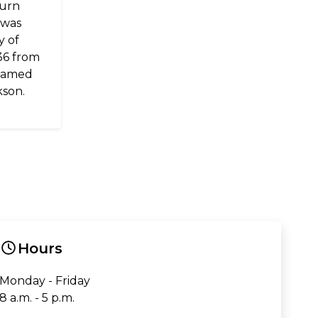
burn
 was
y of
36 from
 named
kson.
Hours
Monday - Friday
8 a.m. - 5 p.m.