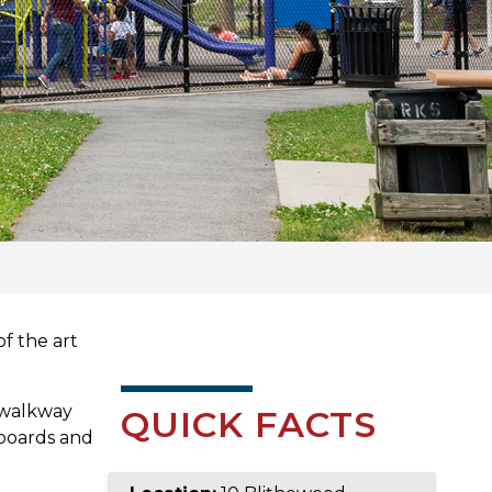
f the art
 walkway
QUICK FACTS
 boards and