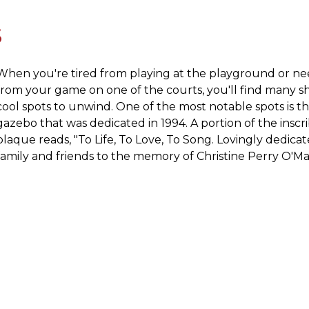
S
When you're tired from playing at the playground or ne
from your game on one of the courts, you'll find many 
cool spots to unwind. One of the most notable spots is t
gazebo that was dedicated in 1994. A portion of the inscr
plaque reads, "To Life, To Love, To Song. Lovingly dedica
family and friends to the memory of Christine Perry O'Ma