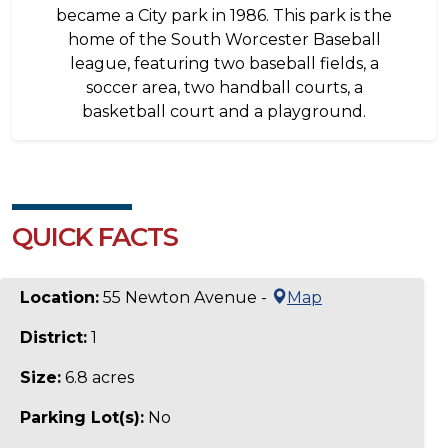
became a City park in 1986. This park is the
home of the South Worcester Baseball
league, featuring two baseball fields, a
soccer area, two handball courts, a
basketball court and a playground.
QUICK FACTS
Location:
55 Newton Avenue -
Map
District:
1
Size:
6.8 acres
Parking Lot(s):
No