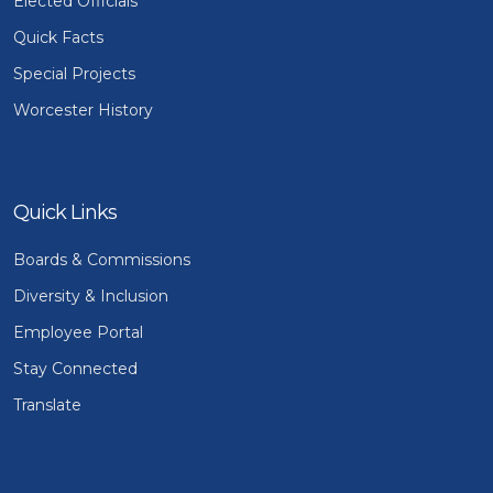
Elected Officials
Quick Facts
Special Projects
Worcester History
Quick Links
Boards & Commissions
Diversity & Inclusion
Employee Portal
Stay Connected
Translate