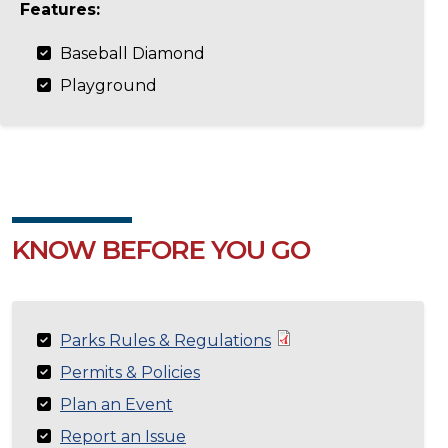
Features:
Baseball Diamond
Playground
KNOW BEFORE YOU GO
Parks Rules & Regulations
Permits & Policies
Plan an Event
Report an Issue