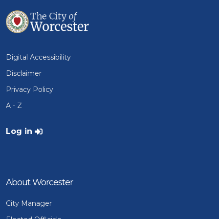
Digital Accessibility
Disclaimer
Privacy Policy
A - Z
User account menu
Log in
About Worcester
City Manager