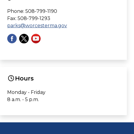
Phone: 508-799-1190
Fax: 508-799-1293
parks@worcesterma.gov
Hours
Monday - Friday
8 a.m. - 5 p.m.