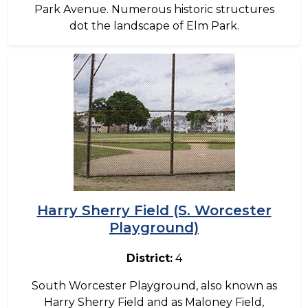
Park Avenue. Numerous historic structures
dot the landscape of Elm Park.
Image
Harry Sherry Field (S. Worcester
Playground)
District:
4
South Worcester Playground, also known as
Harry Sherry Field and as Maloney Field,