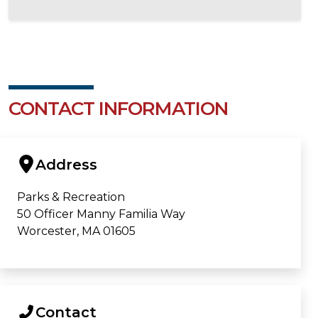
CONTACT INFORMATION
Address
Parks & Recreation
50 Officer Manny Familia Way
Worcester, MA 01605
Contact