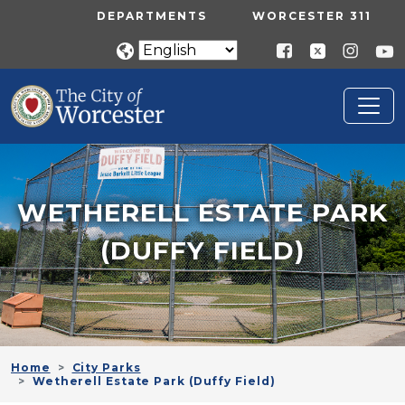
Skip to main content
UTILITY MENU
DEPARTMENTS
WORCESTER 311
WETHERELL ESTATE PARK
(DUFFY FIELD)
Home
City Parks
Wetherell Estate Park (Duffy Field)