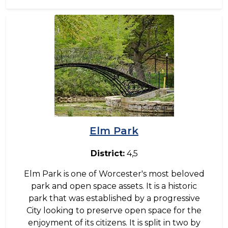
Image
Elm Park
District:
4,5
Elm Park is one of Worcester's most beloved
park and open space assets. It is a historic
park that was established by a progressive
City looking to preserve open space for the
enjoyment of its citizens. It is split in two by