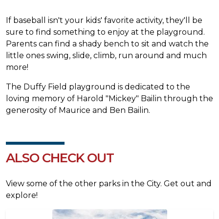
If baseball isn't your kids' favorite activity, they'll be
sure to find something to enjoy at the playground.
Parents can find a shady bench to sit and watch the
little ones swing, slide, climb, run around and much
more!
The Duffy Field playground is dedicated to the
loving memory of Harold "Mickey" Bailin through the
generosity of Maurice and Ben Bailin.
ALSO CHECK OUT
View some of the other parks in the City. Get out and
explore!
Image