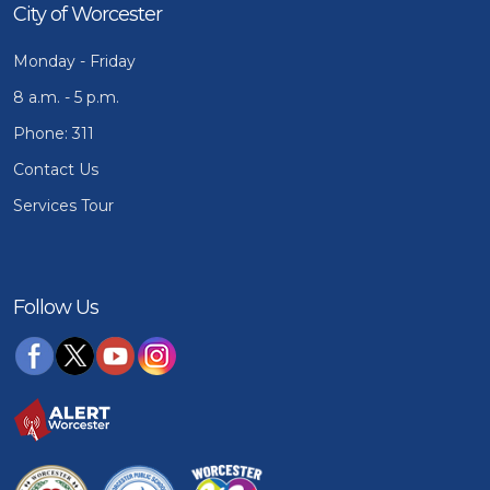
City of Worcester
Monday - Friday
8 a.m. - 5 p.m.
Phone: 311
Contact Us
Services Tour
Follow Us