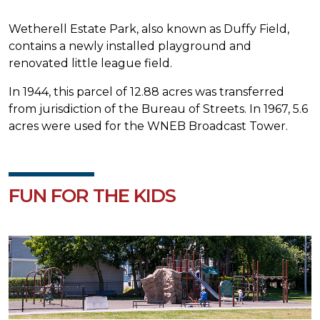
Wetherell Estate Park, also known as Duffy Field,
contains a newly installed playground and
renovated little league field.
In 1944, this parcel of 12.88 acres was transferred
from jurisdiction of the Bureau of Streets. In 1967, 5.6
acres were used for the WNEB Broadcast Tower.
FUN FOR THE KIDS