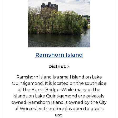
Ramshorn Island
District:
2
Ramshorn Island is a small island on Lake
Quinsigamond. It is located on the south side
of the Burns Bridge. While many of the
islands on Lake Quinsigamond are privately
owned, Ramshorn Island is owned by the City
of Worcester; therefore it is open to public
use.