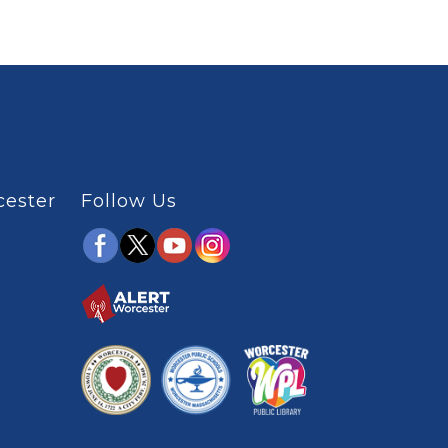
cester
Follow Us