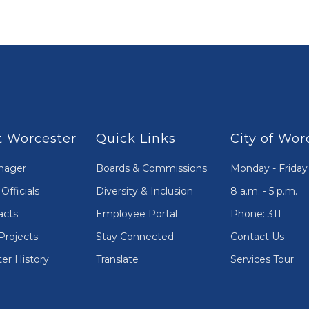
 Worcester
Quick Links
City of Wor
nager
Boards & Commissions
Monday - Friday
Officials
Diversity & Inclusion
8 a.m. - 5 p.m.
acts
Employee Portal
Phone: 311
Projects
Stay Connected
Contact Us
er History
Translate
Services Tour