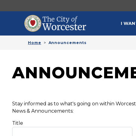
Skip to main content
MAI
I WAN
Home
Announcements
ANNOUNCEM
Stay informed as to what's going on within Worce
News & Announcements:
Title