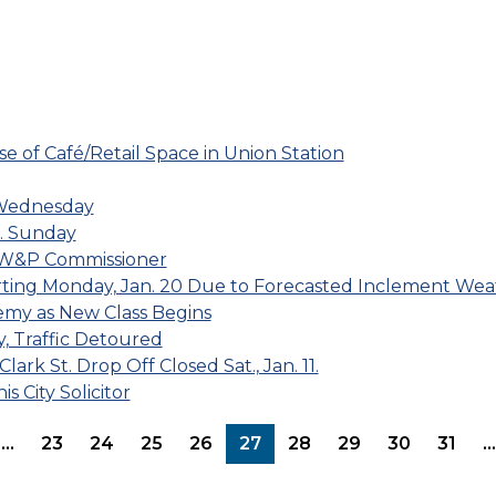
e of Café/Retail Space in Union Station
 Wednesday
m. Sunday
DPW&P Commissioner
rting Monday, Jan. 20 Due to Forecasted Inclement Wea
y as New Class Begins
, Traffic Detoured
rk St. Drop Off Closed Sat., Jan. 11.
 City Solicitor
page
evious page
…
23
24
25
26
27
28
29
30
31
…