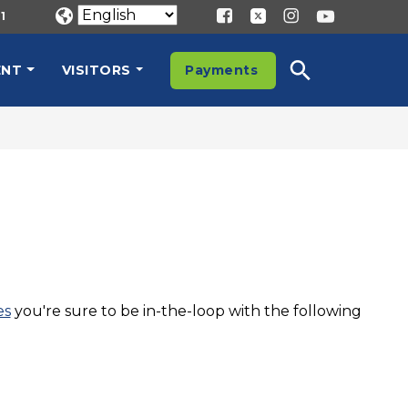
1
ENT
VISITORS
Payments
es
you're sure to be in-the-loop with the following