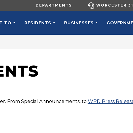
UTILITY MENU
DEPARTMENTS
WORCESTER 31
N NAVIGATION
T TO
RESIDENTS
BUSINESSES
GOVERNM
ENTS
ster. From Special Announcements, to
WPD Press Releas