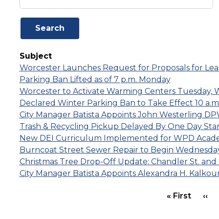
Subject
Worcester Launches Request for Proposals for Leas
Parking Ban Lifted as of 7 p.m. Monday
Worcester to Activate Warming Centers Tuesday,
Declared Winter Parking Ban to Take Effect 10 a.
City Manager Batista Appoints John Westerling 
Trash & Recycling Pickup Delayed By One Day Sta
New DEI Curriculum Implemented for WPD Academ
Burncoat Street Sewer Repair to Begin Wednesday
Christmas Tree Drop-Off Update: Chandler St. and Cla
City Manager Batista Appoints Alexandra H. Kalkounis
PAGINATION
First 
Pr
« First
‹‹