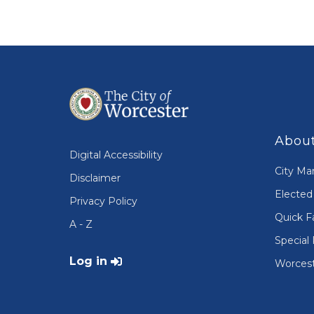
About
Digital Accessibility
City Ma
Disclaimer
Elected 
Privacy Policy
Quick F
A - Z
Special 
User account menu
Log in
Worcest