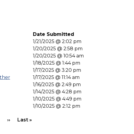
Date Submitted
1/21/2025 @ 2:02 pm
1/20/2025 @ 2:58 pm
1/20/2025 @ 10:54 am
1/18/2025 @ 1:44 pm
1/17/2025 @ 3:20 pm
ther
1/17/2025 @ 11:14 am
1/16/2025 @ 2:49 pm
1/14/2025 @ 4:28 pm
1/10/2025 @ 4:49 pm
1/10/2025 @ 2:12 pm
Next page
Last page
››
Last »