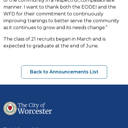
of the community in a respectful, compassionate
manner. I want to thank both the EODEI and the
WFD for their commitment to continuously
improving trainings to better serve the community
as it continues to grow and its needs change.”
The class of 21 recruits began in March and is
expected to graduate at the end of June.
Back to Announcements List