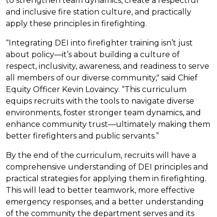
to strengthen team dynamics, create a respectful
and inclusive fire station culture, and practically
apply these principles in firefighting.
“Integrating DEI into firefighter training isn’t just
about policy—it’s about building a culture of
respect, inclusivity, awareness, and readiness to serve
all members of our diverse community," said Chief
Equity Officer Kevin Lovaincy. “This curriculum
equips recruits with the tools to navigate diverse
environments, foster stronger team dynamics, and
enhance community trust—ultimately making them
better firefighters and public servants.”
By the end of the curriculum, recruits will have a
comprehensive understanding of DEI principles and
practical strategies for applying them in firefighting.
This will lead to better teamwork, more effective
emergency responses, and a better understanding
of the community the department serves and its