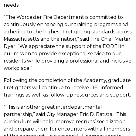
needs.
“The Worcester Fire Department is committed to
continuously enhancing our training programs and
adhering to the highest firefighting standards across
Massachusetts and the nation,” said Fire Chief Martin
Dyer. “We appreciate the support of the EODEI in
our mission to provide exceptional service to our
residents while providing a professional and inclusive
workplace.”
Following the completion of the Academy, graduate
firefighters will continue to receive DEI-informed
trainings as well as follow-up resources and support.
“This is another great interdepartmental
partnership,” said City Manager Eric D. Batista. “This
curriculum will help improve recruits’ socialization
and prepare them for encounters with all members