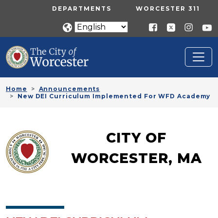
Skip to main content
UTILITY MENU
DEPARTMENTS
WORCESTER 311
Home
Announcements
New DEI Curriculum Implemented For WFD Academy
CITY OF
WORCESTER, MA