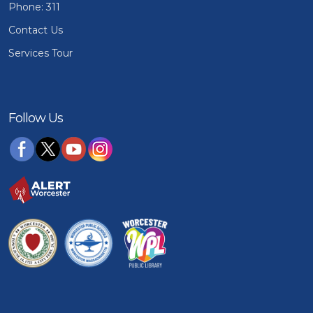
Phone: 311
Contact Us
Services Tour
Follow Us