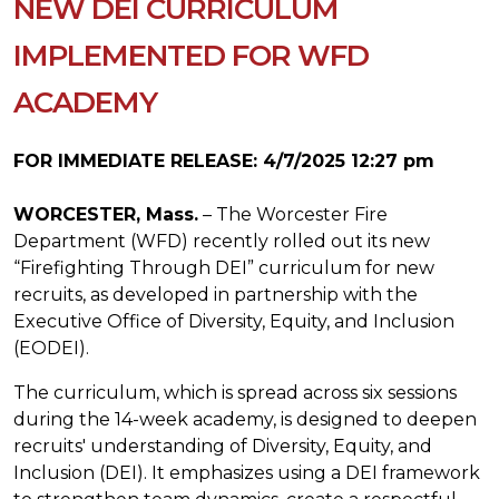
NEW DEI CURRICULUM
IMPLEMENTED FOR WFD
ACADEMY
FOR IMMEDIATE RELEASE: 4/7/2025 12:27 pm
WORCESTER, Mass.
– The Worcester Fire
Department (WFD) recently rolled out its new
“Firefighting Through DEI” curriculum for new
recruits, as developed in partnership with the
Executive Office of Diversity, Equity, and Inclusion
(EODEI).
The curriculum, which is spread across six sessions
during the 14-week academy, is designed to deepen
recruits' understanding of Diversity, Equity, and
Inclusion (DEI). It emphasizes using a DEI framework