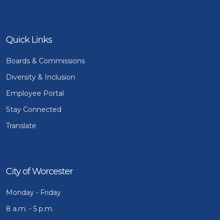
Quick Links
Boards & Commissions
Diversity & Inclusion
Employee Portal
Stay Connected
Translate
City of Worcester
Monday - Friday
8 a.m. - 5 p.m.