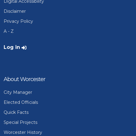
Digital Accessibility
Disclaimer
Privacy Policy
A - Z
User account menu
Log in
About Worcester
City Manager
Elected Officials
Quick Facts
Special Projects
Worcester History