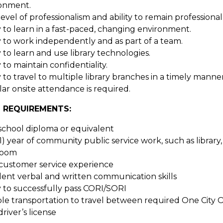
onment.
level of professionalism and ability to remain professiona
ty to learn in a fast-paced, changing environment.
ty to work independently and as part of a team.
y to learn and use library technologies.
y to maintain confidentiality.
y to travel to multiple library branches in a timely manne
ar onsite attendance is required.
 REQUIREMENTS:
school diploma or equivalent
1) year of community public service work, such as library
room
 customer service experience
lent verbal and written communication skills
ty to successfully pass CORI/SORI
ble transportation to travel between required One City O
driver’s license