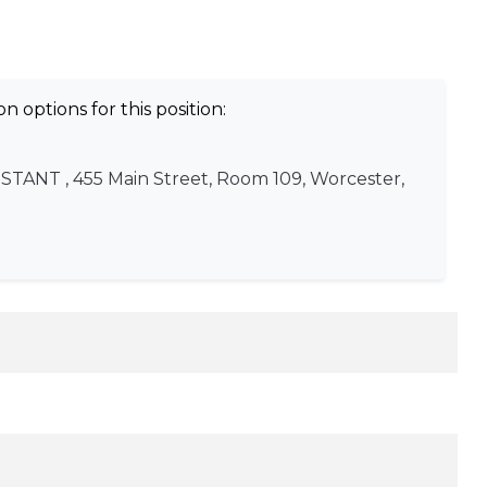
n options for this position:
ISTANT
, 455 Main Street, Room 109, Worcester,