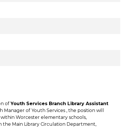
on of
Youth Services Branch Library Assistant
h Manager of Youth Services , the position will
ed within Worcester elementary schools,
with the Main Library Circulation Department,