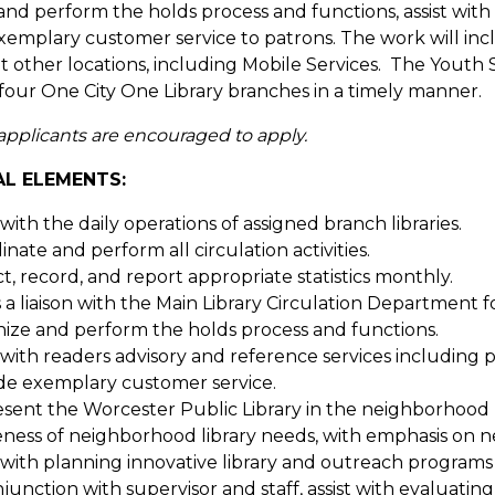
and perform the holds process and functions, assist with
xemplary customer service to patrons. The work will i
t other locations, including Mobile Services. The Youth 
l four One City One Library branches in a timely manner.
 applicants are encouraged to apply.
AL ELEMENTS:
 with the daily operations of assigned branch libraries.
nate and perform all circulation activities.
ct, record, and report appropriate statistics monthly.
s a liaison with the Main Library Circulation Department
ize and perform the holds process and functions.
t with readers advisory and reference services including p
de exemplary customer service.
sent the Worcester Public Library in the neighborhood b
ness of neighborhood library needs, with emphasis on 
t with planning innovative library and outreach programs
njunction with supervisor and staff, assist with evaluatin