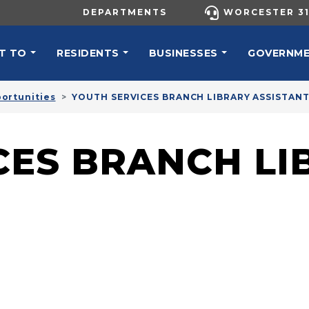
UTILITY MENU
DEPARTMENTS
WORCESTER 31
N NAVIGATION
T TO
RESIDENTS
BUSINESSES
GOVERNM
ortunities
YOUTH SERVICES BRANCH LIBRARY ASSISTAN
CES BRANCH LI