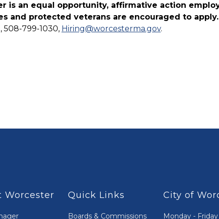
r is an equal opportunity, affirmative action emplo
ties and protected veterans are encouraged to apply
, 508-799-1030,
Hiring@worcesterma.gov
.
 Worcester
Quick Links
City of Wor
nager
Boards & Commissions
Monday - Friday