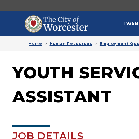
Skip to main content
MAI
I WAN
Home
Human Resources
Employment Opp
YOUTH SERVI
ASSISTANT
JOB DETAILS