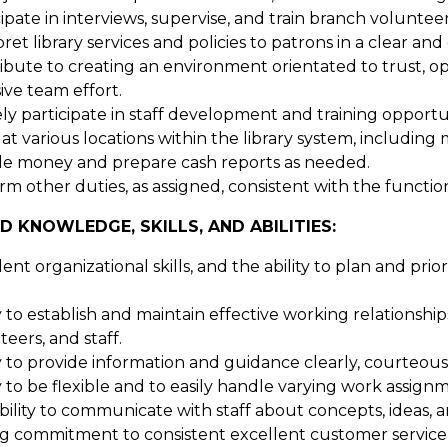
ipate in interviews, supervise, and train branch volunteer
pret library services and policies to patrons in a clear a
ibute to creating an environment orientated to trust, o
ive team effort.
ely participate in staff development and training opportun
t various locations within the library system, including m
e money and prepare cash reports as needed.
m other duties, as assigned, consistent with the functions
D KNOWLEDGE, SKILLS, AND ABILITIES:
ent organizational skills, and the ability to plan and pri
ty to establish and maintain effective working relationshi
eers, and staff.
ty to provide information and guidance clearly, courteous
ty to be flexible and to easily handle varying work assig
bility to communicate with staff about concepts, ideas, 
g commitment to consistent excellent customer service 