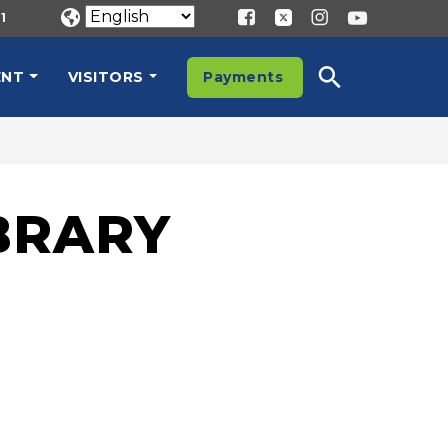
1
ENT
VISITORS
Payments
T
BRARY