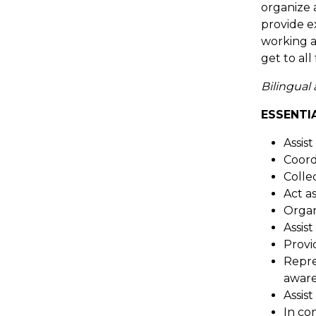
organize 
provide e
working a
get to al
Bilingual
ESSENTI
Assist
Coordi
Colle
Act a
Organ
Assis
Provi
Repre
aware
Assis
In co