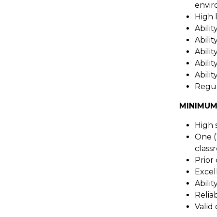
envir
High 
Abili
Abili
Abilit
Abilit
Abilit
Regul
MINIMUM
High 
One (
class
Prior
Excel
Abili
Relia
Valid 