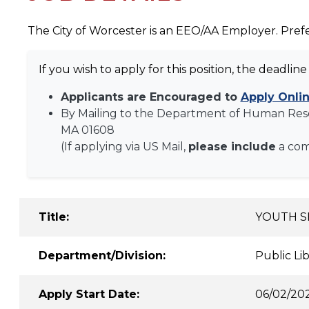
The City of Worcester is an EEO/AA Employer. Prefe
If you wish to apply for this position, the deadline 
Applicants are Encouraged to
Apply Onli
By Mailing to the Department of Human Res
MA 01608
(If applying via US Mail,
please include
a co
Title:
YOUTH S
Department/Division:
Public Li
Apply Start Date:
06/02/20