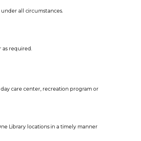
l under all circumstances.
r as required.
, day care center, recreation program or
ne Library locations in a timely manner