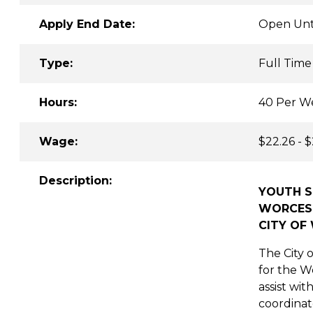
Apply End Date:
Open Unti
Type:
Full Time
Hours:
40 Per W
Wage:
$22.26 - 
Description:
YOUTH S
WORCEST
CITY OF
The City o
for the W
assist wit
coordinate