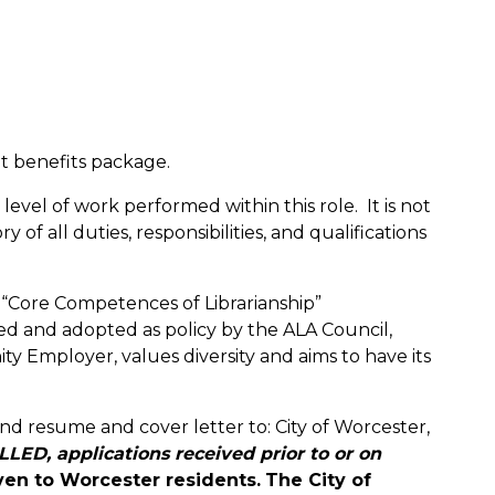
nt benefits package.
evel of work performed within this role. It is not
f all duties, responsibilities, and qualifications
 “Core Competences of Librarianship”
d and adopted as policy by the ALA Council,
y Employer, values diversity and aims to have its
nd resume and cover letter to: City of Worcester,
LED, applications received prior to or on
ven to Worcester residents.
The City of