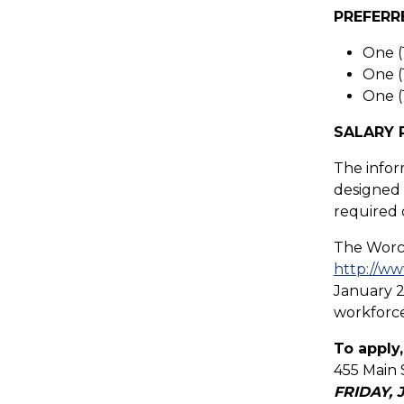
PREFERR
One (
One (
One (
SALARY 
The infor
designed t
required 
The Worce
http://ww
January 2
workforce
To apply,
455 Main 
FRIDAY, 