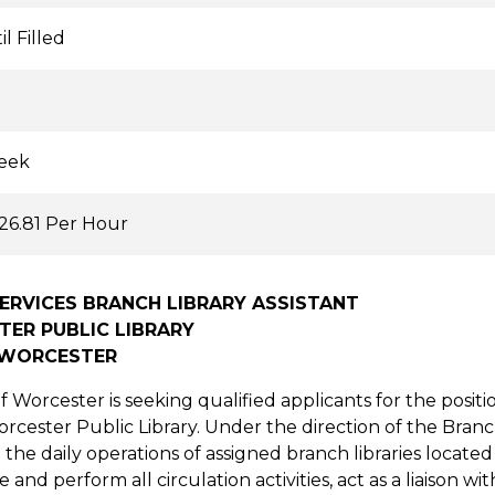
l Filled
eek
$26.81 Per Hour
ERVICES BRANCH LIBRARY ASSISTANT
ER PUBLIC LIBRARY
 WORCESTER
f Worcester is seeking qualified applicants for the positi
orcester Public Library. Under the direction of the Branc
h the daily operations of assigned branch libraries locat
 and perform all circulation activities, act as a liaison 