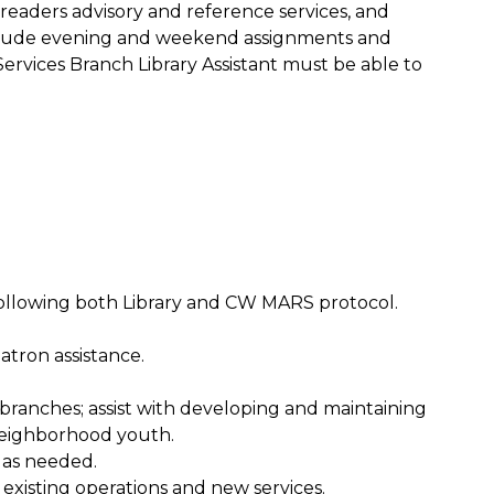
 readers advisory and reference services, and
nclude evening and weekend assignments and
Services Branch Library Assistant must be able to
 following both Library and CW MARS protocol.
atron assistance.
ranches; assist with developing and maintaining
neighborhood youth.
 as needed.
g existing operations and new services.