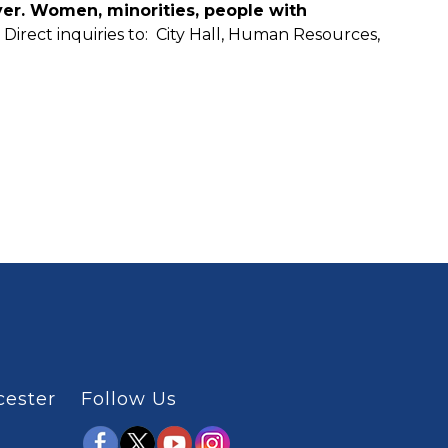
yer. Women, minorities, people with
.
Direct inquiries to: City Hall, Human Resources,
cester
Follow Us