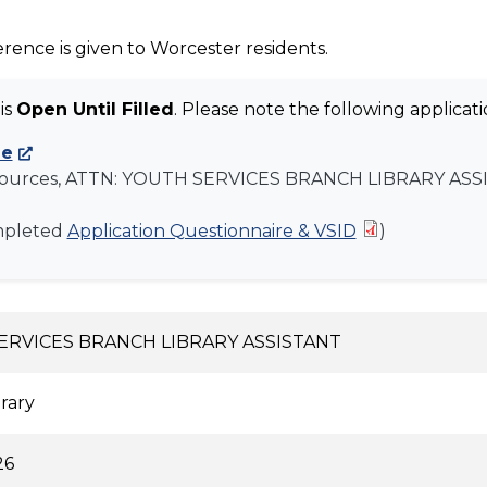
rence is given to Worcester residents.
is
Open Until Filled
. Please note the following applicatio
ne
ources, ATTN:
YOUTH SERVICES BRANCH LIBRARY ASS
mpleted
Application Questionnaire & VSID
)
ERVICES BRANCH LIBRARY ASSISTANT
brary
26