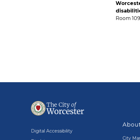
Worceste
disabili
Room 109
About
Digital Accessibility
City Ma