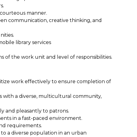
s.
nd courteous manner.
pen communication, creative thinking, and
ities.
obile library services
 of the work unit and level of responsibilities.
oritize work effectively to ensure completion of
ps with a diverse, multicultural community,
ly and pleasantly to patrons.
nments in a fast-paced environment.
and requirements.
to a diverse population in an urban