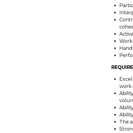
Partic
Inter
Contr
cohes
Activ
Work a
Handl
Perfor
REQUIRE
Excell
work.
Abili
volunt
Abili
Abili
The a
Stron