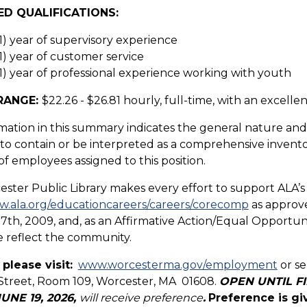
ED QUALIFICATIONS:
1) year of supervisory experience
1) year of customer service
1) year of professional experience working with youth
RANGE:
$22.26 - $26.81 hourly, full-time, with an excelle
mation in this summary indicates the general nature and l
o contain or be interpreted as a comprehensive inventory o
of employees assigned to this position.
ster Public Library makes every effort to support ALA’s
w.ala.org/educationcareers/careers/corecomp
as approve
7th, 2009, and, as an Affirmative Action/Equal Opportunit
 reflect the community.
 please visit:
www.worcesterma.gov/employment
or se
Street, Room 109, Worcester, MA 01608.
OPEN UNTIL FIL
JUNE 19, 2026,
will receive preference
.
Preference is gi