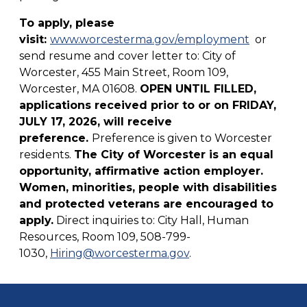
To apply, please
visit:
www.worcesterma.gov/employment
or
send resume and cover letter to: City of
Worcester, 455 Main Street, Room 109,
Worcester, MA 01608.
OPEN UNTIL FILLED,
applications received prior to or on FRIDAY,
JULY 17, 2026, will receive
preference.
Preference is given to Worcester
residents.
The City of Worcester is an equal
opportunity, affirmative action employer.
Women, minorities, people with disabilities
and protected veterans are encouraged to
apply.
Direct inquiries to: City Hall, Human
Resources, Room 109, 508-799-
1030,
Hiring@worcesterma.gov
.