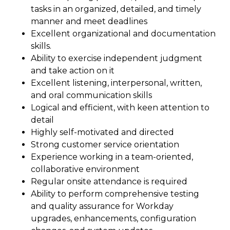
tasks in an organized, detailed, and timely
manner and meet deadlines
Excellent organizational and documentation
skills.
Ability to exercise independent judgment
and take action on it
Excellent listening, interpersonal, written,
and oral communication skills
Logical and efficient, with keen attention to
detail
Highly self-motivated and directed
Strong customer service orientation
Experience working in a team-oriented,
collaborative environment
Regular onsite attendance is required
Ability to perform comprehensive testing
and quality assurance for Workday
upgrades, enhancements, configuration