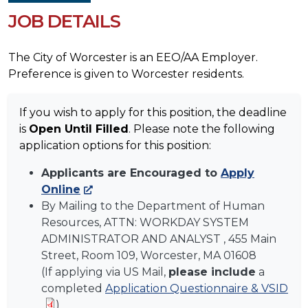
JOB DETAILS
The City of Worcester is an EEO/AA Employer.
Preference is given to Worcester residents.
If you wish to apply for this position, the deadline
is
Open Until Filled
. Please note the following
application options for this position:
Applicants are Encouraged to
Apply
Online
By Mailing to the Department of Human
Resources, ATTN:
WORKDAY SYSTEM
ADMINISTRATOR AND ANALYST
, 455 Main
Street, Room 109, Worcester, MA 01608
(If applying via US Mail,
please include
a
completed
Application Questionnaire & VSID
)