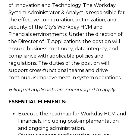
of Innovation and Technology. The Workday
System Administrator & Analyst is responsible for
the effective configuration, optimization, and
security of the City’s Workday HCM and
Financials environments. Under the direction of
the Director of IT Applications, the position will
ensure business continuity, data integrity, and
compliance with applicable policies and
regulations. The duties of the position will
support cross-functional teams and drive
continuous improvement in system operations.
Bilingual applicants are encouraged to apply.
ESSENTIAL ELEMENTS:
Execute the roadmap for Workday HCM and
Financials, including post-implementation
and ongoing administration.