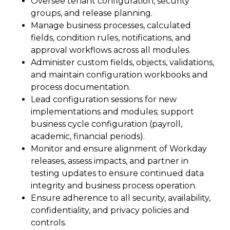
Oversee tenant configuration, security
groups, and release planning.
Manage business processes, calculated
fields, condition rules, notifications, and
approval workflows across all modules.
Administer custom fields, objects, validations,
and maintain configuration workbooks and
process documentation.
Lead configuration sessions for new
implementations and modules; support
business cycle configuration (payroll,
academic, financial periods).
Monitor and ensure alignment of Workday
releases, assess impacts, and partner in
testing updates to ensure continued data
integrity and business process operation.
Ensure adherence to all security, availability,
confidentiality, and privacy policies and
controls.