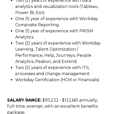
Two (2) years of experience with data
analytics and visualization tools (Tableau,
Power BI, Esri).
One (1) year of experience with Workday
Composite Reporting.
One (1) year of experience with PRISM
Analytics.
Two (2) years of experience with Workday
Learning, Talent Optimization /
Performance, Help, Journeys, People
Analytics, Peakon, and Extend.
Two (2) years of experience with ITIL
processes and change management.
Workday Certification (HCM or Financials).
SALARY RANGE:
$93,232 - $122,661 annually,
full-time, exempt, with an excellent benefits
package.