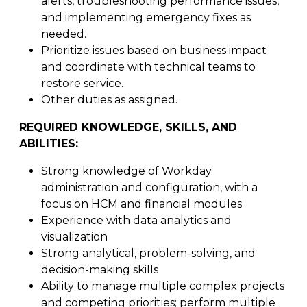
alerts, troubleshooting performance issues,
and implementing emergency fixes as
needed.
Prioritize issues based on business impact
and coordinate with technical teams to
restore service.
Other duties as assigned.
REQUIRED KNOWLEDGE, SKILLS, AND
ABILITIES:
Strong knowledge of Workday
administration and configuration, with a
focus on HCM and financial modules
Experience with data analytics and
visualization
Strong analytical, problem-solving, and
decision-making skills
Ability to manage multiple complex projects
and competing priorities; perform multiple