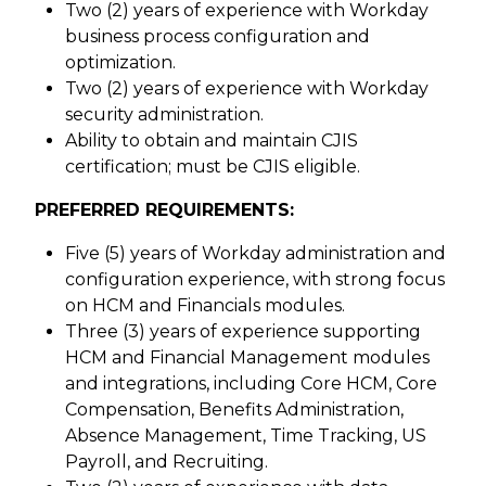
Two (2) years of experience with Workday
business process configuration and
optimization.
Two (2) years of experience with Workday
security administration.
Ability to obtain and maintain CJIS
certification; must be CJIS eligible.
PREFERRED REQUIREMENTS:
Five (5) years of Workday administration and
configuration experience, with strong focus
on HCM and Financials modules.
Three (3) years of experience supporting
HCM and Financial Management modules
and integrations, including Core HCM, Core
Compensation, Benefits Administration,
Absence Management, Time Tracking, US
Payroll, and Recruiting.