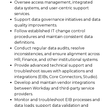
Oversee access management, integrated
data systems, and user-centric support
services.
Support data governance initiatives and data
quality improvements.
Follow established IT change control
procedures and maintain consistent data
definitions.
Conduct regular data audits, resolve
inconsistencies, and ensure alignment across
HR, Finance, and other institutional systems.
Provide advanced technical support and
troubleshoot issues with applications and
integrations (EIBs, Core Connectors, Studio).
Develop and maintain vendor integrations
between Workday and third-party service
providers.
Monitor and troubleshoot EIB processes and
data loads; support data validation and