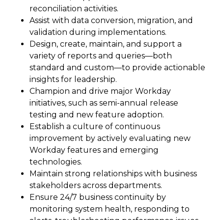
reconciliation activities.
Assist with data conversion, migration, and
validation during implementations.
Design, create, maintain, and support a
variety of reports and queries—both
standard and custom—to provide actionable
insights for leadership.
Champion and drive major Workday
initiatives, such as semi-annual release
testing and new feature adoption.
Establish a culture of continuous
improvement by actively evaluating new
Workday features and emerging
technologies.
Maintain strong relationships with business
stakeholders across departments.
Ensure 24/7 business continuity by
monitoring system health, responding to