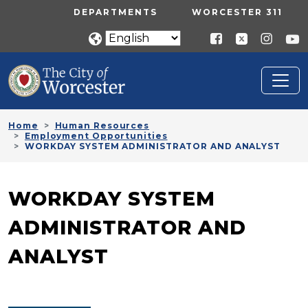
Skip to main content
UTILITY MENU
DEPARTMENTS
WORCESTER 311
Home
Human Resources
Employment Opportunities
WORKDAY SYSTEM ADMINISTRATOR AND ANALYST
WORKDAY SYSTEM
ADMINISTRATOR AND
ANALYST