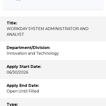
Title:
WORKDAY SYSTEM ADMINISTRATOR AND
ANALYST
Department/Division:
Innovation and Technology
Apply Start Date:
06/30/2026
Apply End Date:
Open Until Filled
Type: