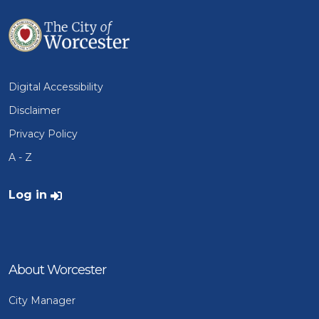
Digital Accessibility
Disclaimer
Privacy Policy
A - Z
User account menu
Log in
About Worcester
City Manager