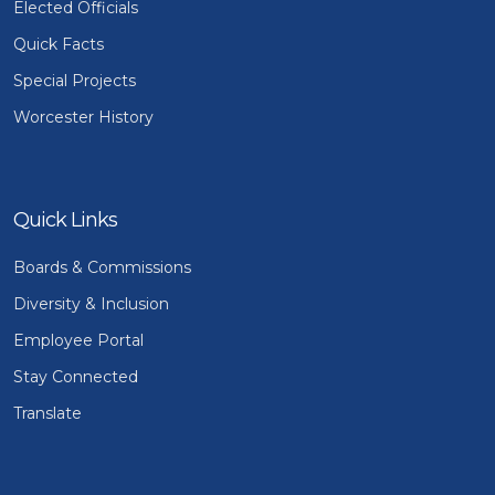
Elected Officials
Quick Facts
Special Projects
Worcester History
Quick Links
Boards & Commissions
Diversity & Inclusion
Employee Portal
Stay Connected
Translate