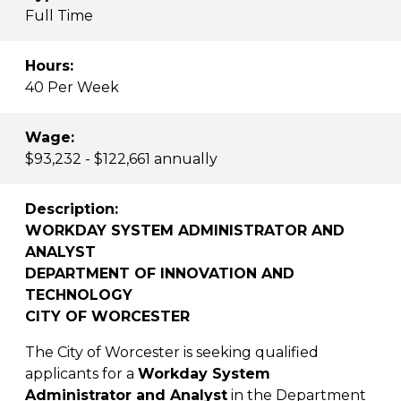
Full Time
Hours:
40 Per Week
Wage:
$93,232 - $122,661 annually
Description:
WORKDAY SYSTEM ADMINISTRATOR AND
ANALYST
DEPARTMENT OF INNOVATION AND
TECHNOLOGY
CITY OF WORCESTER
The City of Worcester is seeking qualified
applicants for a
Workday System
Administrator and Analyst
in the Department