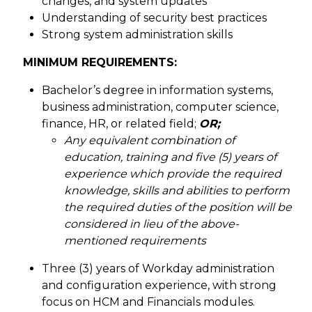
changes, and system updates
Understanding of security best practices
Strong system administration skills
MINIMUM REQUIREMENTS:
Bachelor’s degree in information systems,
business administration, computer science,
finance, HR, or related field;
OR;
Any equivalent combination of
education, training and five (5) years of
experience which provide the required
knowledge, skills and abilities to perform
the required duties of the position will be
considered in lieu of the above-
mentioned requirements
Three (3) years of Workday administration
and configuration experience, with strong
focus on HCM and Financials modules.