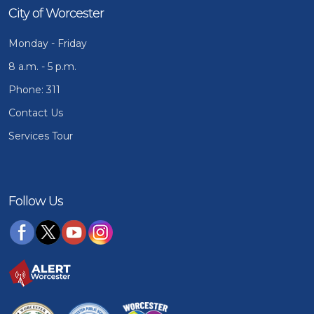
City of Worcester
Monday - Friday
8 a.m. - 5 p.m.
Phone: 311
Contact Us
Services Tour
Follow Us