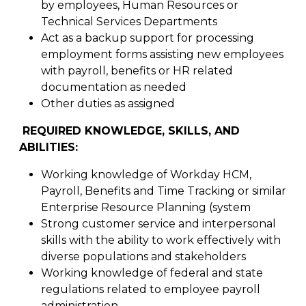
by employees, Human Resources or
Technical Services Departments
Act as a backup support for processing
employment forms assisting new employees
with payroll, benefits or HR related
documentation as needed
Other duties as assigned
REQUIRED KNOWLEDGE, SKILLS, AND
ABILITIES:
Working knowledge of Workday HCM,
Payroll, Benefits and Time Tracking or similar
Enterprise Resource Planning (system
Strong customer service and interpersonal
skills with the ability to work effectively with
diverse populations and stakeholders
Working knowledge of federal and state
regulations related to employee payroll
administration