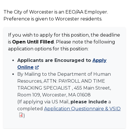
The City of Worcester is an EEO/AA Employer.
Preference is given to Worcester residents.
If you wish to apply for this position, the deadline
is
Open Until Filled
. Please note the following
application options for this position:
Applicants are Encouraged to
Apply
Online
By Mailing to the Department of Human
Resources, ATTN:
PAYROLL AND TIME
TRACKING SPECIALIST
, 455 Main Street,
Room 109, Worcester, MA 01608
(If applying via US Mail,
please include
a
completed
Application Questionnaire & VSID
)