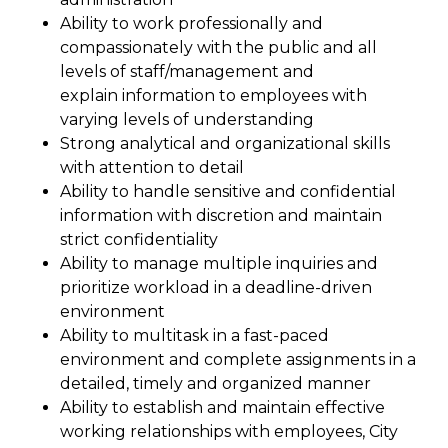
Ability to work professionally and
compassionately with the public and all
levels of staff/management and
explain information to employees with
varying levels of understanding
Strong analytical and organizational skills
with attention to detail
Ability to handle sensitive and confidential
information with discretion and maintain
strict confidentiality
Ability to manage multiple inquiries and
prioritize workload in a deadline-driven
environment
Ability to multitask in a fast-paced
environment and complete assignments in a
detailed, timely and organized manner
Ability to establish and maintain effective
working relationships with employees, City