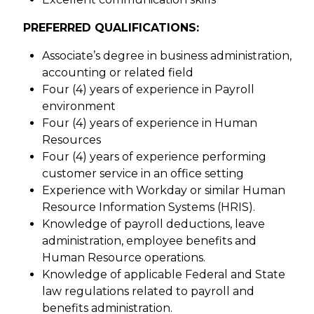
PREFERRED QUALIFICATIONS:
Associate’s degree in business administration,
accounting or related field
Four (4) years of experience in Payroll
environment
Four (4) years of experience in Human
Resources
Four (4) years of experience performing
customer service in an office setting
Experience with Workday or similar Human
Resource Information Systems (HRIS).
Knowledge of payroll deductions, leave
administration, employee benefits and
Human Resource operations.
Knowledge of applicable Federal and State
law regulations related to payroll and
benefits administration.