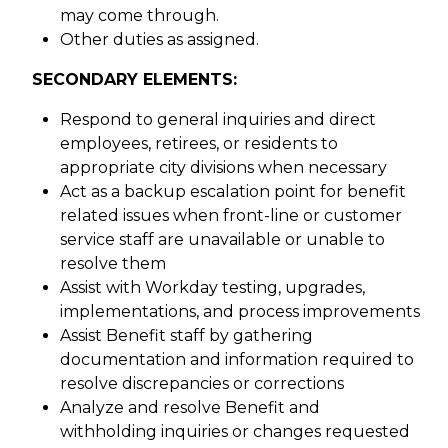
may come through.
Other duties as assigned.
SECONDARY ELEMENTS:
Respond to general inquiries and direct
employees, retirees, or residents to
appropriate city divisions when necessary
Act as a backup escalation point for benefit
related issues when front-line or customer
service staff are unavailable or unable to
resolve them
Assist with Workday testing, upgrades,
implementations, and process improvements
Assist Benefit staff by gathering
documentation and information required to
resolve discrepancies or corrections
Analyze and resolve Benefit and
withholding inquiries or changes requested