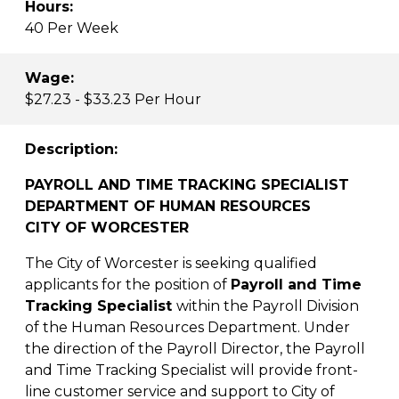
Hours:
40 Per Week
Wage:
$27.23 - $33.23 Per Hour
Description:
PAYROLL AND TIME TRACKING SPECIALIST
DEPARTMENT OF HUMAN RESOURCES
CITY OF WORCESTER
The City of Worcester is seeking qualified
applicants for the position of
Payroll and Time
Tracking Specialist
within the Payroll Division
of the Human Resources Department. Under
the direction of the Payroll Director, the Payroll
and Time Tracking Specialist will provide front-
line customer service and support to City of