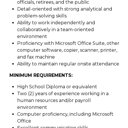
officials, retirees, and the public
Detail-oriented with strong analytical and
problem-solving skills
Ability to work independently and
collaboratively in a team-oriented
environment
Proficiency with Microsoft Office Suite, other
computer software, copier, scanner, printer,
and fax machine
Ability to maintain regular onsite attendance
MINIMUM REQUIREMENTS:
High School Diploma or equivalent
Two (2) years of experience working in a
human resources and/or payroll
environment
Computer proficiency, including Microsoft
Office
Excellent communication skills