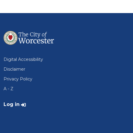
Digital Accessibility
Disclaimer
Privacy Policy
A - Z
User account menu
Log in