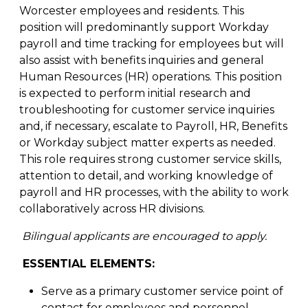
Worcester employees and residents. This
position will predominantly support Workday
payroll and time tracking for employees but will
also assist with benefits inquiries and general
Human Resources (HR) operations. This position
is expected to perform initial research and
troubleshooting for customer service inquiries
and, if necessary, escalate to Payroll, HR, Benefits
or Workday subject matter experts as needed.
This role requires strong customer service skills,
attention to detail, and working knowledge of
payroll and HR processes, with the ability to work
collaboratively across HR divisions.
Bilingual applicants are encouraged to apply.
ESSENTIAL ELEMENTS:
Serve as a primary customer service point of
contact for employees and personnel