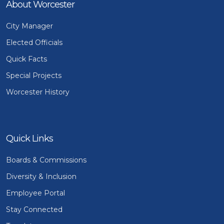
About Worcester
City Manager
Elected Officials
Quick Facts
Special Projects
Worcester History
Quick Links
Boards & Commissions
Diversity & Inclusion
Employee Portal
Stay Connected