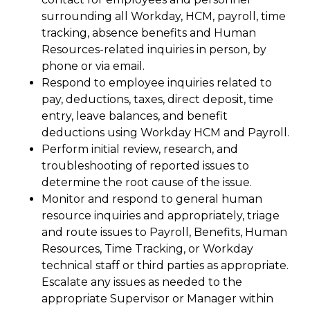
surrounding all Workday, HCM, payroll, time
tracking, absence benefits and Human
Resources-related inquiries in person, by
phone or via email.
Respond to employee inquiries related to
pay, deductions, taxes, direct deposit, time
entry, leave balances, and benefit
deductions using Workday HCM and Payroll.
Perform initial review, research, and
troubleshooting of reported issues to
determine the root cause of the issue.
Monitor and respond to general human
resource inquiries and appropriately, triage
and route issues to Payroll, Benefits, Human
Resources, Time Tracking, or Workday
technical staff or third parties as appropriate.
Escalate any issues as needed to the
appropriate Supervisor or Manager within