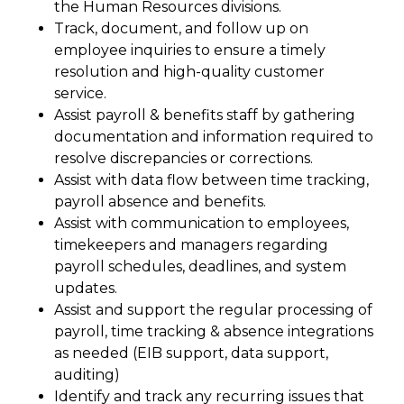
the Human Resources divisions.
Track, document, and follow up on
employee inquiries to ensure a timely
resolution and high-quality customer
service.
Assist payroll & benefits staff by gathering
documentation and information required to
resolve discrepancies or corrections.
Assist with data flow between time tracking,
payroll absence and benefits.
Assist with communication to employees,
timekeepers and managers regarding
payroll schedules, deadlines, and system
updates.
Assist and support the regular processing of
payroll, time tracking & absence integrations
as needed (EIB support, data support,
auditing)
Identify and track any recurring issues that