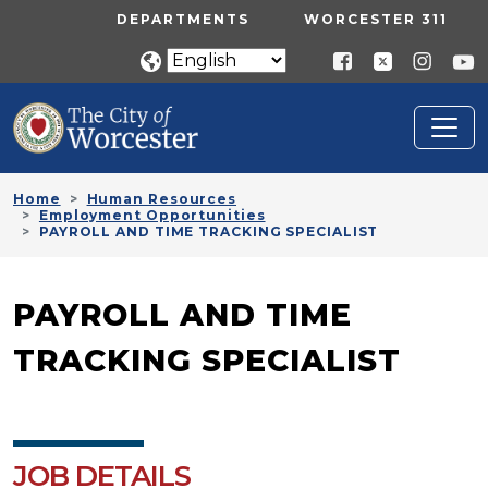
Skip to main content
UTILITY MENU
DEPARTMENTS
WORCESTER 311
Home
Human Resources
Employment Opportunities
PAYROLL AND TIME TRACKING SPECIALIST
PAYROLL AND TIME
TRACKING SPECIALIST
JOB DETAILS