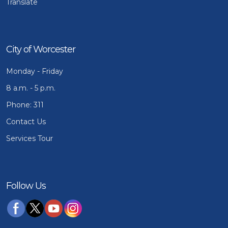
Translate
City of Worcester
Monday - Friday
8 a.m. - 5 p.m.
Phone: 311
Contact Us
Services Tour
Follow Us