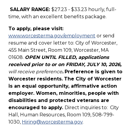
SALARY RANGE:
$27.23 - $33.23 hourly, full-
time, with an excellent benefits package.
To apply, please visit:
www.worcesterma.gov/employment
or send
resume and cover letter to: City of Worcester,
455 Main Street, Room 109, Worcester, MA
01608.
OPEN UNTIL FILLED, applications
received prior to or on FRIDAY, JULY 10, 2026,
will receive preference
.
Preference is given to
Worcester residents.
The City of Worcester
is an equal opportunity, affirmative action
employer. Women, minorities, people with
disabilities and protected veterans are
encouraged to apply.
Direct inquiries to: City
Hall, Human Resources, Room 109, 508-799-
1030,
Hiring@worcesterma.gov
.