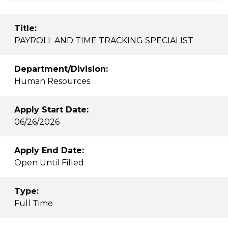
Title:
PAYROLL AND TIME TRACKING SPECIALIST
Department/Division:
Human Resources
Apply Start Date:
06/26/2026
Apply End Date:
Open Until Filled
Type:
Full Time