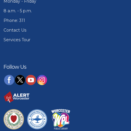
Monday - Friday
8 a.m. - 5 p.m.
Phone: 311
Contact Us
Services Tour
Follow Us