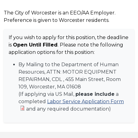
The City of Worcester is an EEO/AA Employer.
Preference is given to Worcester residents.
If you wish to apply for this position, the deadline
is
Open Until Filled
. Please note the following
application options for this position:
By Mailing to the Department of Human
Resources, ATTN:
MOTOR EQUIPMENT
REPAIRMAN, CDL
, 455 Main Street, Room
109, Worcester, MA 01608
(If applying via US Mail,
please include
a
completed
Labor Service Application Form
and any required documentation)