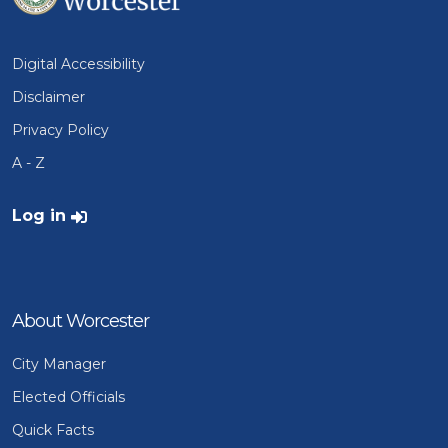
Digital Accessibility
Disclaimer
Privacy Policy
A - Z
User account menu
Log in
About Worcester
City Manager
Elected Officials
Quick Facts