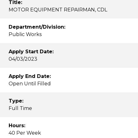
Title:
MOTOR EQUIPMENT REPAIRMAN, CDL
Department/Division:
Public Works
Apply Start Date:
04/03/2023
Apply End Date:
Open Until Filled
Type:
Full Time
Hours:
40 Per Week