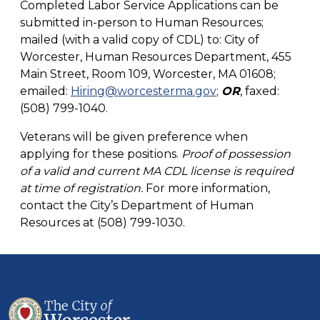
Completed Labor Service Applications can be
submitted in-person to Human Resources;
mailed (with a valid copy of CDL) to: City of
Worcester, Human Resources Department, 455
Main Street, Room 109, Worcester, MA 01608;
emailed:
Hiring@worcesterma.gov
;
OR
, faxed:
(508) 799-1040.
Veterans will be given preference when
applying for these positions.
Proof of possession
of a valid and current MA CDL license is required
at time of registration.
For more information,
contact the City’s Department of Human
Resources at (508) 799-1030.