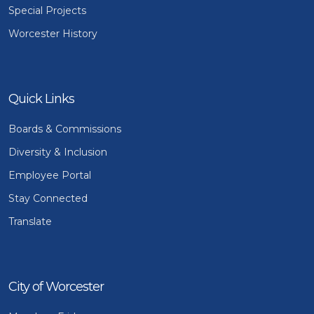
Special Projects
Worcester History
Quick Links
Boards & Commissions
Diversity & Inclusion
Employee Portal
Stay Connected
Translate
City of Worcester