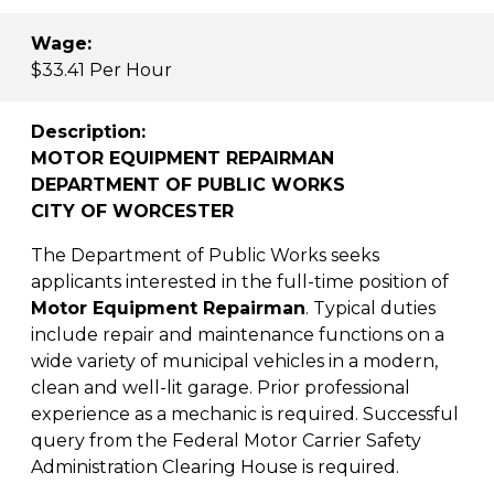
Wage:
$33.41 Per Hour
Description:
MOTOR EQUIPMENT REPAIRMAN
DEPARTMENT OF PUBLIC WORKS
CITY OF WORCESTER
The Department of Public Works seeks
applicants interested in the full-time position of
Motor Equipment Repairman
. Typical duties
include repair and maintenance functions on a
wide variety of municipal vehicles in a modern,
clean and well-lit garage. Prior professional
experience as a mechanic is required. Successful
query from the Federal Motor Carrier Safety
Administration Clearing House is required.