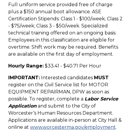
Full uniform service provided free of charge
plus a $150 annual boot allowance. ASE
Certification Stipends: Class 1 - $100/week; Class 2
- $75/week; Class 3 - $50/week. Specialized
technical training offered on an ongoing basis.
Employees in this classification are eligible for
overtime. Shift work may be required. Benefits
are available on the first day of employment.
Hourly Range:
$33.41 - $40.71 Per Hour
IMPORTANT:
Interested candidates
MUST
register on the Civil Service list for MOTOR
EQUIPMENT REPAIRMAN, DPW as soon as
possible. To register, complete a
Labor Service
Application
and submit to the City of
Worcester’s Human Resources Department.
Applications are available in-person at City Hall &
online at
www.worcesterma.gov/employment
.