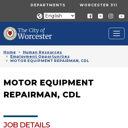
Skip to main content
UTILITY MENU
DEPARTMENTS
WORCESTER 311
Home
Human Resources
Employment Opportunities
MOTOR EQUIPMENT REPAIRMAN, CDL
MOTOR EQUIPMENT
REPAIRMAN, CDL
JOB DETAILS