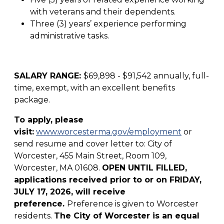
with veterans and their dependents.
Three (3) years’ experience performing
administrative tasks.
SALARY RANGE:
$69,898 - $91,542 annually, full-
time, exempt, with an excellent benefits
package.
To apply, please
visit:
www.worcesterma.gov/employment
or
send resume and cover letter to: City of
Worcester, 455 Main Street, Room 109,
Worcester, MA 01608.
OPEN UNTIL FILLED,
applications received prior to or on FRIDAY,
JULY 17, 2026, will receive
preference.
Preference is given to Worcester
residents.
The City of Worcester is an equal