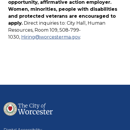
opportunity, affirmative action employer.
Women, minorities, people with disabilities
and protected veterans are encouraged to
apply.
Direct inquiries to: City Hall, Human
Resources, Room 109, 508-799-
1030,
Hiring@worcesterma.gov
.
Digital Accessibility