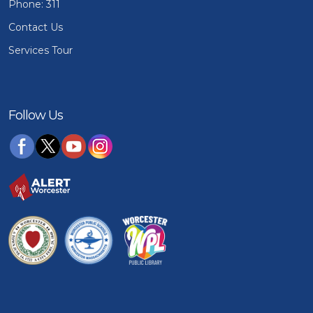
Phone: 311
Contact Us
Services Tour
Follow Us