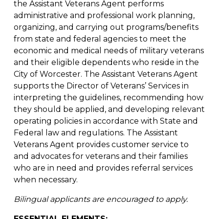
the Assistant Veterans Agent performs
administrative and professional work planning,
organizing, and carrying out programs/benefits
from state and federal agencies to meet the
economic and medical needs of military veterans
and their eligible dependents who reside in the
City of Worcester. The Assistant Veterans Agent
supports the Director of Veterans’ Services in
interpreting the guidelines, recommending how
they should be applied, and developing relevant
operating policies in accordance with State and
Federal law and regulations. The Assistant
Veterans Agent provides customer service to
and advocates for veterans and their families
who are in need and provides referral services
when necessary.
Bilingual applicants are encouraged to apply.
ESSENTIAL ELEMENTS: