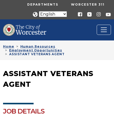
Skip to main content
UTILITY MENU
DEPARTMENTS
WORCESTER 311
Home
Human Resources
Employment Opportunities
ASSISTANT VETERANS AGENT
ASSISTANT VETERANS
AGENT
JOB DETAILS