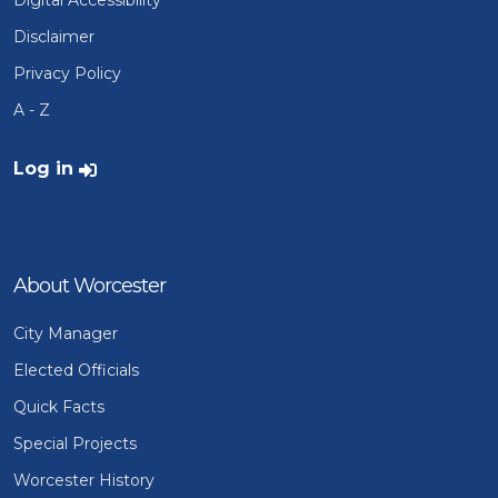
Disclaimer
Privacy Policy
A - Z
User account menu
Log in
About Worcester
City Manager
Elected Officials
Quick Facts
Special Projects
Worcester History