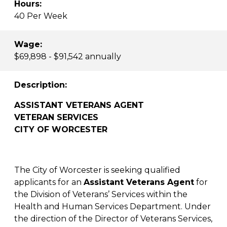
Hours:
40 Per Week
Wage:
$69,898 - $91,542 annually
Description:
ASSISTANT VETERANS AGENT
VETERAN SERVICES
CITY OF WORCESTER
The City of Worcester is seeking qualified
applicants for an
Assistant Veterans Agent
for
the Division of Veterans’ Services within the
Health and Human Services Department. Under
the direction of the Director of Veterans Services,