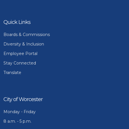
Quick Links
Boards & Commissions
Diversity & Inclusion
Employee Portal
Stay Connected
Translate
City of Worcester
Monday - Friday
8 a.m. - 5 p.m.