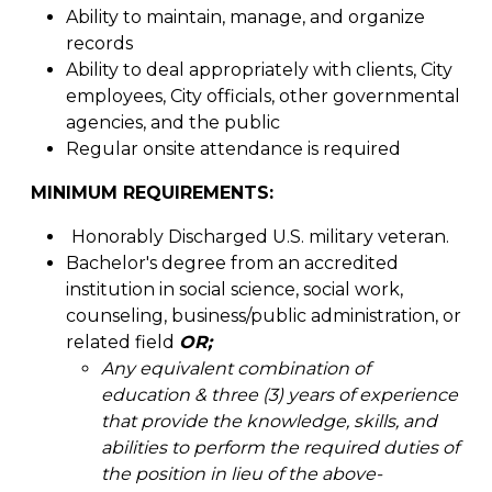
Ability to maintain, manage, and organize
records
Ability to deal appropriately with clients, City
employees, City officials, other governmental
agencies, and the public
Regular onsite attendance is required
MINIMUM REQUIREMENTS:
Honorably Discharged U.S. military veteran.
Bachelor's degree from an accredited
institution in social science, social work,
counseling, business/public administration, or
related field
OR;
Any equivalent combination of
education & three (3) years of experience
that provide the knowledge, skills, and
abilities to perform the required duties of
the position in lieu of the above-