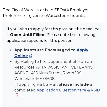
The City of Worcester is an EEO/AA Employer.
Preference is given to Worcester residents.
If you wish to apply for this position, the deadline
is
Open Until Filled
. Please note the following
application options for this position:
Applicants are Encouraged to
Apply
Online
By Mailing to the Department of Human
Resources, ATTN:
ASSISTANT VETERANS
AGENT
, 455 Main Street, Room 109,
Worcester, MA 01608
(If applying via US Mail,
please include
a
completed
Application Questionnaire & VSID
)