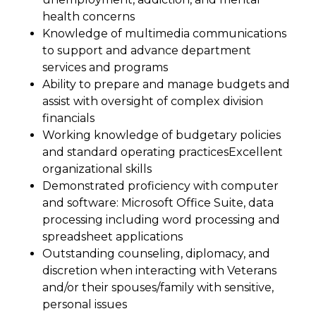
health concerns
Knowledge of multimedia communications
to support and advance department
services and programs
Ability to prepare and manage budgets and
assist with oversight of complex division
financials
Working knowledge of budgetary policies
and standard operating practices
Excellent
organizational skills
Demonstrated proficiency with computer
and software: Microsoft Office Suite, data
processing including word processing and
spreadsheet applications
Outstanding counseling, diplomacy, and
discretion when interacting with Veterans
and/or their spouses/family with sensitive,
personal issues