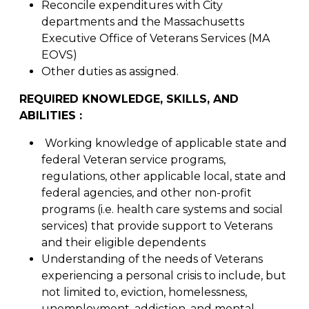
Reconcile expenditures with City
departments and the Massachusetts
Executive Office of Veterans Services (MA
EOVS)
Other duties as assigned.
REQUIRED KNOWLEDGE, SKILLS, AND
ABILITIES :
Working knowledge of applicable state and
federal Veteran service programs,
regulations, other applicable local, state and
federal agencies, and other non-profit
programs (i.e. health care systems and social
services) that provide support to Veterans
and their eligible dependents
Understanding of the needs of Veterans
experiencing a personal crisis to include, but
not limited to, eviction, homelessness,
unemployment, addiction, and mental