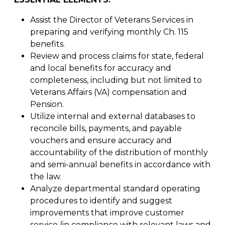
Assist the Director of Veterans Services in
preparing and verifying monthly Ch. 115
benefits.
Review and process claims for state, federal
and local benefits for accuracy and
completeness, including but not limited to
Veterans Affairs (VA) compensation and
Pension.
Utilize internal and external databases to
reconcile bills, payments, and payable
vouchers and ensure accuracy and
accountability of the distribution of monthly
and semi-annual benefits in accordance with
the law.
Analyze departmental standard operating
procedures to identify and suggest
improvements that improve customer
service (in compliance with relevant laws and