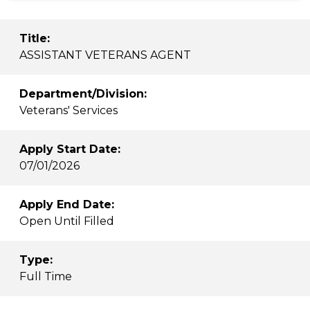
Title:
ASSISTANT VETERANS AGENT
Department/Division:
Veterans' Services
Apply Start Date:
07/01/2026
Apply End Date:
Open Until Filled
Type:
Full Time