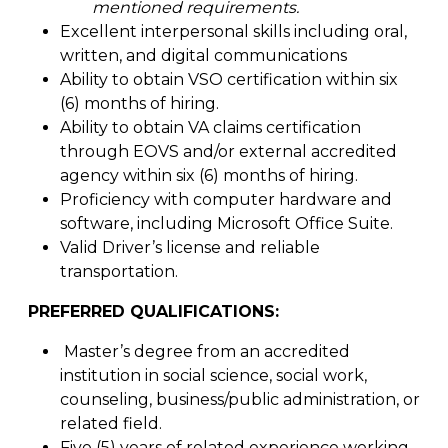
mentioned requirements.
Excellent interpersonal skills including oral,
written, and digital communications
Ability to obtain VSO certification within six
(6) months of hiring.
Ability to obtain VA claims certification
through EOVS and/or external accredited
agency within six (6) months of hiring.
Proficiency with computer hardware and
software, including Microsoft Office Suite.
Valid Driver’s license and reliable
transportation.
PREFERRED QUALIFICATIONS:
Master’s degree from an accredited
institution in social science, social work,
counseling, business/public administration, or
related field.
Five (5) years of related experience working