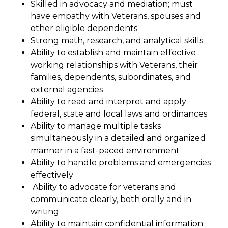
Skilled in advocacy and mediation; must
have empathy with Veterans, spouses and
other eligible dependents
Strong math, research, and analytical skills
Ability to establish and maintain effective
working relationships with Veterans, their
families, dependents, subordinates, and
external agencies
Ability to read and interpret and apply
federal, state and local laws and ordinances
Ability to manage multiple tasks
simultaneously in a detailed and organized
manner in a fast-paced environment
Ability to handle problems and emergencies
effectively
Ability to advocate for veterans and
communicate clearly, both orally and in
writing
Ability to maintain confidential information