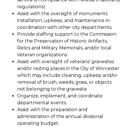
regulations).
Assist with the oversight of monuments
installation, upkeep, and maintenance in
coordination with other city departments.
Provide staffing support to the Commission
for the Preservation of Historic Artifacts,
Relics and Military Memorials, and/or local
Veteran organizations.
Assist with oversight of veterans’ gravesites
and/or resting places in the City of Worcester
which may include cleaning, upkeep and/or
removal of brush, weeds, grass, or objects
not belonging to the gravesite.
Organize, implement, and coordinate
departmental events.
Assist with the preparation and
administration of the annual divisional
operating budget.