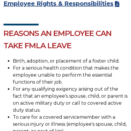
Employee Rights & Responsibilities
REASONS AN EMPLOYEE CAN
TAKE FMLA LEAVE
Birth, adoption, or placement of a foster child.
For a serious health condition that makes the
employee unable to perform the essential
functions of their job.
For any qualifying exigency arising out of the
fact that an employee's spouse, child, or parent is
on active military duty or call to covered active
duty status.
To care for a covered servicemember with a
serious injury or illness (employee's spouse, child,