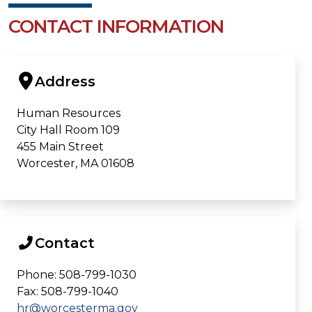
CONTACT INFORMATION
Address
Human Resources
City Hall Room 109
455 Main Street
Worcester, MA 01608
Contact
Phone: 508-799-1030
Fax: 508-799-1040
hr@worcesterma.gov