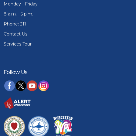
Monday - Friday
8 a.m. - 5 p.m.
Phone: 311
Contact Us
Services Tour
Follow Us