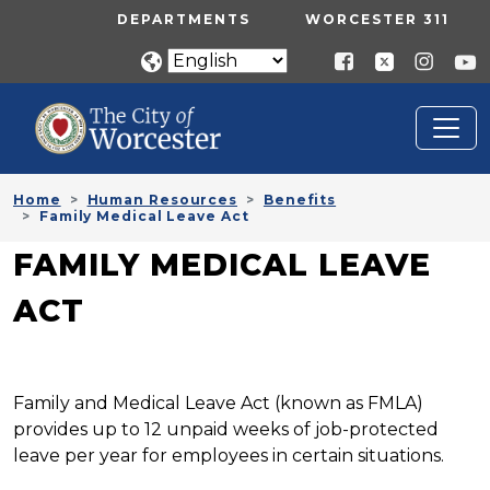
Skip to main content
UTILITY MENU
DEPARTMENTS
WORCESTER 311
Home
Human Resources
Benefits
Family Medical Leave Act
FAMILY MEDICAL LEAVE
ACT
Family and Medical Leave Act (known as FMLA)
provides up to 12 unpaid weeks of job-protected
leave per year for employees in certain situations.