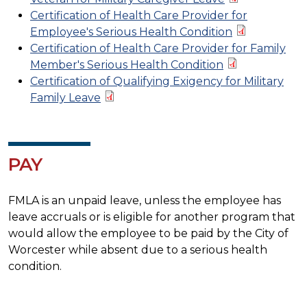
Certification of Health Care Provider for
Employee's Serious Health Condition
Certification of Health Care Provider for Family
Member's Serious Health Condition
Certification of Qualifying Exigency for Military
Family Leave
PAY
FMLA is an unpaid leave, unless the employee has
leave accruals or is eligible for another program that
would allow the employee to be paid by the City of
Worcester while absent due to a serious health
condition.