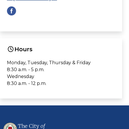
Hours
Monday, Tuesday, Thursday & Friday
8:30 a.m. - 5 p.m.
Wednesday
8:30 a.m. - 12 p.m.