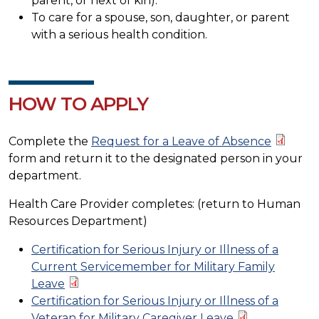
parent, or next of kin).
To care for a spouse, son, daughter, or parent
with a serious health condition.
HOW TO APPLY
Complete the
Request for a Leave of Absence
form and return it to the designated person in your
department.
Health Care Provider completes: (return to Human
Resources Department)
Certification for Serious Injury or Illness of a
Current Servicemember for Military Family
Leave
Certification for Serious Injury or Illness of a
Veteran for Military Caregiver Leave