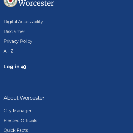
Digital Accessibility
Disclaimer
Privacy Policy
A - Z
User account menu
Log in
About Worcester
City Manager
Elected Officials
Quick Facts