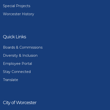
Special Projects
Worcester History
Quick Links
Boards & Commissions
Diversity & Inclusion
Employee Portal
Stay Connected
Translate
City of Worcester