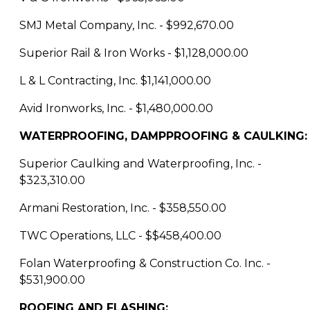
SMJ Metal Company, Inc. - $992,670.00
Superior Rail & Iron Works - $1,128,000.00
L & L Contracting, Inc. $1,141,000.00
Avid Ironworks, Inc. - $1,480,000.00
WATERPROOFING, DAMPPROOFING & CAULKING:
Superior Caulking and Waterproofing, Inc. -
$323,310.00
Armani Restoration, Inc. - $358,550.00
TWC Operations, LLC - $$458,400.00
Folan Waterproofing & Construction Co. Inc. -
$531,900.00
ROOFING AND FLASHING: