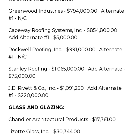
Greenwood Industries - $794,000.00 Alternate
#1 - N/C
Capeway Roofing Systems, Inc. - $854,800.00
Add Alternate #1 - $5,000.00
Rockwell Roofing, Inc. - $991,000.00 Alternate
#1 - N/C
Stanley Roofing - $1,065,000.00 Add Alternate -
$75,000.00
J.D. Rivett & Co., Inc. - $1,091,250 Add Alternate
#1 - $220,000.00
GLASS AND GLAZING:
Chandler Architectural Products - $17,761.00
Lizotte Glass, Inc. - $30,344.00