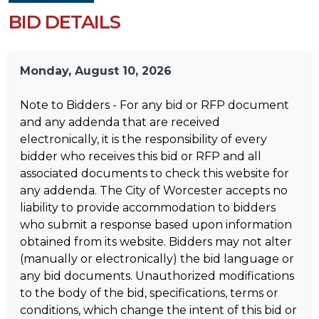
BID DETAILS
Monday, August 10, 2026
Note to Bidders - For any bid or RFP document
and any addenda that are received
electronically, it is the responsibility of every
bidder who receives this bid or RFP and all
associated documents to check this website for
any addenda. The City of Worcester accepts no
liability to provide accommodation to bidders
who submit a response based upon information
obtained from its website. Bidders may not alter
(manually or electronically) the bid language or
any bid documents. Unauthorized modifications
to the body of the bid, specifications, terms or
conditions, which change the intent of this bid or