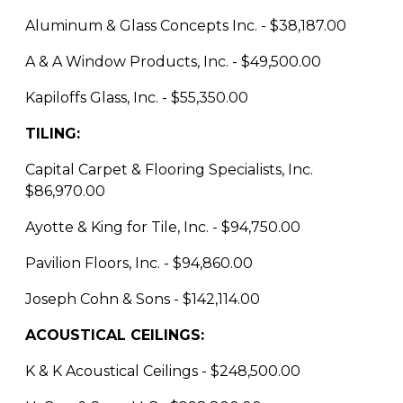
Aluminum & Glass Concepts Inc. - $38,187.00
A & A Window Products, Inc. - $49,500.00
Kapiloffs Glass, Inc. - $55,350.00
TILING:
Capital Carpet & Flooring Specialists, Inc.
$86,970.00
Ayotte & King for Tile, Inc. - $94,750.00
Pavilion Floors, Inc. - $94,860.00
Joseph Cohn & Sons - $142,114.00
ACOUSTICAL CEILINGS:
K & K Acoustical Ceilings - $248,500.00