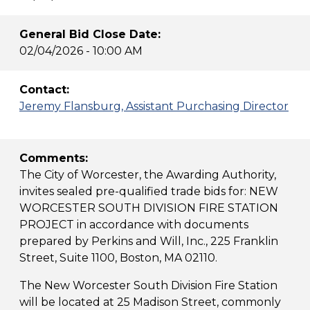
General Bid Close Date:
02/04/2026 - 10:00 AM
Contact:
Jeremy Flansburg, Assistant Purchasing Director
Comments:
The City of Worcester, the Awarding Authority,
invites sealed pre-qualified trade bids for: NEW
WORCESTER SOUTH DIVISION FIRE STATION
PROJECT in accordance with documents
prepared by Perkins and Will, Inc., 225 Franklin
Street, Suite 1100, Boston, MA 02110.
The New Worcester South Division Fire Station
will be located at 25 Madison Street, commonly