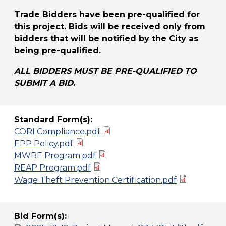
Trade Bidders have been pre-qualified for
this project. Bids will be received only from
bidders that will be notified by the City as
being pre-qualified.
ALL BIDDERS MUST BE PRE-QUALIFIED TO
SUBMIT A BID.
Standard Form(s):
CORI Compliance.pdf
EPP Policy.pdf
MWBE Program.pdf
REAP Program.pdf
Wage Theft Prevention Certification.pdf
Bid Form(s):