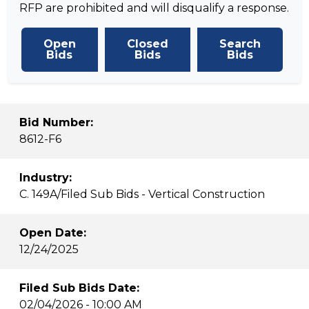
RFP are prohibited and will disqualify a response.
Open
Closed
Search
Bids
Bids
Bids
Bid Number:
8612-F6
Industry:
C. 149A/Filed Sub Bids - Vertical Construction
Open Date:
12/24/2025
Filed Sub Bids Date:
02/04/2026 - 10:00 AM