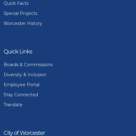
Quick Facts
Special Projects
Worcester History
Quick Links
Boards & Commissions
Diversity & Inclusion
Employee Portal
Stay Connected
Translate
City of Worcester