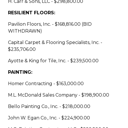
H. Carr & Sons, LLC - $298,800.00
RESILIENT FLOORS:
Pavilion Floors, Inc. - $168,816.00 (BID
WITHDRAWN)
Capital Carpet & Flooring Specialists, Inc. -
$235,706.00
Ayotte & King for Tile, Inc. - $239,500.00
PAINTING:
Homer Contracting - $163,000.00
M.L. McDonald Sales Company - $198,900.00
Bello Painting Co., Inc. - $218,000.00
John W. Egan Co., Inc. - $224,900.00