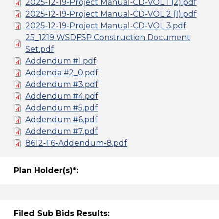
2025-12-19-Project Manual-CD-VOL 1 (2).pdf
2025-12-19-Project Manual-CD-VOL 2 (1).pdf
2025-12-19-Project Manual-CD-VOL 3.pdf
25_1219 WSDFSP Construction Document
Set.pdf
Addendum #1.pdf
Addenda #2_0.pdf
Addendum #3.pdf
Addendum #4.pdf
Addendum #5.pdf
Addendum #6.pdf
Addendum #7.pdf
8612-F6-Addendum-8.pdf
Plan Holder(s)*:
Filed Sub Bids Results: