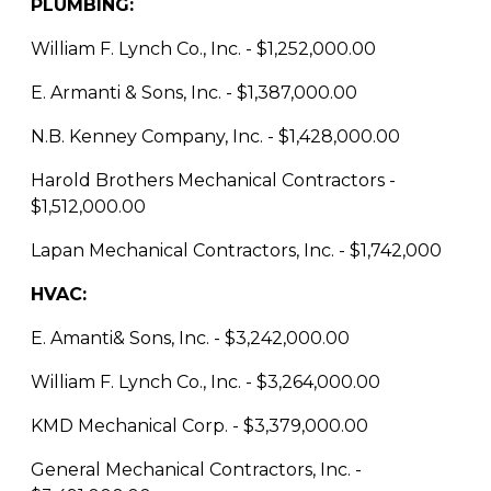
PLUMBING:
William F. Lynch Co., Inc. - $1,252,000.00
E. Armanti & Sons, Inc. - $1,387,000.00
N.B. Kenney Company, Inc. - $1,428,000.00
Harold Brothers Mechanical Contractors -
$1,512,000.00
Lapan Mechanical Contractors, Inc. - $1,742,000
HVAC:
E. Amanti& Sons, Inc. - $3,242,000.00
William F. Lynch Co., Inc. - $3,264,000.00
KMD Mechanical Corp. - $3,379,000.00
General Mechanical Contractors, Inc. -