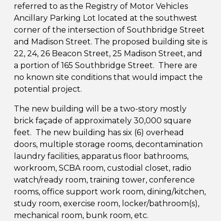
referred to as the Registry of Motor Vehicles
Ancillary Parking Lot located at the southwest
corner of the intersection of Southbridge Street
and Madison Street. The proposed building site is
22, 24, 26 Beacon Street, 25 Madison Street, and
a portion of 165 Southbridge Street. There are
no known site conditions that would impact the
potential project.
The new building will be a two-story mostly
brick façade of approximately 30,000 square
feet. The new building has six (6) overhead
doors, multiple storage rooms, decontamination
laundry facilities, apparatus floor bathrooms,
workroom, SCBA room, custodial closet, radio
watch/ready room, training tower, conference
rooms, office support work room, dining/kitchen,
study room, exercise room, locker/bathroom(s),
mechanical room, bunk room, etc.