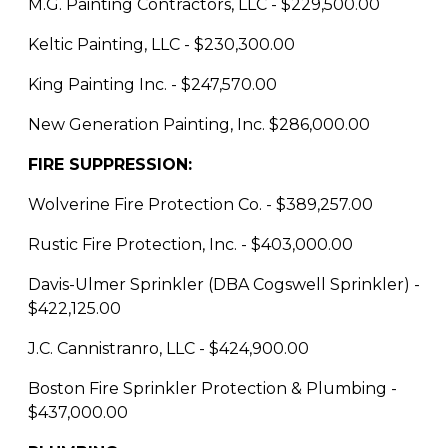
M.G. Painting Contractors, LLC - $229,500.00
Keltic Painting, LLC - $230,300.00
King Painting Inc. - $247,570.00
New Generation Painting, Inc. $286,000.00
FIRE SUPPRESSION:
Wolverine Fire Protection Co. - $389,257.00
Rustic Fire Protection, Inc. - $403,000.00
Davis-Ulmer Sprinkler (DBA Cogswell Sprinkler) -
$422,125.00
J.C. Cannistranro, LLC - $424,900.00
Boston Fire Sprinkler Protection & Plumbing -
$437,000.00