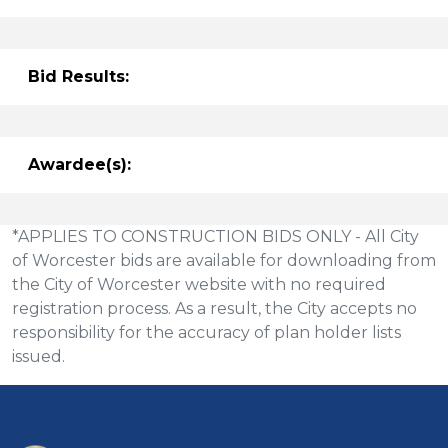
Bid Results:
Awardee(s):
*APPLIES TO CONSTRUCTION BIDS ONLY - All City
of Worcester bids are available for downloading from
the City of Worcester website with no required
registration process. As a result, the City accepts no
responsibility for the accuracy of plan holder lists
issued.