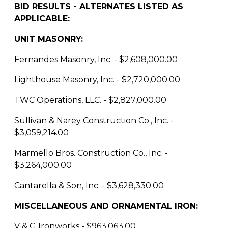
BID RESULTS - ALTERNATES LISTED AS
APPLICABLE:
UNIT MASONRY:
Fernandes Masonry, Inc. - $2,608,000.00
Lighthouse Masonry, Inc. - $2,720,000.00
TWC Operations, LLC. - $2,827,000.00
Sullivan & Narey Construction Co., Inc. -
$3,059,214.00
Marmello Bros. Construction Co., Inc. -
$3,264,000.00
Cantarella & Son, Inc. - $3,628,330.00
MISCELLANEOUS AND ORNAMENTAL IRON:
V & G Ironworks - $963,063.00