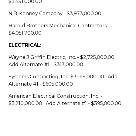
$3,491,000.00
N.B. Kenney Company - $3,973,000.00
Harold Brothers Mechanical Contractors -
$4,051,700.00
ELECTRICAL:
Wayne J Griffin Electric, Inc. - $2,725,000.00
Add Alternate #1 - $313,000.00
Systems Contracting, Inc. $3,019,000.00 Add
Alternate #1 - $605,000.00
American Electrical Construction, Inc. -
$3,210,000.00 Add Alternate #1 - $395,000.00