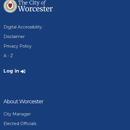
Digital Accessibility
Disclaimer
Privacy Policy
A - Z
User account menu
Log in
About Worcester
City Manager
Elected Officials