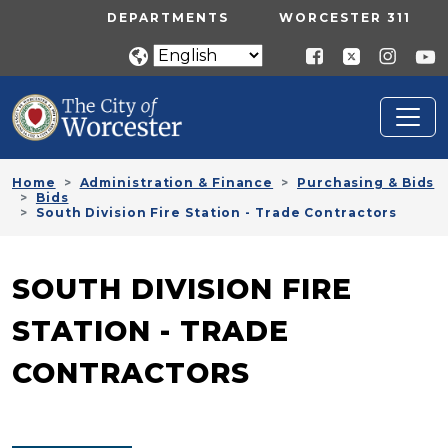
Skip to main content
UTILITY MENU
DEPARTMENTS
WORCESTER 311
Home
Administration & Finance
Purchasing & Bids
Bids
South Division Fire Station - Trade Contractors
SOUTH DIVISION FIRE
STATION - TRADE
CONTRACTORS