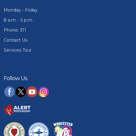
Monday - Friday
8 a.m. - 5 p.m.
Phone: 311
Contact Us
Services Tour
Follow Us