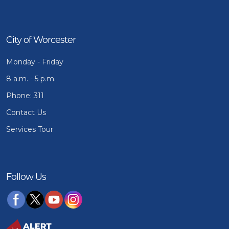
City of Worcester
Monday - Friday
8 a.m. - 5 p.m.
Phone: 311
Contact Us
Services Tour
Follow Us