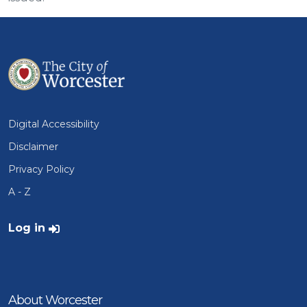
Digital Accessibility
Disclaimer
Privacy Policy
A - Z
User account menu
Log in
About Worcester