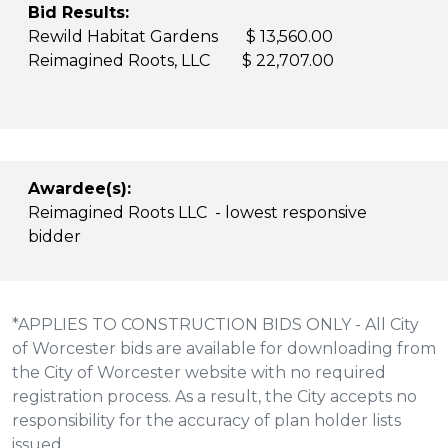
Bid Results:
Rewild Habitat Gardens $ 13,560.00
Reimagined Roots, LLC $ 22,707.00
Awardee(s):
Reimagined Roots LLC - lowest responsive
bidder
*APPLIES TO CONSTRUCTION BIDS ONLY - All City
of Worcester bids are available for downloading from
the City of Worcester website with no required
registration process. As a result, the City accepts no
responsibility for the accuracy of plan holder lists
issued.