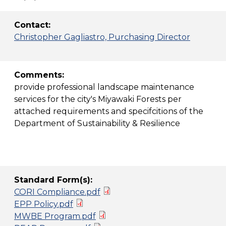
Contact:
Christopher Gagliastro, Purchasing Director
Comments:
provide professional landscape maintenance
services for the city's Miyawaki Forests per
attached requirements and specifcitions of the
Department of Sustainability & Resilience
Standard Form(s):
CORI Compliance.pdf
EPP Policy.pdf
MWBE Program.pdf