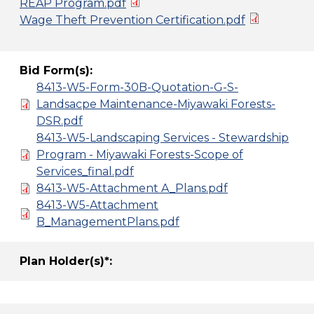
REAP Program.pdf
Wage Theft Prevention Certification.pdf
Bid Form(s):
8413-W5-Form-30B-Quotation-G-S-
Landsacpe Maintenance-Miyawaki Forests-
DSR.pdf
8413-W5-Landscaping Services - Stewardship
Program - Miyawaki Forests-Scope of
Services_final.pdf
8413-W5-Attachment A_Plans.pdf
8413-W5-Attachment
B_ManagementPlans.pdf
Plan Holder(s)*: