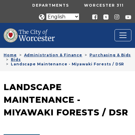
Skip to main content
UTILITY MENU
DEPARTMENTS
WORCESTER 311
Home
Administration & Finance
Purchasing & Bids
Bids
Landscape Maintenance - Miyawaki Forests / DSR
LANDSCAPE
MAINTENANCE -
MIYAWAKI FORESTS / DSR