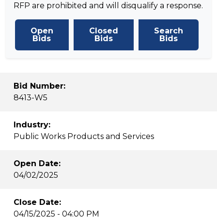
RFP are prohibited and will disqualify a response.
Open
Closed
Search
Bids
Bids
Bids
Bid Number:
8413-W5
Industry:
Public Works Products and Services
Open Date:
04/02/2025
Close Date:
04/15/2025 - 04:00 PM