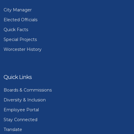
City Manager
Elected Officials
Quick Facts
Special Projects
Worcester History
Quick Links
Boards & Commissions
Diversity & Inclusion
Employee Portal
Stay Connected
Translate