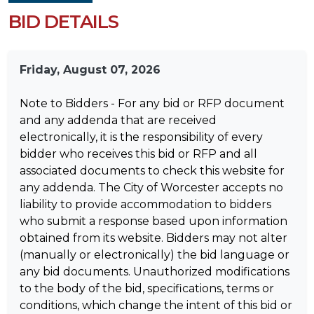
BID DETAILS
Friday, August 07, 2026
Note to Bidders - For any bid or RFP document
and any addenda that are received
electronically, it is the responsibility of every
bidder who receives this bid or RFP and all
associated documents to check this website for
any addenda. The City of Worcester accepts no
liability to provide accommodation to bidders
who submit a response based upon information
obtained from its website. Bidders may not alter
(manually or electronically) the bid language or
any bid documents. Unauthorized modifications
to the body of the bid, specifications, terms or
conditions, which change the intent of this bid or