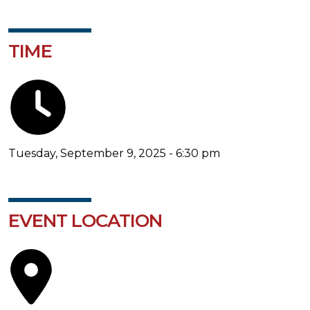
TIME
Tuesday, September 9, 2025 - 6:30 pm
EVENT LOCATION