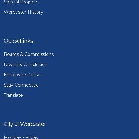
Special Projects
Worcester History
Quick Links
Boards & Commissions
Diversity & Inclusion
Employee Portal
Stay Connected
Translate
City of Worcester
Monday - Friday