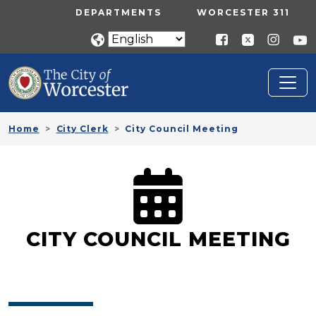
Skip to main content
UTILITY MENU
DEPARTMENTS
WORCESTER 311
Home
City Clerk
City Council Meeting
CITY COUNCIL MEETING