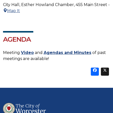
City Hall, Esther Howland Chamber, 455 Main Street -
Map It
AGENDA
Meeting
Video
and
Agendas and Minutes
of past
meetings are available!
Sha
thi
t
on
Fa