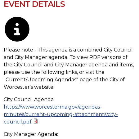
EVENT DETAILS
Description
Please note - This agenda is a combined City Council
and City Manager agenda. To view PDF versions of
the City Council and City Manager agenda and items,
please use the following links, or visit the
"Current/Upcoming Agendas" page of the City of
Worcester's website:
City Council Agenda:
https://www.worcesterma.gov/agendas-
minutes/current-upcoming-attachments/city-
council.pdf
City Manager Agenda: