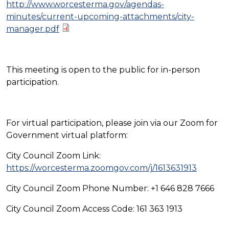
http://www.worcesterma.gov/agendas-
minutes/current-upcoming-attachments/city-
manager.pdf
This meeting is open to the public for in-person
participation.
For virtual participation, please join via our Zoom for
Government virtual platform:
City Council Zoom Link:
https://worcesterma.zoomgov.com/j/1613631913
City Council Zoom Phone Number: +1 646 828 7666
City Council Zoom Access Code: 161 363 1913