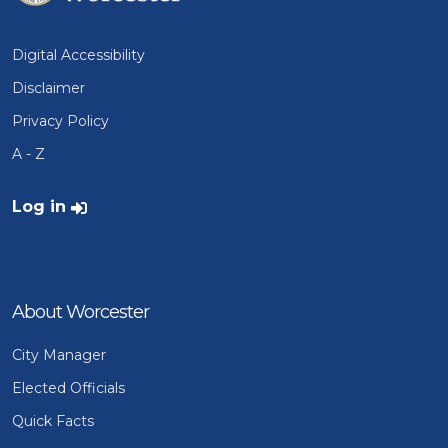
Digital Accessibility
Disclaimer
Privacy Policy
A - Z
User account menu
Log in
About Worcester
City Manager
Elected Officials
Quick Facts