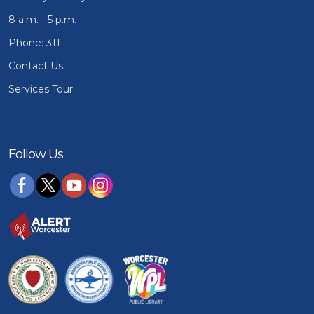
8 a.m. - 5 p.m.
Phone: 311
Contact Us
Services Tour
Follow Us