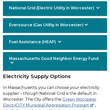
National Grid (Electric Utility in Worcester)
Eversource (Gas Utility in Worcester)
Fuel Assistance (HEAP)
Massachusetts Good Neighbor Energy Fund
Electricity Supply Options
In Massachusetts, you can choose your electricity
supplier – though National Grid is the default in
Worcester. The City offers the
Green Worcester
ElectriCITY Municipal Aggregation Program
,