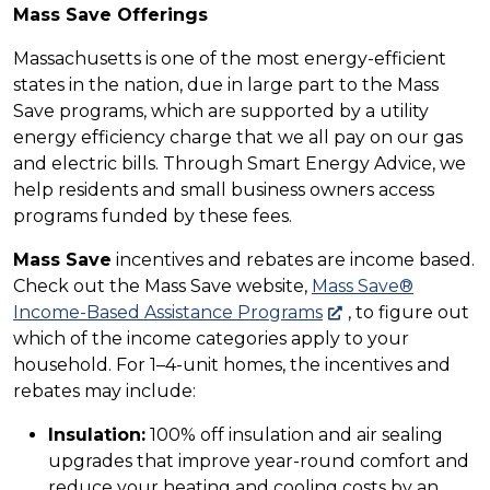
Mass Save Offerings
Massachusetts is one of the most energy-efficient
states in the nation, due in large part to the Mass
Save programs, which are supported by a utility
energy efficiency charge that we all pay on our gas
and electric bills. Through Smart Energy Advice, we
help residents and small business owners access
programs funded by these fees.
Mass Save
incentives and rebates are income based.
Check out the Mass Save website,
Mass Save®
Income-Based Assistance Programs
, to figure out
which of the income categories apply to your
household. For 1–4-unit homes, the incentives and
rebates may include:
Insulation:
100% off insulation and air sealing
upgrades that improve year-round comfort and
reduce your heating and cooling costs by an