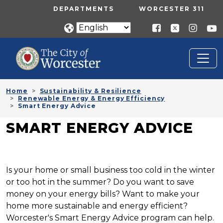
Skip to main content
UTILITY MENU
DEPARTMENTS
WORCESTER 311
Home
Sustainability & Resilience
Renewable Energy & Energy Efficiency
Smart Energy Advice
SMART ENERGY ADVICE
Is your home or small business too cold in the winter
or too hot in the summer? Do you want to save
money on your energy bills? Want to make your
home more sustainable and energy efficient?
Worcester's Smart Energy Advice program can help.