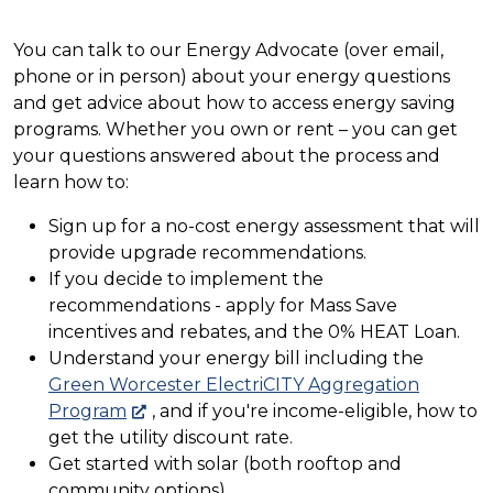
You can talk to our Energy Advocate (over email,
phone or in person) about your energy questions
and get advice about how to access energy saving
programs. Whether you own or rent – you can get
your questions answered about the process and
learn how to:
Sign up for a no-cost energy assessment that will
provide upgrade recommendations.
If you decide to implement the
recommendations - apply for Mass Save
incentives and rebates, and the 0% HEAT Loan.
Understand your energy bill including the
Green Worcester ElectriCITY Aggregation
Program
, and if you're income-eligible, how to
get the utility discount rate.
Get started with solar (both rooftop and
community options).