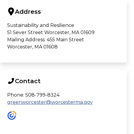
Address
Sustainability and Resilience
51 Sever Street Worcester, MA 01609
Mailing Address: 455 Main Street
Worcester, MA 01608
Contact
Phone: 508-799-8324
greenworcester@worcesterma.gov