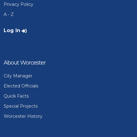
Privacy Policy
A - Z
User account menu
Log in
About Worcester
City Manager
Elected Officials
Quick Facts
Special Projects
Worcester History