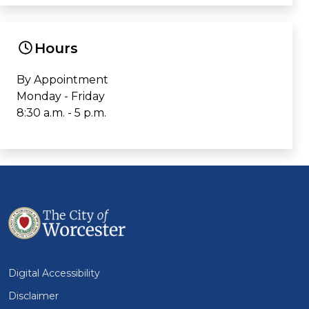
Hours
By Appointment
Monday - Friday
8:30 a.m. - 5 p.m.
Digital Accessibility
Disclaimer