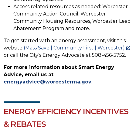
Access related resources as needed: Worcester
Community Action Council, Worcester
Community Housing Resources, Worcester Lead
Abatement Program and more.
To get started with an energy assessment, visit this
website
(Mass Save | Community First | Worcester)
or call the City’s Energy Advocate at 508-456-5752.
For more information about Smart Energy
Advice, email us at
energyadvice@worcesterma.gov
.
ENERGY EFFICIENCY INCENTIVES
& REBATES