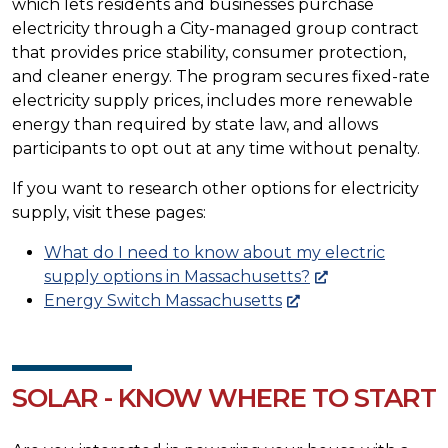
which lets residents and businesses purchase
electricity through a City-managed group contract
that provides price stability, consumer protection,
and cleaner energy. The program secures fixed-rate
electricity supply prices, includes more renewable
energy than required by state law, and allows
participants to opt out at any time without penalty.
If you want to research other options for electricity
supply, visit these pages:
What do I need to know about my electric
supply options in Massachusetts?
Energy Switch Massachusetts
SOLAR - KNOW WHERE TO START