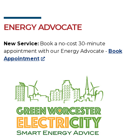
ENERGY ADVOCATE
New Service:
Book a no-cost 30-minute
appointment with our Energy Advocate -
Book
Appointment