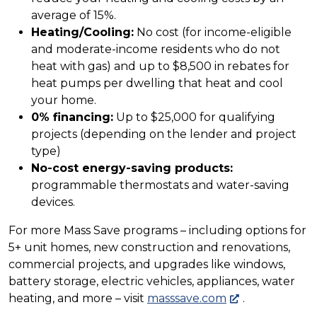
average of 15%.
Heating/Cooling:
No cost (for income-eligible
and moderate-income residents who do not
heat with gas) and up to $8,500 in rebates for
heat pumps per dwelling that heat and cool
your home.
0% financing:
Up to $25,000 for qualifying
projects (depending on the lender and project
type)
No-cost energy-saving products:
programmable thermostats and water-saving
devices.
For more Mass Save programs – including options for
5+ unit homes, new construction and renovations,
commercial projects, and upgrades like windows,
battery storage, electric vehicles, appliances, water
heating, and more – visit
masssave.com
.