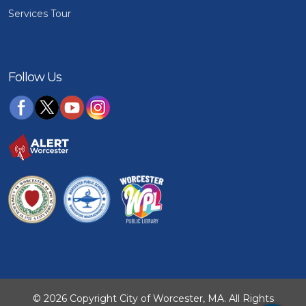
Services Tour
Follow Us
© 2026 Copyright City of Worcester, MA. All Rights