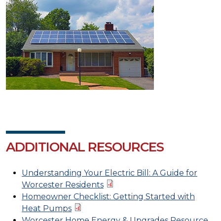
ADDITIONAL RESOURCES
Understanding Your Electric Bill: A Guide for
Worcester Residents
Homeowner Checklist: Getting Started with
Heat Pumps
Worcester Home Energy & Upgrades Resource