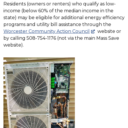
Residents (owners or renters) who qualify as low-
income (below 60% of the median income in the
state) may be eligible for additional energy efficiency
programs and utility bill assistance through the
Worcester Community Action Council
website or
by calling 508-754-1176 (not via the main Mass Save
website).