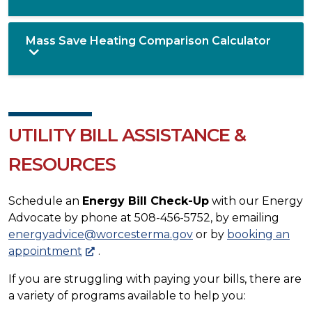
Mass Save Heating Comparison Calculator
UTILITY BILL ASSISTANCE &
RESOURCES
Schedule an
Energy Bill Check-Up
with our Energy
Advocate by phone at 508-456-5752, by emailing
energyadvice@worcesterma.gov
or by
booking an
appointment
.
If you are struggling with paying your bills, there are
a variety of programs available to help you: