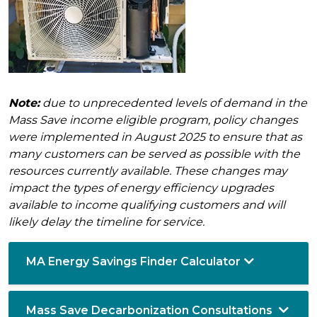
Note:
due to unprecedented levels of demand in the
Mass Save income eligible program, policy changes
were implemented in August 2025 to ensure that as
many customers can be served as possible with the
resources currently available. These changes may
impact the types of energy efficiency upgrades
available to income qualifying customers and will
likely delay the timeline for service.
MA Energy Savings Finder Calculator
Mass Save Decarbonization Consultations