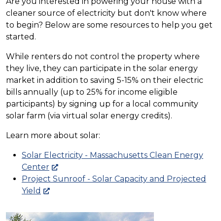
Are you interested in powering your house with a
cleaner source of electricity but don't know where
to begin? Below are some resources to help you get
started.
While renters do not control the property where
they live, they can participate in the solar energy
market in addition to saving 5-15% on their electric
bills annually (up to 25% for income eligible
participants) by signing up for a local community
solar farm (via virtual solar energy credits).
Learn more about solar:
Solar Electricity - Massachusetts Clean Energy
Center
Project Sunroof - Solar Capacity and Projected
Yield