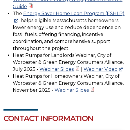
Guide
The
Energy Saver Home Loan Program (ESHLP)
helps eligible Massachusetts homeowners
lower energy use and reduce dependence on
fossil fuels, offering financing, incentive
coordination, and comprehensive support
throughout the project.
Heat Pumps for Landlords Webinar, City of
Worcester & Green Energy Consumers Alliance,
July 2025 -
Webinar Slides
|
Webinar Video
Heat Pumps for Homeowners Webinar, City of
Worcester & Green Energy Consumers Alliance,
November 2025 -
Webinar Slides
CONTACT INFORMATION