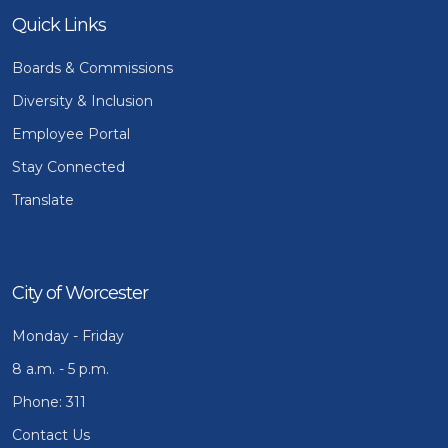
Quick Links
Boards & Commissions
Diversity & Inclusion
Employee Portal
Stay Connected
Translate
City of Worcester
Monday - Friday
8 a.m. - 5 p.m.
Phone: 311
Contact Us