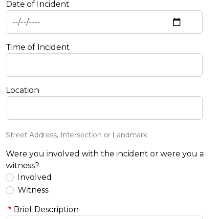
Date of Incident
Time of Incident
Location
Street Address, Intersection or Landmark
Were you involved with the incident or were you a
witness?
Involved
Witness
Brief Description