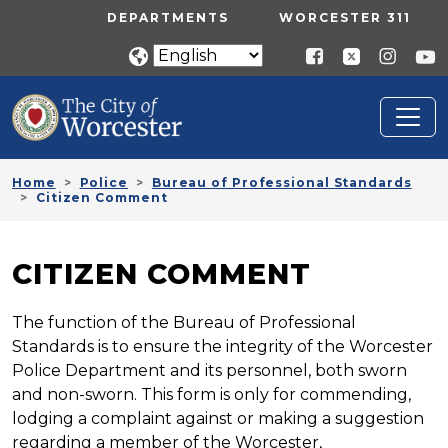
Skip to main content
UTILITY MENU
DEPARTMENTS
WORCESTER 311
Home
Police
Bureau of Professional Standards
Citizen Comment
CITIZEN COMMENT
The function of the Bureau of Professional
Standards is to ensure the integrity of the Worcester
Police Department and its personnel, both sworn
and non-sworn. This form is only for commending,
lodging a complaint against or making a suggestion
regarding a member of the Worcester,