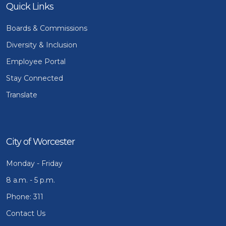
Quick Links
Boards & Commissions
Diversity & Inclusion
Employee Portal
Stay Connected
Translate
City of Worcester
Monday - Friday
8 a.m. - 5 p.m.
Phone: 311
Contact Us