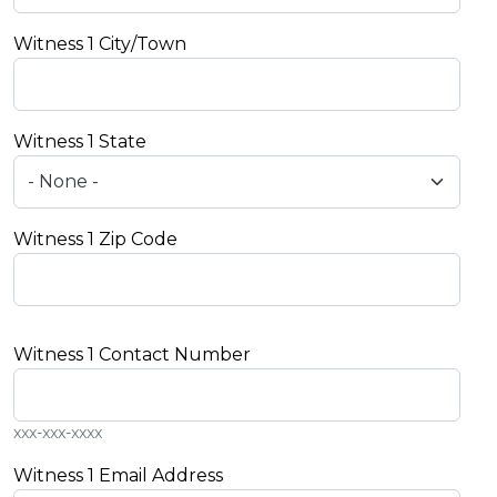
Witness 1 City/Town
Witness 1 State
Witness 1 Zip Code
Witness 1 Contact Number
xxx-xxx-xxxx
Witness 1 Email Address