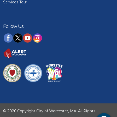
Services Tour
Follow Us
© 2026 Copyright City of Worcester, MA. All Rights