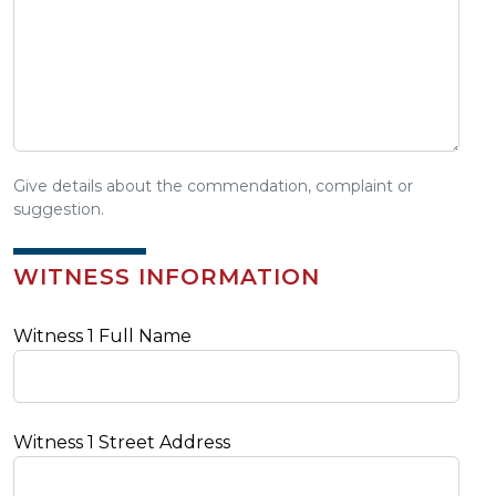
Give details about the commendation, complaint or
suggestion.
WITNESS INFORMATION
Witness 1 Full Name
Witness 1 Street Address