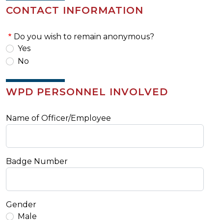
CONTACT INFORMATION
Do you wish to remain anonymous?
Yes
No
WPD PERSONNEL INVOLVED
Name of Officer/Employee
Badge Number
Gender
Male