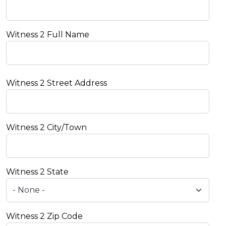
Witness 2 Full Name
Witness 2 Street Address
Witness 2 City/Town
Witness 2 State
Witness 2 Zip Code