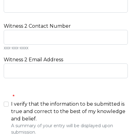
Witness 2 Contact Number
xxx-xxx-xxxx
Witness 2 Email Address
I verify that the information to be submitted is
true and correct to the best of my knowledge
and belief.
A summary of your entry will be displayed upon
submission.