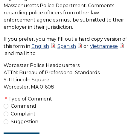
Massachusetts Police Department. Comments
regarding police officers from other law
enforcement agencies must be submitted to their
employer in their jurisdiction.
If you prefer, you may fill out a hard copy version of
this form in
English
,
Spanish
or
Vietnamese
and mail it to:
Worcester Police Headquarters
ATTN: Bureau of Professional Standards
9-11 Lincoln Square
Worcester, MA 01608
Type of Comment
Commend
Complaint
Suggestion