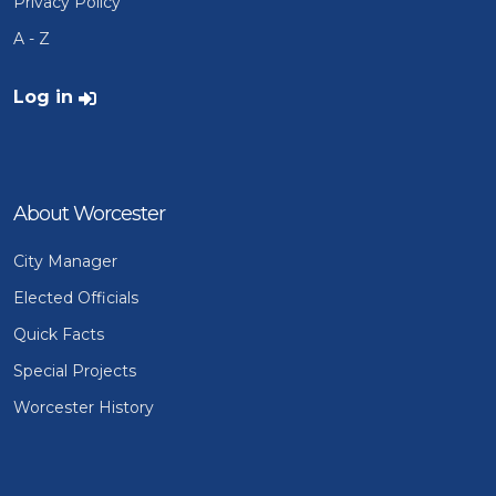
Privacy Policy
A - Z
User account menu
Log in
About Worcester
City Manager
Elected Officials
Quick Facts
Special Projects
Worcester History