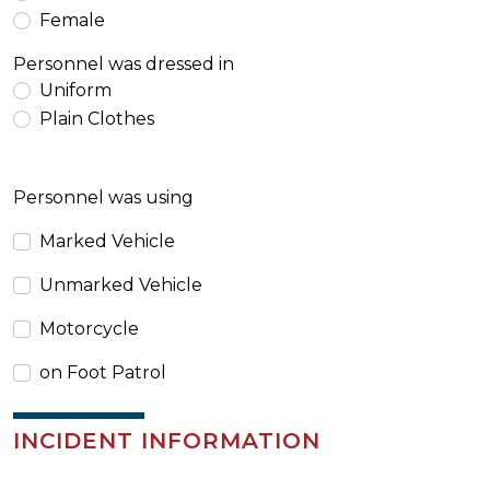
Female
Personnel was dressed in
Uniform
Plain Clothes
Personnel was using
Marked Vehicle
Unmarked Vehicle
Motorcycle
on Foot Patrol
INCIDENT INFORMATION