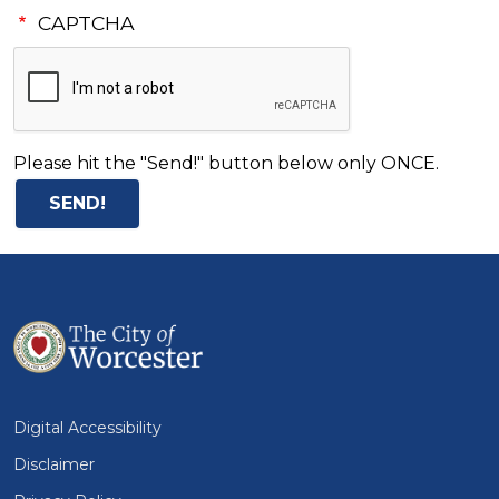
CAPTCHA
Please hit the "Send!" button below only ONCE.
Digital Accessibility
Disclaimer