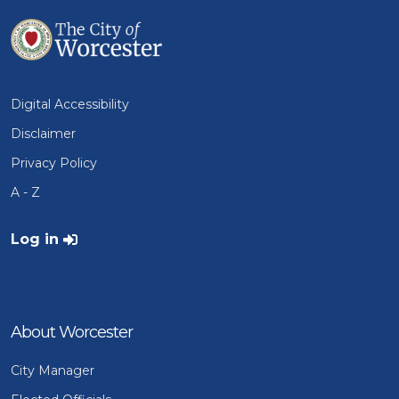
Digital Accessibility
Disclaimer
Privacy Policy
A - Z
User account menu
Log in
About Worcester
City Manager