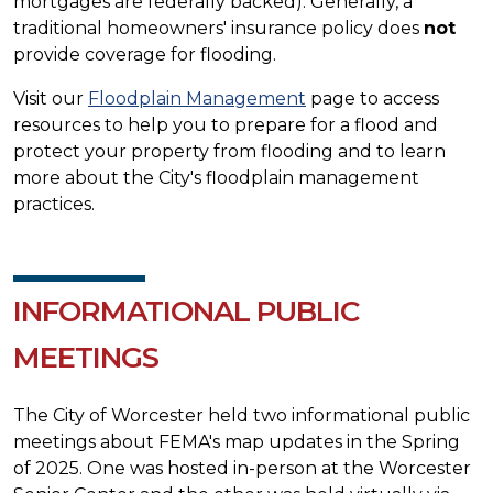
mortgages are federally backed). Generally, a
traditional homeowners' insurance policy does
not
provide coverage for flooding.
Visit our
Floodplain Management
page to access
resources to help you to prepare for a flood and
protect your property from flooding and to learn
more about the City's floodplain management
practices.
INFORMATIONAL PUBLIC
MEETINGS
The City of Worcester held two informational public
meetings about FEMA's map updates in the Spring
of 2025. One was hosted in-person at the Worcester