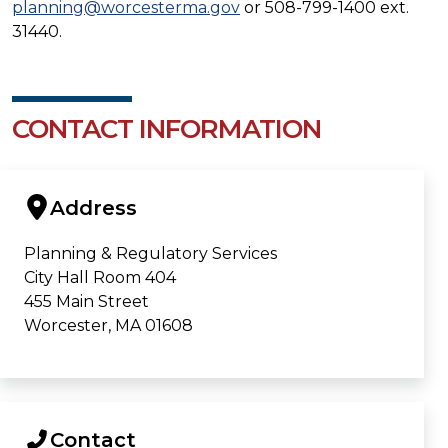
planning@worcesterma.gov
or 508-799-1400 ext.
31440.
CONTACT INFORMATION
Address
Planning & Regulatory Services
City Hall Room 404
455 Main Street
Worcester, MA 01608
Contact