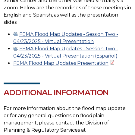
Senior Center and the other was held virtually via
Zoom. Below are the recordings of these meetings in
English and Spanish, as well as the presentation
slides.
FEMA Flood Map Updates - Session Two -
04/23/2025 - Virtual Presentation
FEMA Flood Map Updates - Session Two -
04/23/2025 - Virtual Presentation (Español)
FEMA Flood Map Updates Presentation
ADDITIONAL INFORMATION
For more information about the flood map update
or for any general questions on floodplain
management, please contact the Division of
Planning & Regulatory Services at