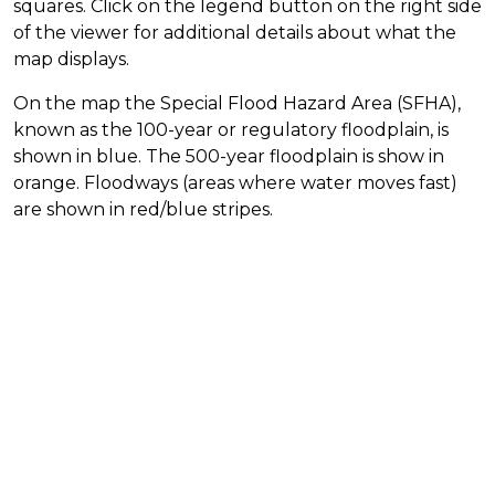
squares. Click on the legend button on the right side
of the viewer for additional details about what the
map displays.
On the map the Special Flood Hazard Area (SFHA),
known as the 100-year or regulatory floodplain, is
shown in blue. The 500-year floodplain is show in
orange. Floodways (areas where water moves fast)
are shown in red/blue stripes.