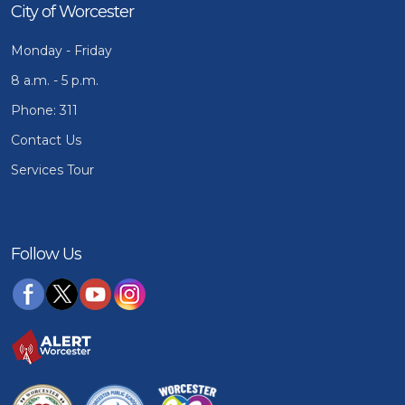
City of Worcester
Monday - Friday
8 a.m. - 5 p.m.
Phone: 311
Contact Us
Services Tour
Follow Us