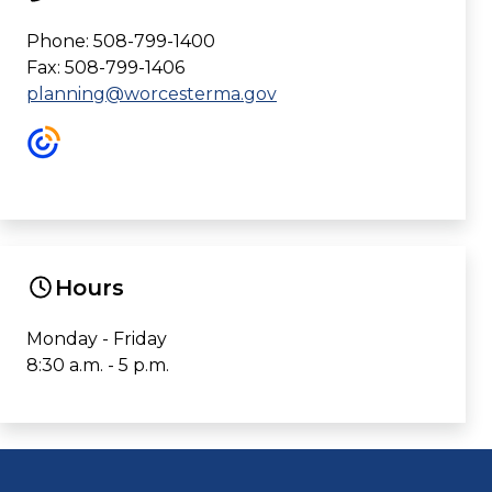
Phone: 508-799-1400
Fax: 508-799-1406
planning@worcesterma.gov
Hours
Monday - Friday
8:30 a.m. - 5 p.m.