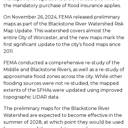
the mandatory purchase of flood insurance applies.
On November 26, 2024, FEMA released preliminary
maps as part of the Blackstone River Watershed Risk
Map Update. This watershed covers almost the
entire City of Worcester, and the new maps mark the
first significant update to the city's flood maps since
2011.
FEMA conducted a comprehensive re-study of the
Middle and Blackstone Rivers, as well as a re-study of
approximate flood zones across the city. While other
flooding sources were not re-studied, the mapped
extents of the SFHAs were updated using improved
topographic LIDAR data.
The preliminary maps for the Blackstone River
Watershed are expected to become effective in the
summer of 2028, at which point they would be used