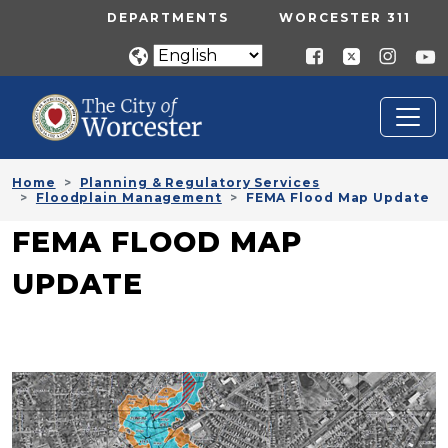
Skip to main content
UTILITY MENU
DEPARTMENTS
WORCESTER 311
Home
Planning & Regulatory Services
Floodplain Management
FEMA Flood Map Update
FEMA FLOOD MAP
UPDATE