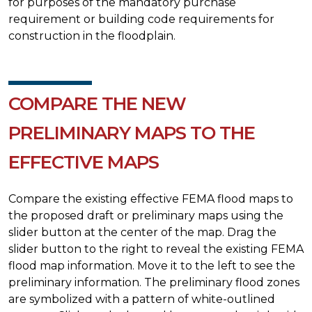
for purposes of the mandatory purchase
requirement or building code requirements for
construction in the floodplain.
COMPARE THE NEW
PRELIMINARY MAPS TO THE
EFFECTIVE MAPS
Compare the existing effective FEMA flood maps to
the proposed draft or preliminary maps using the
slider button at the center of the map. Drag the
slider button to the right to reveal the existing FEMA
flood map information. Move it to the left to see the
preliminary information. The preliminary flood zones
are symbolized with a pattern of white-outlined