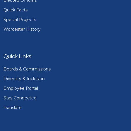
Elected Officials
Quick Facts
Special Projects
Worcester History
Quick Links
Boards & Commissions
Diversity & Inclusion
Employee Portal
Stay Connected
Translate