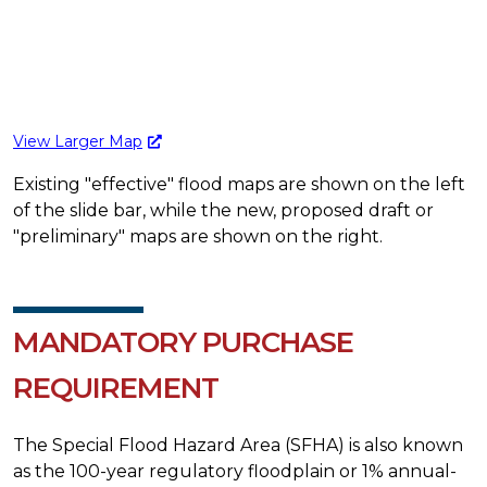
View Larger Map
Existing "effective" flood maps are shown on the left
of the slide bar, while the new, proposed draft or
"preliminary" maps are shown on the right.
MANDATORY PURCHASE
REQUIREMENT
The Special Flood Hazard Area (SFHA) is also known
as the 100-year regulatory floodplain or 1% annual-