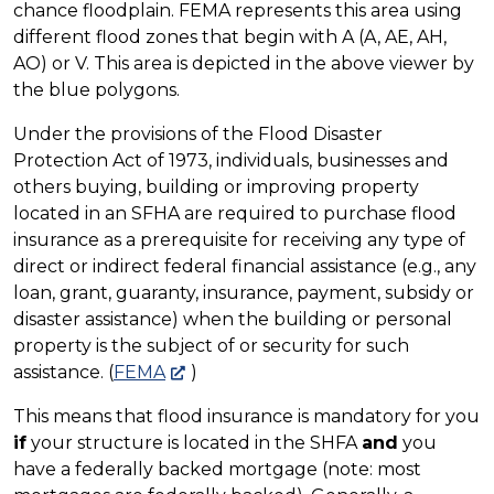
chance floodplain. FEMA represents this area using
different flood zones that begin with A (A, AE, AH,
AO) or V. This area is depicted in the above viewer by
the blue polygons.
Under the provisions of the Flood Disaster
Protection Act of 1973, individuals, businesses and
others buying, building or improving property
located in an SFHA are required to purchase flood
insurance as a prerequisite for receiving any type of
direct or indirect federal financial assistance (e.g., any
loan, grant, guaranty, insurance, payment, subsidy or
disaster assistance) when the building or personal
property is the subject of or security for such
assistance. (
FEMA
)
This means that flood insurance is mandatory for you
if
your structure is located in the SHFA
and
you
have a federally backed mortgage (note: most