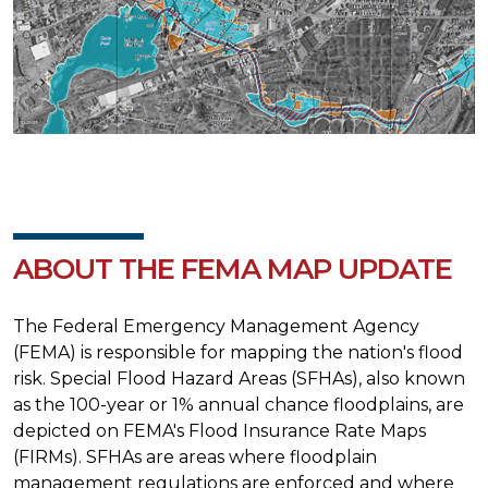
ABOUT THE FEMA MAP UPDATE
The Federal Emergency Management Agency
(FEMA) is responsible for mapping the nation's flood
risk. Special Flood Hazard Areas (SFHAs), also known
as the 100-year or 1% annual chance floodplains, are
depicted on FEMA's Flood Insurance Rate Maps
(FIRMs). SFHAs are areas where floodplain
management regulations are enforced and where