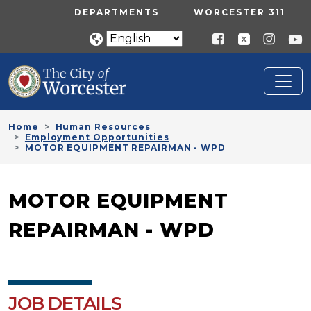
Skip to main content
UTILITY MENU
DEPARTMENTS
WORCESTER 311
Home
Human Resources
Employment Opportunities
MOTOR EQUIPMENT REPAIRMAN - WPD
MOTOR EQUIPMENT
REPAIRMAN - WPD
JOB DETAILS