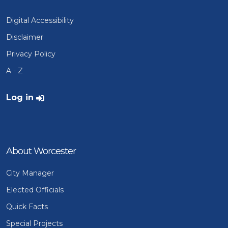
Digital Accessibility
Disclaimer
Privacy Policy
A - Z
User account menu
Log in
About Worcester
City Manager
Elected Officials
Quick Facts
Special Projects