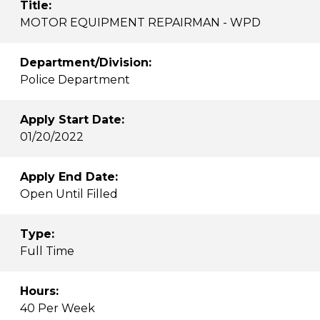
Title:
MOTOR EQUIPMENT REPAIRMAN - WPD
Department/Division:
Police Department
Apply Start Date:
01/20/2022
Apply End Date:
Open Until Filled
Type:
Full Time
Hours:
40 Per Week