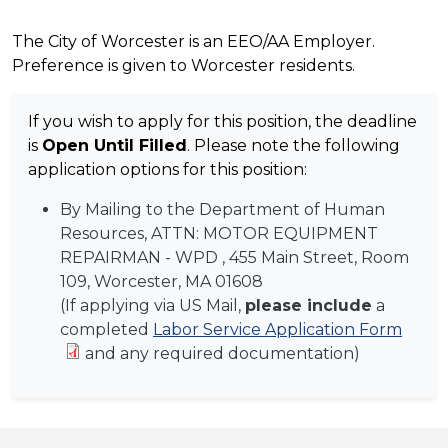
The City of Worcester is an EEO/AA Employer.
Preference is given to Worcester residents.
If you wish to apply for this position, the deadline
is
Open Until Filled
. Please note the following
application options for this position:
By Mailing to the Department of Human
Resources, ATTN:
MOTOR EQUIPMENT
REPAIRMAN - WPD
, 455 Main Street, Room
109, Worcester, MA 01608
(If applying via US Mail,
please include
a
completed
Labor Service Application Form
and any required documentation)