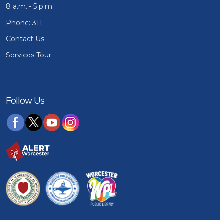
8 a.m. - 5 p.m.
Phone: 311
Contact Us
Services Tour
Follow Us