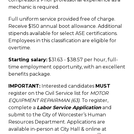
mechanic is required.
Full uniform service provided free of charge.
Receive $150 annual boot allowance. Additional
stipends available for select ASE certifications.
Employees in this classification are eligible for
overtime.
Starting salary:
$31.63 - $38.57 per hour, full-
time employment opportunity, with an excellent
benefits package.
IMPORTANT:
Interested candidates
MUST
register on the Civil Service list for
MOTOR
EQUIPMENT REPAIRMAN (63)
. To register,
complete a
Labor Service Application
and
submit to the City of Worcester’s Human
Resources Department. Applications are
available in-person at City Hall & online at