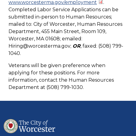
www.worcesterma.gov/employment
.
Completed Labor Service Applications can be
submitted in-person to Human Resources;
mailed to: City of Worcester, Human Resources
Department, 455 Main Street, Room 109,
Worcester, MA 01608; emailed:
Hiring@worcesterma.gov
;
OR
, faxed: (508) 799-
1040.
Veterans will be given preference when
applying for these positions. For more
information, contact the Human Resources
Department at (508) 799-1030.