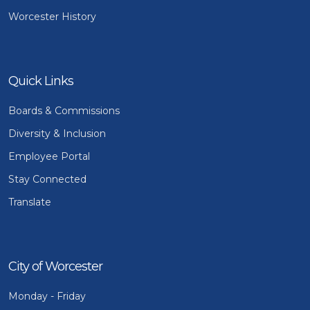
Worcester History
Quick Links
Boards & Commissions
Diversity & Inclusion
Employee Portal
Stay Connected
Translate
City of Worcester
Monday - Friday