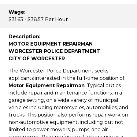
Wage:
$31.63 - $38.57 Per Hour
Description:
MOTOR EQUIPMENT REPAIRMAN
WORCESTER POLICE DEPARTMENT
CITY OF WORCESTER
The Worcester Police Department seeks
applicants interested in the full-time position of
Motor Equipment Repairman
. Typical duties
include repair and maintenance functions, in a
garage setting, on a wide variety of municipal
vehicles including motorcycles, automobiles, and
trucks. This position also performs repair work on
non-automotive equipment, including but not
limited to power mowers, pumps, and air
compressors. Prior professional experience as a