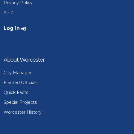
Privacy Policy
A - Z
User account menu
Log in
About Worcester
City Manager
Elected Officials
Quick Facts
Special Projects
Worcester History