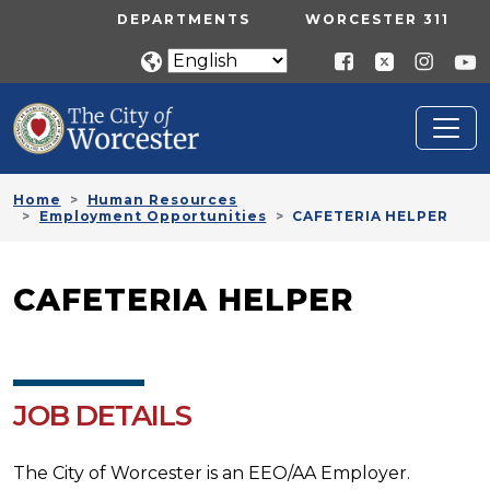
Skip to main content
UTILITY MENU
DEPARTMENTS
WORCESTER 311
Home
Human Resources
Employment Opportunities
CAFETERIA HELPER
CAFETERIA HELPER
JOB DETAILS
The City of Worcester is an EEO/AA Employer.