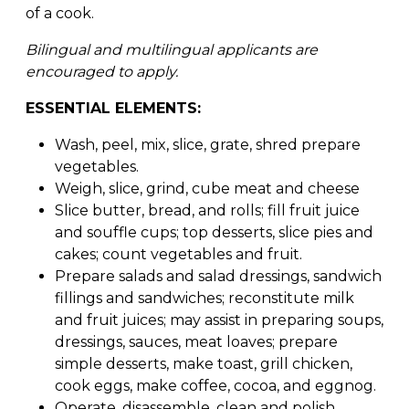
of a cook.
Bilingual and multilingual applicants are
encouraged to apply.
ESSENTIAL ELEMENTS:
Wash, peel, mix, slice, grate, shred prepare
vegetables.
Weigh, slice, grind, cube meat and cheese
Slice butter, bread, and rolls; fill fruit juice
and souffle cups; top desserts, slice pies and
cakes; count vegetables and fruit.
Prepare salads and salad dressings, sandwich
fillings and sandwiches; reconstitute milk
and fruit juices; may assist in preparing soups,
dressings, sauces, meat loaves; prepare
simple desserts, make toast, grill chicken,
cook eggs, make coffee, cocoa, and eggnog.
Operate, disassemble, clean and polish