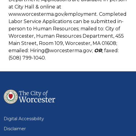
at City Hall & online at
www.worcesterma.gov/employment
. Completed
Labor Service Applications can be submitted in-
person to Human Resources; mailed to: City of
Worcester, Human Resources Department, 455
Main Street, Room 109, Worcester, MA 01608;
emailed:
Hiring@worcesterma.gov
;
OR
, faxed:
(508) 799-1040.
Digital Accessibility
Disclaimer