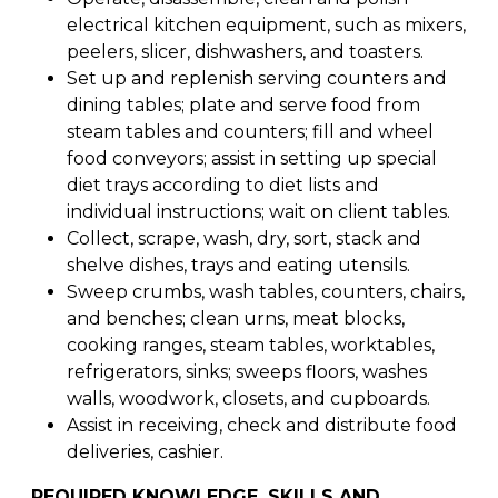
electrical kitchen equipment, such as mixers,
peelers, slicer, dishwashers, and toasters.
Set up and replenish serving counters and
dining tables; plate and serve food from
steam tables and counters; fill and wheel
food conveyors; assist in setting up special
diet trays according to diet lists and
individual instructions; wait on client tables.
Collect, scrape, wash, dry, sort, stack and
shelve dishes, trays and eating utensils.
Sweep crumbs, wash tables, counters, chairs,
and benches; clean urns, meat blocks,
cooking ranges, steam tables, worktables,
refrigerators, sinks; sweeps floors, washes
walls, woodwork, closets, and cupboards.
Assist in receiving, check and distribute food
deliveries, cashier.
REQUIRED KNOWLEDGE, SKILLS AND