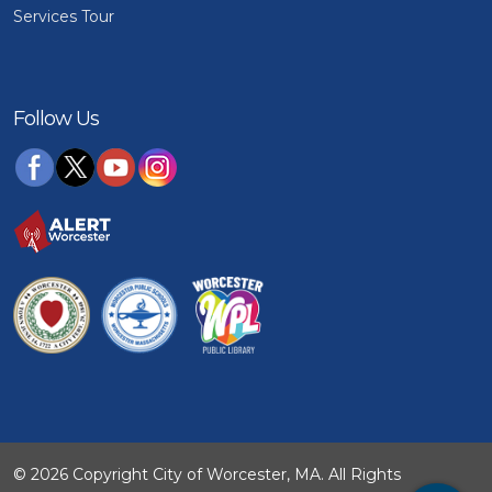
Services Tour
Follow Us
© 2026 Copyright City of Worcester, MA. All Rights