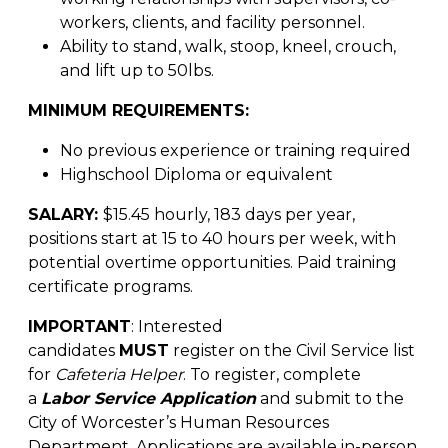
workers, clients, and facility personnel.
Ability to stand, walk, stoop, kneel, crouch,
and lift up to 50lbs.
MINIMUM REQUIREMENTS:
No previous experience or training required
Highschool Diploma or equivalent
SALARY:
$15.45 hourly, 183 days per year,
positions start at 15 to 40 hours per week, with
potential overtime opportunities. Paid training
certificate programs.
IMPORTANT
: Interested
candidates
MUST
register on the Civil Service list
for
Cafeteria Helper
. To register, complete
a
Labor Service Application
and submit to the
City of Worcester’s Human Resources
Department. Applications are available in-person