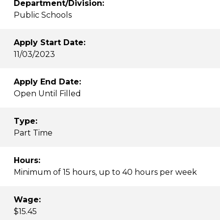
Department/Division:
Public Schools
Apply Start Date:
11/03/2023
Apply End Date:
Open Until Filled
Type:
Part Time
Hours:
Minimum of 15 hours, up to 40 hours per week
Wage:
$15.45