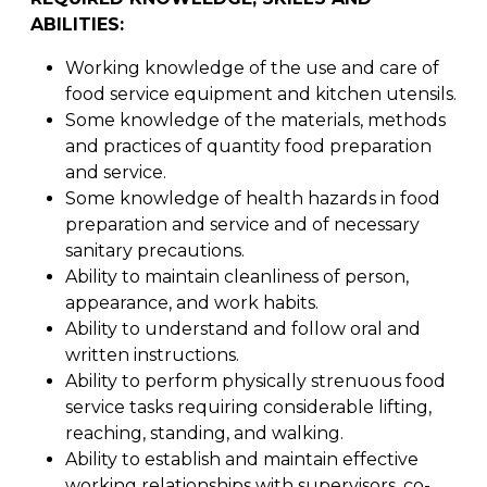
ABILITIES:
Working knowledge of the use and care of
food service equipment and kitchen utensils.
Some knowledge of the materials, methods
and practices of quantity food preparation
and service.
Some knowledge of health hazards in food
preparation and service and of necessary
sanitary precautions.
Ability to maintain cleanliness of person,
appearance, and work habits.
Ability to understand and follow oral and
written instructions.
Ability to perform physically strenuous food
service tasks requiring considerable lifting,
reaching, standing, and walking.
Ability to establish and maintain effective
working relationships with supervisors, co-