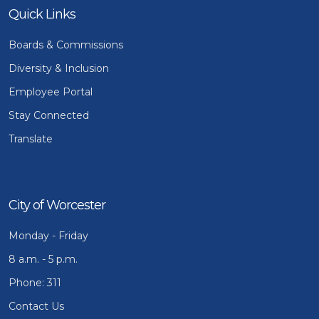
Quick Links
Boards & Commissions
Diversity & Inclusion
Employee Portal
Stay Connected
Translate
City of Worcester
Monday - Friday
8 a.m. - 5 p.m.
Phone: 311
Contact Us