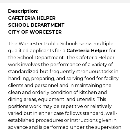
Description:
CAFETERIA HELPER
SCHOOL DEPARTMENT
CITY OF WORCESTER
The Worcester Public Schools seeks multiple
qualified applicants for a
Cafeteria Helper
for
the School Department. The Cafeteria Helper
work involves the performance of a variety of
standardized but frequently strenuous tasks in
handling, preparing, and serving food for facility
clients and personnel and in maintaining the
clean and orderly condition of kitchen and
dining areas, equipment, and utensils. This
positions work may be repetitive or relatively
varied but in either case follows standard, well-
established procedures or instructions given in
advance and is performed under the supervision