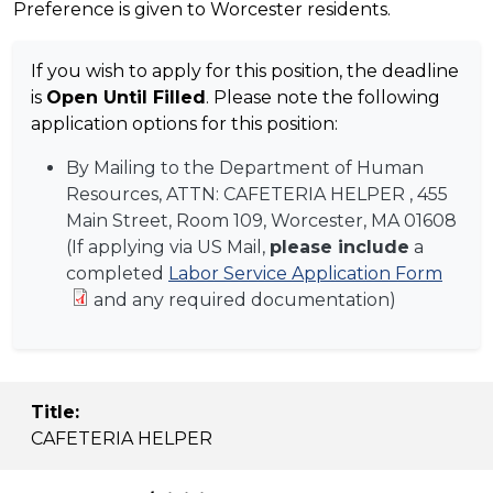
Preference is given to Worcester residents.
If you wish to apply for this position, the deadline
is
Open Until Filled
. Please note the following
application options for this position:
By Mailing to the Department of Human
Resources, ATTN:
CAFETERIA HELPER
, 455
Main Street, Room 109, Worcester, MA 01608
(If applying via US Mail,
please include
a
completed
Labor Service Application Form
and any required documentation)
Title:
CAFETERIA HELPER