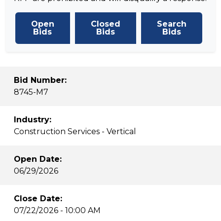
Open
Closed
Search
Bids
Bids
Bids
Bid Number:
8745-M7
Industry:
Construction Services - Vertical
Open Date:
06/29/2026
Close Date:
07/22/2026 - 10:00 AM