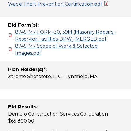
Wage Theft Prevention Certification.pdf
Bid Form(s):
8745-M7-FORM-30, 39M (Masonry Repairs -
Reservior Facilities-DPW)-MERGED.pdf
8745-M7 Scope of Work & Selected
Images.pdf
Plan Holder(s)*:
Xtreme Shotcrete, LLC - Lynnfield, MA
Bid Results:
Demelo Construction Services Corporation
$65,800.00