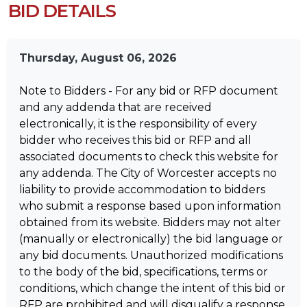
BID DETAILS
Thursday, August 06, 2026
Note to Bidders - For any bid or RFP document
and any addenda that are received
electronically, it is the responsibility of every
bidder who receives this bid or RFP and all
associated documents to check this website for
any addenda. The City of Worcester accepts no
liability to provide accommodation to bidders
who submit a response based upon information
obtained from its website. Bidders may not alter
(manually or electronically) the bid language or
any bid documents. Unauthorized modifications
to the body of the bid, specifications, terms or
conditions, which change the intent of this bid or
RFP are prohibited and will disqualify a response.