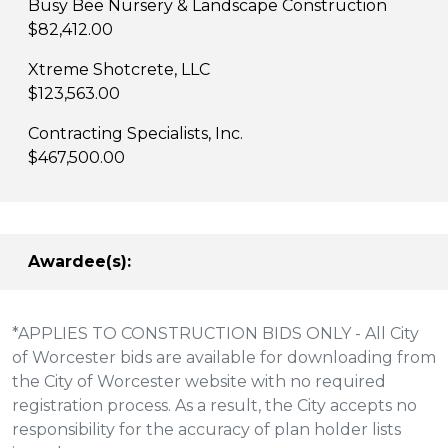
Busy Bee Nursery & Landscape Construction
$82,412.00
Xtreme Shotcrete, LLC
$123,563.00
Contracting Specialists, Inc.
$467,500.00
Awardee(s):
*APPLIES TO CONSTRUCTION BIDS ONLY - All City
of Worcester bids are available for downloading from
the City of Worcester website with no required
registration process. As a result, the City accepts no
responsibility for the accuracy of plan holder lists