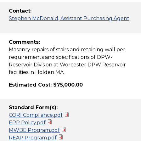
Contact:
Stephen McDonald, Assistant Purchasing Agent
Comments:
Masonry repairs of stairs and retaining wall per
requirements and specifications of DPW-
Reservoir Division at Worcester DPW Reservoir
facilities in Holden MA
Estimated Cost: $75,000.00
Standard Form(s):
CORI Compliance.pdf
EPP Policy.pdf
MWBE Program.pdf
REAP Program.pdf