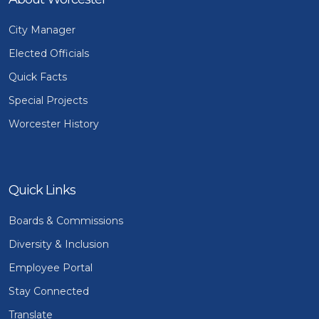
City Manager
Elected Officials
Quick Facts
Special Projects
Worcester History
Quick Links
Boards & Commissions
Diversity & Inclusion
Employee Portal
Stay Connected
Translate