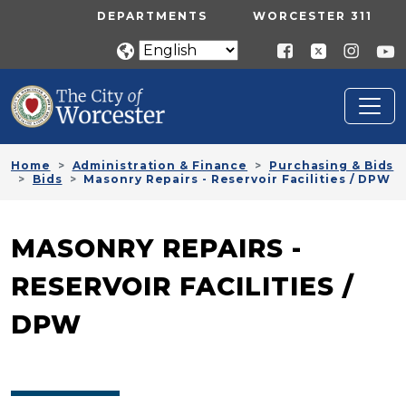
Skip to main content
UTILITY MENU
DEPARTMENTS
WORCESTER 311
Home
Administration & Finance
Purchasing & Bids
Bids
Masonry Repairs - Reservoir Facilities / DPW
MASONRY REPAIRS -
RESERVOIR FACILITIES /
DPW