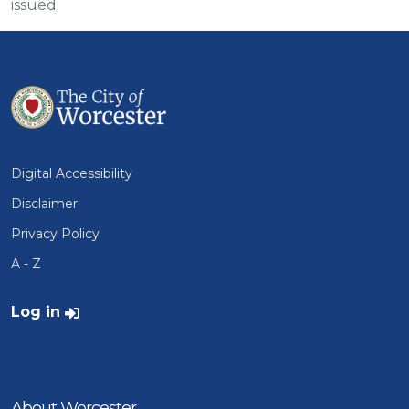
issued.
Digital Accessibility
Disclaimer
Privacy Policy
A - Z
User account menu
Log in
About Worcester