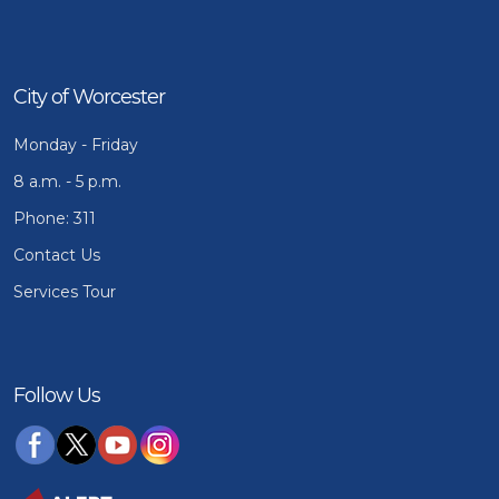
City of Worcester
Monday - Friday
8 a.m. - 5 p.m.
Phone: 311
Contact Us
Services Tour
Follow Us