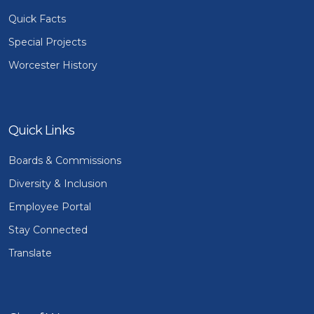
Quick Facts
Special Projects
Worcester History
Quick Links
Boards & Commissions
Diversity & Inclusion
Employee Portal
Stay Connected
Translate