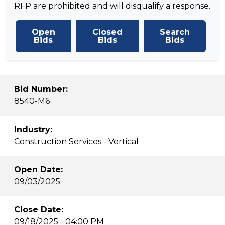
RFP are prohibited and will disqualify a response.
Open
Closed
Search
Bids
Bids
Bids
Bid Number:
8540-M6
Industry:
Construction Services - Vertical
Open Date:
09/03/2025
Close Date:
09/18/2025 - 04:00 PM