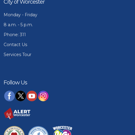
City of Worcester
Monday - Friday
8 a.m. - 5 p.m.
Phone: 311
Contact Us
Services Tour
Follow Us