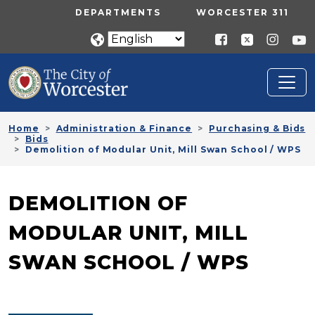
Skip to main content
UTILITY MENU
DEPARTMENTS
WORCESTER 311
Home
Administration & Finance
Purchasing & Bids
Bids
Demolition of Modular Unit, Mill Swan School / WPS
DEMOLITION OF
MODULAR UNIT, MILL
SWAN SCHOOL / WPS