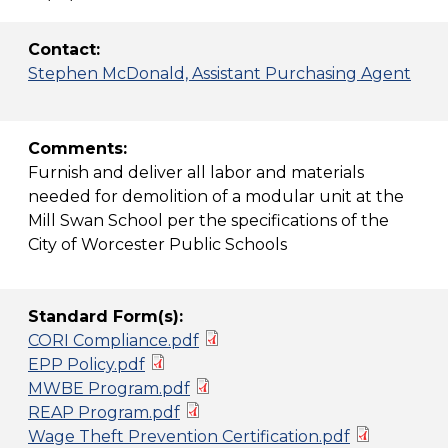
Contact:
Stephen McDonald, Assistant Purchasing Agent
Comments:
Furnish and deliver all labor and materials
needed for demolition of a modular unit at the
Mill Swan School per the specifications of the
City of Worcester Public Schools
Standard Form(s):
CORI Compliance.pdf
EPP Policy.pdf
MWBE Program.pdf
REAP Program.pdf
Wage Theft Prevention Certification.pdf