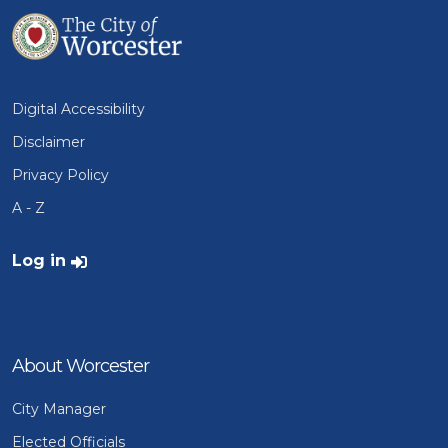
Digital Accessibility
Disclaimer
Privacy Policy
A - Z
User account menu
Log in
About Worcester
City Manager
Elected Officials