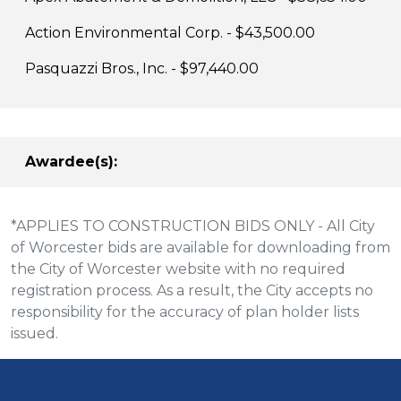
Action Environmental Corp. - $43,500.00
Pasquazzi Bros., Inc.
- $97,440.00
Awardee(s):
*APPLIES TO CONSTRUCTION BIDS ONLY - All City
of Worcester bids are available for downloading from
the City of Worcester website with no required
registration process. As a result, the City accepts no
responsibility for the accuracy of plan holder lists
issued.