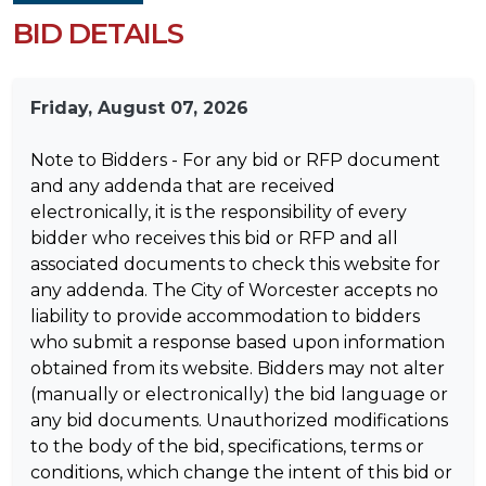
BID DETAILS
Friday, August 07, 2026
Note to Bidders - For any bid or RFP document
and any addenda that are received
electronically, it is the responsibility of every
bidder who receives this bid or RFP and all
associated documents to check this website for
any addenda. The City of Worcester accepts no
liability to provide accommodation to bidders
who submit a response based upon information
obtained from its website. Bidders may not alter
(manually or electronically) the bid language or
any bid documents. Unauthorized modifications
to the body of the bid, specifications, terms or
conditions, which change the intent of this bid or