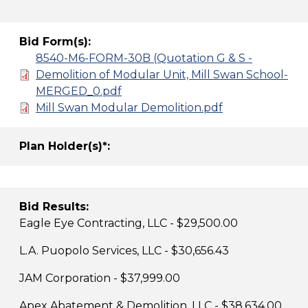
Bid Form(s):
8540-M6-FORM-30B (Quotation G & S -
Demolition of Modular Unit, Mill Swan School-
MERGED_0.pdf
Mill Swan Modular Demolition.pdf
Plan Holder(s)*:
Bid Results:
Eagle Eye Contracting, LLC - $29,500.00
L.A. Puopolo Services, LLC - $30,656.43
JAM Corporation - $37,999.00
Apex Abatement & Demolition, LLC - $38,634.00