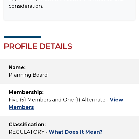
consideration.
PROFILE DETAILS
Name:
Planning Board
Membership:
Five (5) Members and One (1) Alternate -
View
Members
Classification:
REGULATORY -
What Does It Mean?