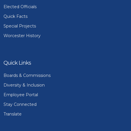
Elected Officials
Quick Facts
Special Projects
Worcester History
Quick Links
Boards & Commissions
Diversity & Inclusion
Employee Portal
Stay Connected
Translate