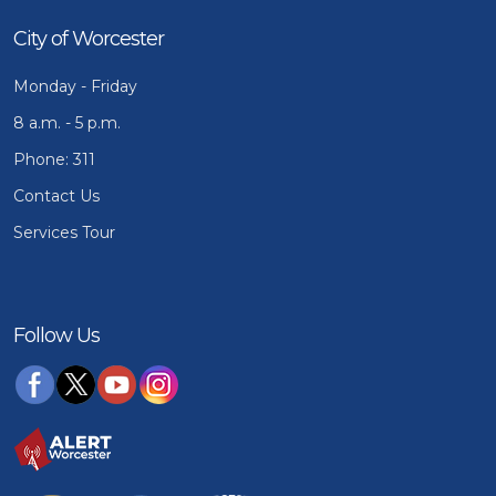
City of Worcester
Monday - Friday
8 a.m. - 5 p.m.
Phone: 311
Contact Us
Services Tour
Follow Us