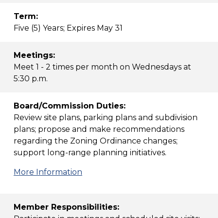
Term:
Five (5) Years; Expires May 31
Meetings:
Meet 1 - 2 times per month on Wednesdays at
5:30 p.m.
Board/Commission Duties:
Review site plans, parking plans and subdivision
plans; propose and make recommendations
regarding the Zoning Ordinance changes;
support long-range planning initiatives.
More Information
Member Responsibilities: