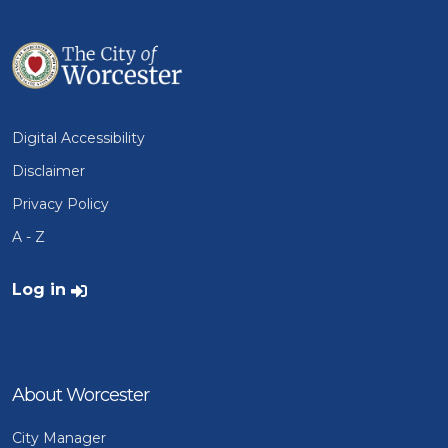
Digital Accessibility
Disclaimer
Privacy Policy
A - Z
User account menu
Log in
About Worcester
City Manager