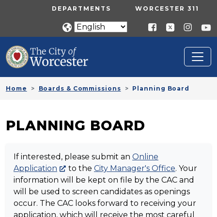
Skip to main content
UTILITY MENU
DEPARTMENTS
WORCESTER 311
Home
Boards & Commissions
Planning Board
PLANNING BOARD
If interested, please submit an
Online
Application
to the
City Manager's Office
. Your
information will be kept on file by the CAC and
will be used to screen candidates as openings
occur. The CAC looks forward to receiving your
application, which will receive the most careful