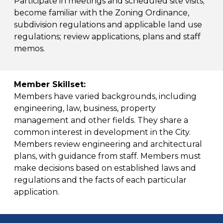
Participate in meetings and scheduled site visits;
become familiar with the Zoning Ordinance,
subdivision regulations and applicable land use
regulations; review applications, plans and staff
memos.
Member Skillset:
Members have varied backgrounds, including
engineering, law, business, property
management and other fields. They share a
common interest in development in the City.
Members review engineering and architectural
plans, with guidance from staff. Members must
make decisions based on established laws and
regulations and the facts of each particular
application.