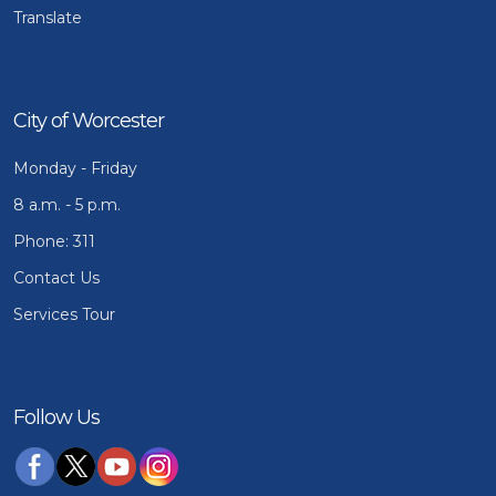
Translate
City of Worcester
Monday - Friday
8 a.m. - 5 p.m.
Phone: 311
Contact Us
Services Tour
Follow Us