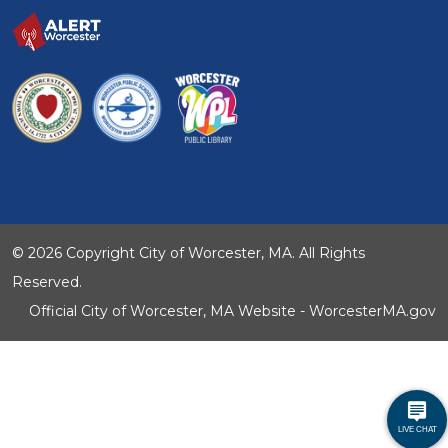
© 2026 Copyright City of Worcester, MA. All Rights
Reserved.
Official City of Worcester, MA Website - WorcesterMA.gov