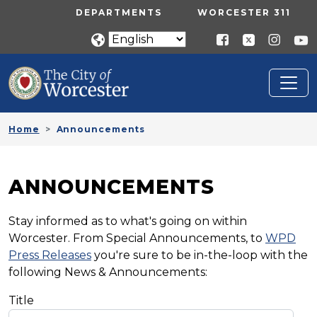
Skip to main content
UTILITY MENU
DEPARTMENTS
WORCESTER 311
Home
Announcements
ANNOUNCEMENTS
Stay informed as to what's going on within
Worcester. From Special Announcements, to
WPD
Press Releases
you're sure to be in-the-loop with the
following News & Announcements:
Title