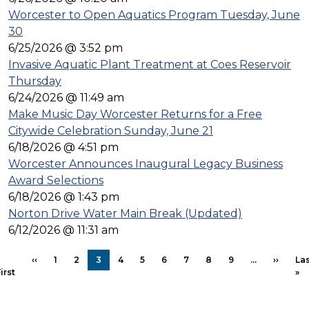
Worcester to Open Aquatics Program Tuesday, June
30
6/25/2026 @ 3:52 pm
Invasive Aquatic Plant Treatment at Coes Reservoir
Thursday
6/24/2026 @ 11:49 am
Make Music Day Worcester Returns for a Free
Citywide Celebration Sunday, June 21
6/18/2026 @ 4:51 pm
Worcester Announces Inaugural Legacy Business
Award Selections
6/18/2026 @ 1:43 pm
Norton Drive Water Main Break (Updated)
6/12/2026 @ 11:31 am
PAGINATION
Previous page
Next p
‹‹
1
2
3
4
5
6
7
8
9
…
››
Las
First page
La
irst
»