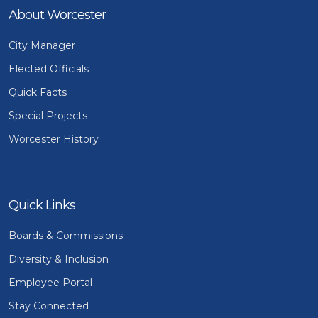
About Worcester
City Manager
Elected Officials
Quick Facts
Special Projects
Worcester History
Quick Links
Boards & Commissions
Diversity & Inclusion
Employee Portal
Stay Connected