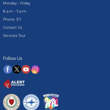
Monday - Friday
8 a.m. - 5 p.m.
Phone: 311
Contact Us
Services Tour
Follow Us