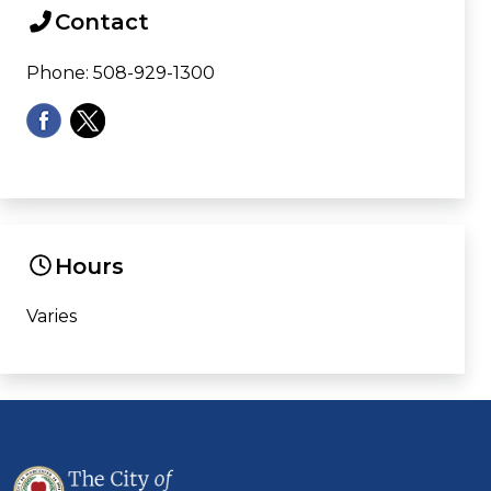
Contact
Phone: 508-929-1300
Hours
Varies