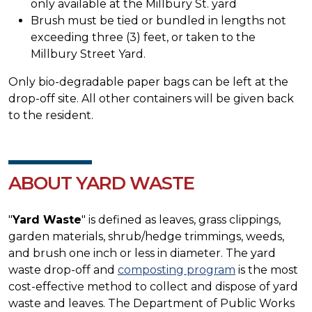
only available at the Millbury St. yard
Brush must be tied or bundled in lengths not
exceeding three (3) feet, or taken to the
Millbury Street Yard.
Only bio-degradable paper bags can be left at the
drop-off site. All other containers will be given back
to the resident.
ABOUT YARD WASTE
"
Yard Waste
" is defined as leaves, grass clippings,
garden materials, shrub/hedge trimmings, weeds,
and brush one inch or less in diameter. The yard
waste drop-off and
composting program
is the most
cost-effective method to collect and dispose of yard
waste and leaves. The Department of Public Works