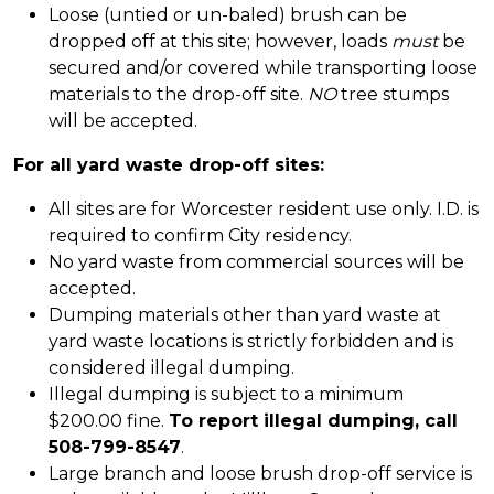
Loose (untied or un-baled) brush can be
dropped off at this site; however, loads
must
be
secured and/or covered while transporting loose
materials to the drop-off site.
NO
tree stumps
will be accepted.
For all yard waste drop-off sites:
All sites are for Worcester resident use only. I.D. is
required to confirm City residency.
No yard waste from commercial sources will be
accepted.
Dumping materials other than yard waste at
yard waste locations is strictly forbidden and is
considered illegal dumping.
Illegal dumping is subject to a minimum
$200.00 fine.
To report illegal dumping, call
508-799-8547
.
Large branch and loose brush drop-off service is