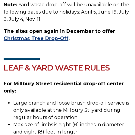
Note:
Yard waste drop-off will be unavailable on the
following dates due to holidays: April 5, June 19, July
3, July 4, Nov. 11 .
The sites open again in December to offer
Christmas Tree Drop-Off
.
LEAF & YARD WASTE RULES
For Millbury Street residential drop-off center
only:
Large branch and loose brush drop-off service is
only available at the Millbury St. yard during
regular hours of operation.
Max size of limbs is eight (8) inches in diameter
and eight (8) feet in length.