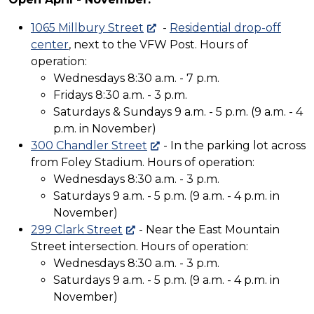
1065 Millbury Street
-
Residential drop-off
center
, next to the VFW Post. Hours of
operation:
Wednesdays 8:30 a.m. - 7 p.m.
Fridays 8:30 a.m. - 3 p.m.
Saturdays & Sundays 9 a.m. - 5 p.m. (9 a.m. - 4
p.m. in November)
300 Chandler Street
- In the parking lot across
from Foley Stadium. Hours of operation:
Wednesdays 8:30 a.m. - 3 p.m.
Saturdays 9 a.m. - 5 p.m. (9 a.m. - 4 p.m. in
November)
299 Clark Street
- Near the East Mountain
Street intersection. Hours of operation:
Wednesdays 8:30 a.m. - 3 p.m.
Saturdays 9 a.m. - 5 p.m. (9 a.m. - 4 p.m. in
November)