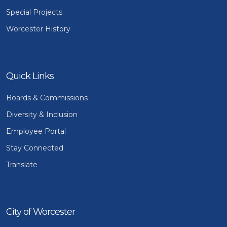
Special Projects
Worcester History
Quick Links
Boards & Commissions
Diversity & Inclusion
Employee Portal
Stay Connected
Translate
City of Worcester