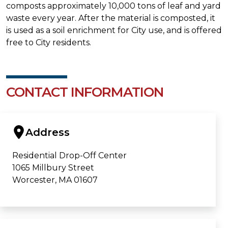
composts approximately 10,000 tons of leaf and yard
waste every year. After the material is composted, it
is used as a soil enrichment for City use, and is offered
free to City residents.
CONTACT INFORMATION
Address
Residential Drop-Off Center
1065 Millbury Street
Worcester, MA 01607