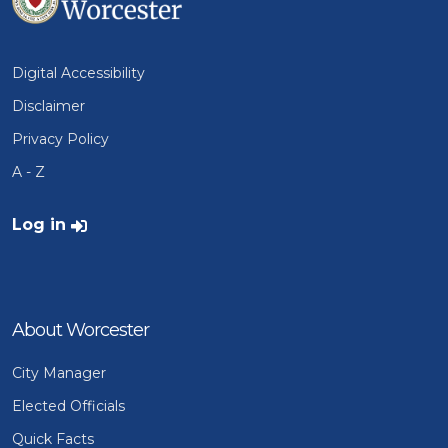
Digital Accessibility
Disclaimer
Privacy Policy
A - Z
User account menu
Log in
About Worcester
City Manager
Elected Officials
Quick Facts