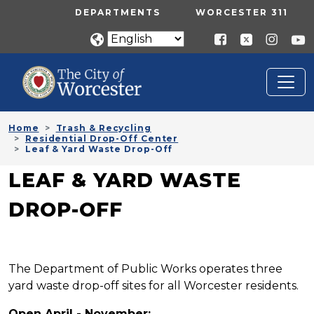
Skip to main content
UTILITY MENU
DEPARTMENTS
WORCESTER 311
Home
Trash & Recycling
Residential Drop-Off Center
Leaf & Yard Waste Drop-Off
LEAF & YARD WASTE
DROP-OFF
The Department of Public Works operates three
yard waste drop-off sites for all Worcester residents.
Open April - November: