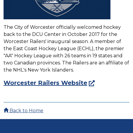
The City of Worcester officially welcomed hockey
back to the DCU Center in October 2017 for the
Worcester Railers' inaugural season. A member of
the East Coast Hockey League (ECHL), the premier
"AA" Hockey League with 26 teams in 19 states and
two Canadian provinces. The Railers are an affiliate of
the NHL's New York Islanders.
Worcester Railers Website
Back to Home