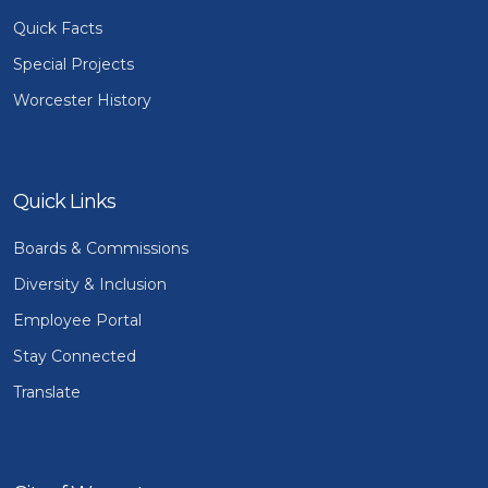
Quick Facts
Special Projects
Worcester History
Quick Links
Boards & Commissions
Diversity & Inclusion
Employee Portal
Stay Connected
Translate