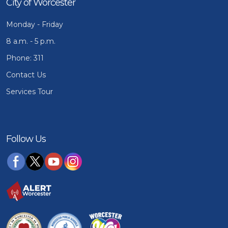
City of Worcester
Monday - Friday
8 a.m. - 5 p.m.
Phone: 311
Contact Us
Services Tour
Follow Us