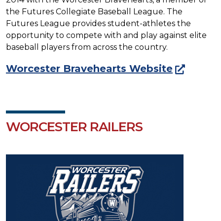
the Futures Collegiate Baseball League. The
Futures League provides student-athletes the
opportunity to compete with and play against elite
baseball players from across the country.
Worcester Bravehearts Website
WORCESTER RAILERS