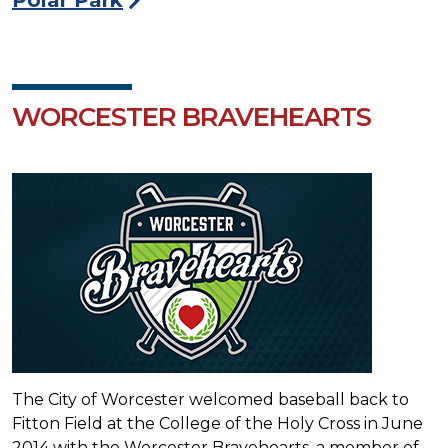
WORCESTER BRAVEHEARTS
The City of Worcester welcomed baseball back to
Fitton Field at the College of the Holy Cross in June
2014 with the Worcester Bravehearts, a member of