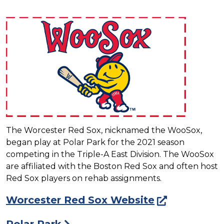
The Worcester Red Sox, nicknamed the WooSox,
began play at Polar Park for the 2021 season
competing in the Triple-A East Division. The WooSox
are affiliated with the Boston Red Sox and often host
Red Sox players on rehab assignments.
Worcester Red Sox Website
Polar Park