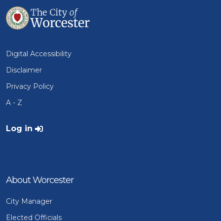
Digital Accessibility
Disclaimer
Privacy Policy
A - Z
User account menu
Log in
About Worcester
City Manager
Elected Officials