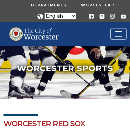
Skip to main content
UTILITY MENU
DEPARTMENTS
WORCESTER 311
WORCESTER SPORTS
Home
Worcester Sports
WORCESTER SPORTS
WORCESTER RED SOX