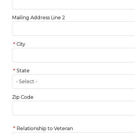
Mailing Address Line 2
City
State
Zip Code
Relationship to Veteran