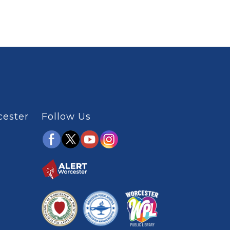
cester
Follow Us