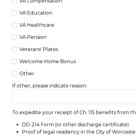
VA Compensation
VA Education
VA Healthcare
VA Pension
Veterans' Plates
Welcome Home Bonus
Other
If other, please indicate reason:
To expedite your receipt of Ch. 115 benefits from th
DD-214 Form (or other discharge certificate)
Proof of legal residency in the City of Worcester