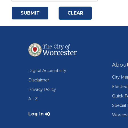
About
Digital Accessibility
City Ma
Disclaimer
Elected 
Privacy Policy
Quick F
A - Z
Special 
User account menu
Log in
Worcest