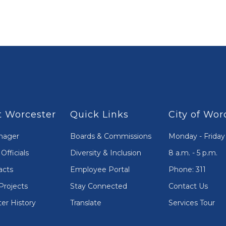
 Worcester
Quick Links
City of Wor
nager
Boards & Commissions
Monday - Friday
Officials
Diversity & Inclusion
8 a.m. - 5 p.m.
acts
Employee Portal
Phone: 311
Projects
Stay Connected
Contact Us
er History
Translate
Services Tour