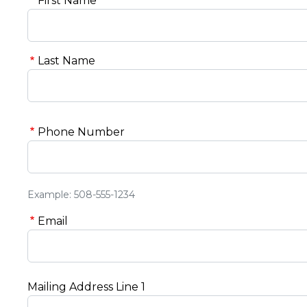
First Name
Last Name
Phone Number
Example: 508-555-1234
Email
Mailing Address Line 1