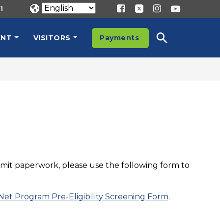
1
ENT
VISITORS
Payments
ubmit paperwork, please use the following form to
 Net Program Pre-Eligibility Screening Form
.