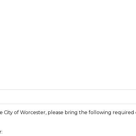
e City of Worcester, please bring the following required d
: