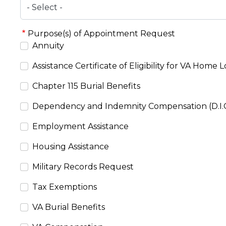
Purpose(s) of Appointment Request
Annuity
Assistance Certificate of Eligibility for VA Home 
Chapter 115 Burial Benefits
Dependency and Indemnity Compensation (D.I.C
Employment Assistance
Housing Assistance
Military Records Request
Tax Exemptions
VA Burial Benefits