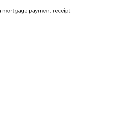
or a mortgage payment receipt.