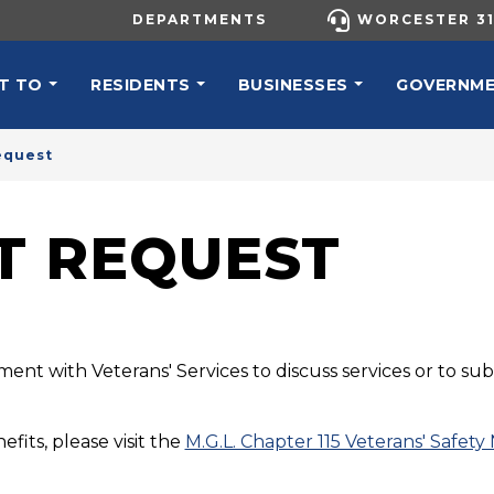
UTILITY MENU
DEPARTMENTS
WORCESTER 31
N NAVIGATION
T TO
RESIDENTS
BUSINESSES
GOVERNM
equest
T REQUEST
ment with Veterans' Services to discuss services or to s
efits, please visit the
M.G.L. Chapter 115 Veterans' Safety