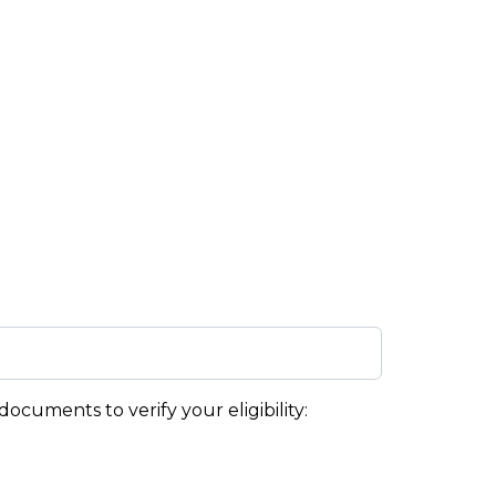
ocuments to verify your eligibility: