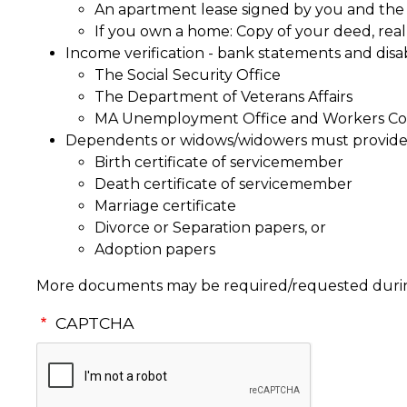
An apartment lease signed by you and the 
If you own a home: Copy of your deed, real 
Income verification - bank statements and disab
The Social Security Office
The Department of Veterans Affairs
MA Unemployment Office and Workers Co
Dependents or widows/widowers must provide
Birth certificate of servicemember
Death certificate of servicemember
Marriage certificate
Divorce or Separation papers, or
Adoption papers
More documents may be required/requested during
CAPTCHA