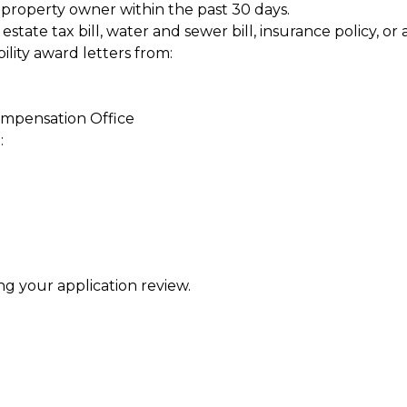
property owner within the past 30 days.
estate tax bill, water and sewer bill, insurance policy, 
ility award letters from:
mpensation Office
:
 your application review.