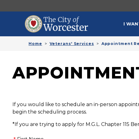
Skip to main content
MAI
I WAN
Home
Veterans' Services
Appointment R
APPOINTMEN
If you would like to schedule an in-person appoint
begin the scheduling process.
*If you are trying to apply for M.G.L. Chapter 115 Ben