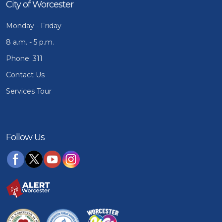
City of Worcester
Monday - Friday
8 a.m. - 5 p.m.
Phone: 311
Contact Us
Services Tour
Follow Us