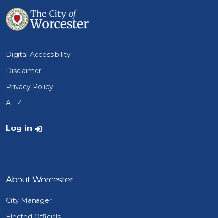
Digital Accessibility
Disclaimer
Privacy Policy
A - Z
User account menu
Log in
About Worcester
City Manager
Elected Officials