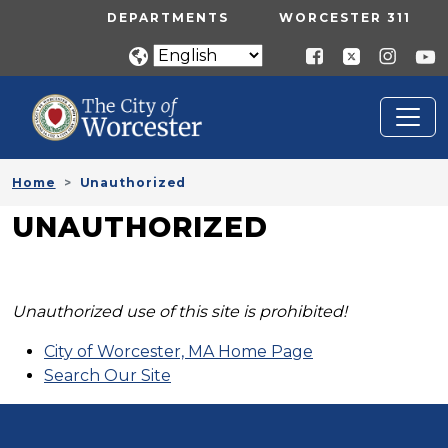
Skip to main content
UTILITY MENU
DEPARTMENTS
WORCESTER 311
Home
Unauthorized
UNAUTHORIZED
Unauthorized use of this site is prohibited!
City of Worcester, MA Home Page
Search Our Site