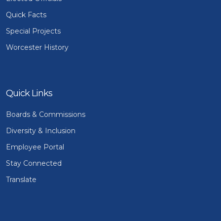
Quick Facts
Special Projects
Worcester History
Quick Links
Boards & Commissions
Diversity & Inclusion
Employee Portal
Stay Connected
Translate