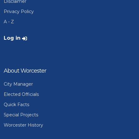
Disclaimer
Privacy Policy
A - Z
User account menu
Log in
About Worcester
City Manager
Elected Officials
Quick Facts
Special Projects
Worcester History