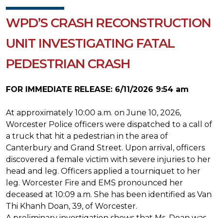
WPD’S CRASH RECONSTRUCTION
UNIT INVESTIGATING FATAL
PEDESTRIAN CRASH
FOR IMMEDIATE RELEASE: 6/11/2026 9:54 am
At approximately 10:00 a.m. on June 10, 2026,
Worcester Police officers were dispatched to a call of
a truck that hit a pedestrian in the area of
Canterbury and Grand Street. Upon arrival, officers
discovered a female victim with severe injuries to her
head and leg. Officers applied a tourniquet to her
leg. Worcester Fire and EMS pronounced her
deceased at 10:09 a.m. She has been identified as Van
Thi Khanh Doan, 39, of Worcester.
A preliminary investigation shows that Ms. Doan was