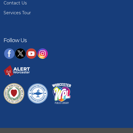
Contact Us
Services Tour
Follow Us