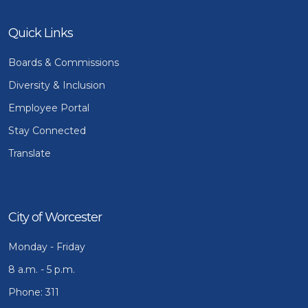
Quick Links
Boards & Commissions
Diversity & Inclusion
Employee Portal
Stay Connected
Translate
City of Worcester
Monday - Friday
8 a.m. - 5 p.m.
Phone: 311