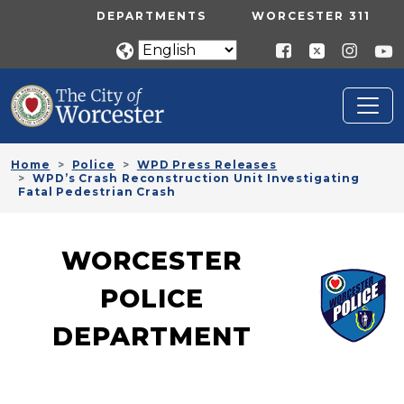
Skip to main content
UTILITY MENU
DEPARTMENTS
WORCESTER 311
Home
Police
WPD Press Releases
WPD’s Crash Reconstruction Unit Investigating
Fatal Pedestrian Crash
WORCESTER
POLICE
DEPARTMENT