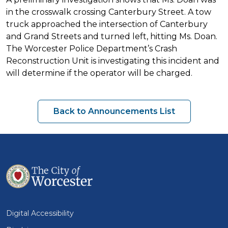
in the crosswalk crossing Canterbury Street. A tow
truck approached the intersection of Canterbury
and Grand Streets and turned left, hitting Ms. Doan.
The Worcester Police Department’s Crash
Reconstruction Unit is investigating this incident and
will determine if the operator will be charged.
Back to Announcements List
Digital Accessibility