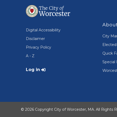
About
Digital Accessibility
City Ma
Disclaimer
Elected 
Privacy Policy
Quick F
A - Z
Special 
User account menu
Log in
Worcest
© 2026 Copyright City of Worcester, MA. All Rights 