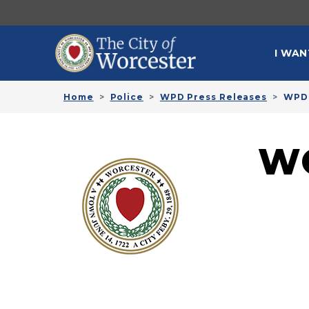
Skip to main content
MAI
I WAN
Home
Police
WPD Press Releases
WPD 
W