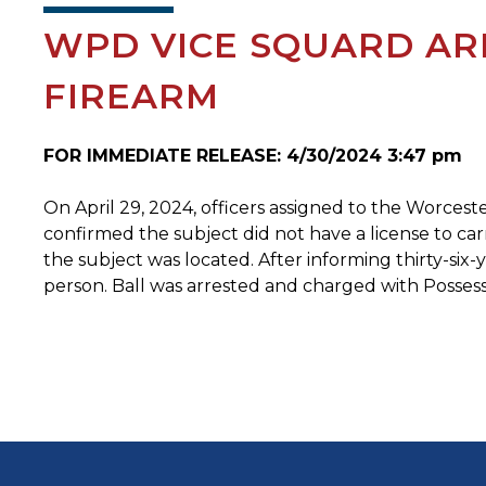
WPD VICE SQUARD ARR
FIREARM
FOR IMMEDIATE RELEASE: 4/30/2024 3:47 pm
On April 29, 2024, officers assigned to the Worceste
confirmed the subject did not have a license to car
the subject was located. After informing thirty-six
person. Ball was arrested and charged with Possess