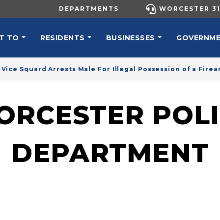
UTILITY MENU
DEPARTMENTS
WORCESTER 31
N NAVIGATION
T TO
RESIDENTS
BUSINESSES
GOVERNM
Vice Squard Arrests Male For Illegal Possession of a Firea
ORCESTER POLI
DEPARTMENT