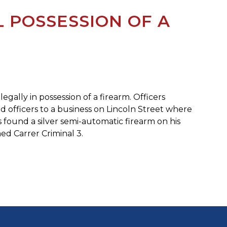
 POSSESSION OF A
gally in possession of a firearm. Officers
ed officers to a business on Lincoln Street where
s found a silver semi-automatic firearm on his
ed Carrer Criminal 3.