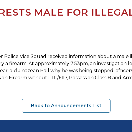
ESTS MALE FOR ILLEGAL
r Police Vice Squad received information about a male ille
ry a firearm. At approximately 7:53pm, an investigation l
-year-old Jinazean Ball why he was being stopped, officer
ion Firearm without LTC/FID, Possession Class B and Arm
Back to Announcements List