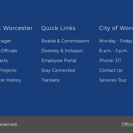
 Worcester
Quick Links
City of Wor
nager
Boards & Commissions
Monday - Friday
Officials
Diversity & Inclusion
8 a.m. - 5 p.m.
acts
Employee Portal
Phone: 311
Projects
Stay Connected
Contact Us
er History
Translate
Services Tour
Reserved.
Offic