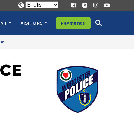
1
ENT
VISITORS
Payments
rm
CE