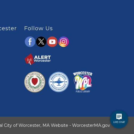
cester
Follow Us
ial City of Worcester, MA Website - WorcesterMA.gov