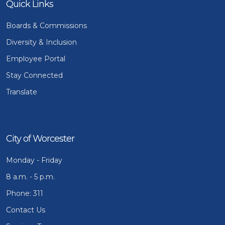
Quick Links
Boards & Commissions
Diversity & Inclusion
Employee Portal
Stay Connected
Translate
City of Worcester
Monday - Friday
8 a.m. - 5 p.m.
Phone: 311
Contact Us