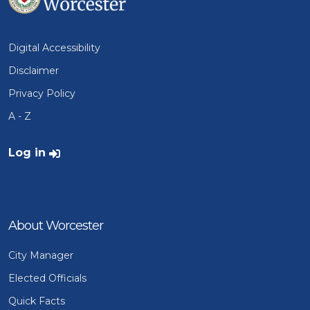
Digital Accessibility
Disclaimer
Privacy Policy
A - Z
User account menu
Log in
About Worcester
City Manager
Elected Officials
Quick Facts