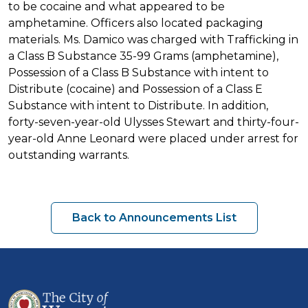
to be cocaine and what appeared to be
amphetamine. Officers also located packaging
materials. Ms. Damico was charged with Trafficking in
a Class B Substance 35-99 Grams (amphetamine),
Possession of a Class B Substance with intent to
Distribute (cocaine) and Possession of a Class E
Substance with intent to Distribute. In addition,
forty-seven-year-old Ulysses Stewart and thirty-four-
year-old Anne Leonard were placed under arrest for
outstanding warrants.
Back to Announcements List