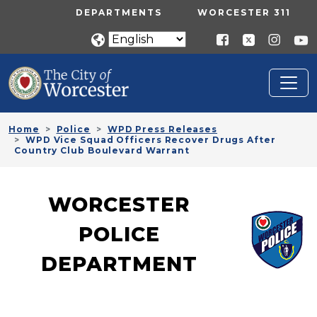
Skip to main content
UTILITY MENU
DEPARTMENTS
WORCESTER 311
Home
Police
WPD Press Releases
WPD Vice Squad Officers Recover Drugs After
Country Club Boulevard Warrant
WORCESTER
POLICE
DEPARTMENT