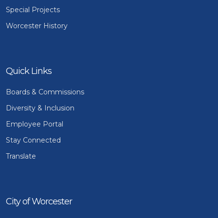
Special Projects
Worcester History
Quick Links
Boards & Commissions
Diversity & Inclusion
Employee Portal
Stay Connected
Translate
City of Worcester