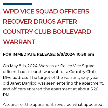
WPD VICE SQUAD OFFICERS
RECOVER DRUGS AFTER
COUNTRY CLUB BOULEVARD
WARRANT
FOR IMMEDIATE RELEASE: 5/8/2024 10:58 pm
On May 8th, 2024, Worcester Police Vice Squad
officers had a search warrant for a Country Club
Blvd address. The target of the warrant, sixty-year-
old Janet Damico, was seen entering the apartment,
and officers entered the apartment at about 5:20
PM.
A search of the apartment revealed what appeared