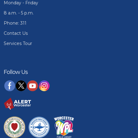
Monday - Friday
8 a.m. - 5 p.m.
Phone: 311
Contact Us
Services Tour
Follow Us