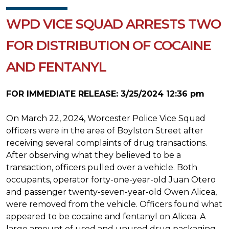
WPD VICE SQUAD ARRESTS TWO
FOR DISTRIBUTION OF COCAINE
AND FENTANYL
FOR IMMEDIATE RELEASE: 3/25/2024 12:36 pm
On March 22, 2024, Worcester Police Vice Squad
officers were in the area of Boylston Street after
receiving several complaints of drug transactions.
After observing what they believed to be a
transaction, officers pulled over a vehicle. Both
occupants, operator forty-one-year-old Juan Otero
and passenger twenty-seven-year-old Owen Alicea,
were removed from the vehicle. Officers found what
appeared to be cocaine and fentanyl on Alicea. A
large amount of used and unused drug packaging