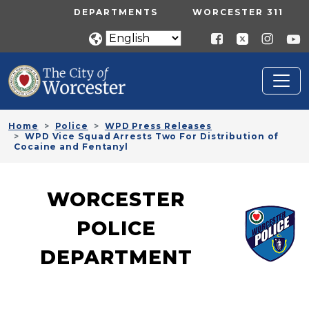
Skip to main content
UTILITY MENU
DEPARTMENTS
WORCESTER 311
Home
Police
WPD Press Releases
WPD Vice Squad Arrests Two For Distribution of
Cocaine and Fentanyl
WORCESTER
POLICE
DEPARTMENT