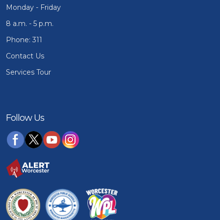
Monday - Friday
8 a.m. - 5 p.m.
Phone: 311
Contact Us
Services Tour
Follow Us