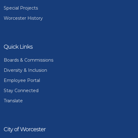
Special Projects
Worcester History
Quick Links
Boards & Commissions
Diversity & Inclusion
Employee Portal
Stay Connected
Translate
City of Worcester