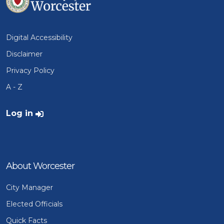
Digital Accessibility
Disclaimer
Privacy Policy
A - Z
User account menu
Log in
About Worcester
City Manager
Elected Officials
Quick Facts