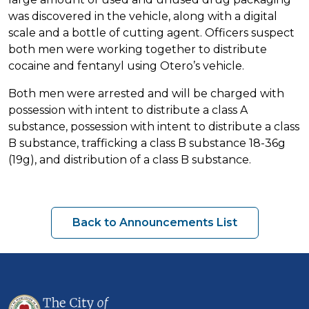
was discovered in the vehicle, along with a digital
scale and a bottle of cutting agent. Officers suspect
both men were working together to distribute
cocaine and fentanyl using Otero’s vehicle.
Both men were arrested and will be charged with
possession with intent to distribute a class A
substance, possession with intent to distribute a class
B substance, trafficking a class B substance 18-36g
(19g), and distribution of a class B substance.
Back to Announcements List