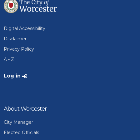
Digital Accessibility
Disclaimer
Privacy Policy
A - Z
User account menu
Log in
About Worcester
City Manager
Elected Officials