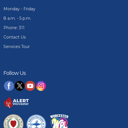
Monday - Friday
8 a.m. - 5 p.m.
Phone: 311
Contact Us
Services Tour
Follow Us