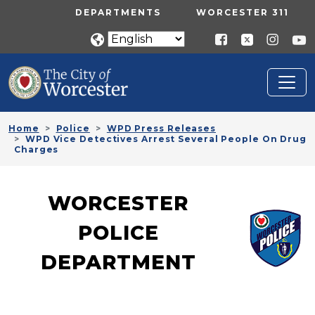
Skip to main content
UTILITY MENU
DEPARTMENTS
WORCESTER 311
Home
Police
WPD Press Releases
WPD Vice Detectives Arrest Several People On Drug
Charges
WORCESTER
POLICE
DEPARTMENT