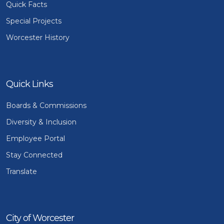
Quick Facts
Special Projects
Worcester History
Quick Links
Boards & Commissions
Diversity & Inclusion
Employee Portal
Stay Connected
Translate
City of Worcester