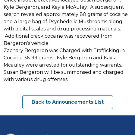
Kyle Bergeron, and Kayla McAuley. A subsequent
search revealed approximately 80 grams of cocaine
and a large bag of Psychedelic Mushrooms along
with digital scales and drug processing materials.
Additional crack cocaine was recovered from
Bergeron’s vehicle.
Zachary Bergeron was Charged with Trafficking in
Cocaine 36-99 grams. Kyle Bergeron and Kayla
Mcauley were arrested for outstanding warrants.
Susan Bergeron will be summonsed and charged
with various drug offenses.
Back to Announcements List