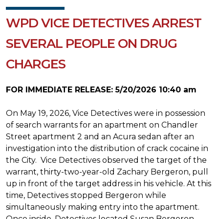
WPD VICE DETECTIVES ARREST
SEVERAL PEOPLE ON DRUG
CHARGES
FOR IMMEDIATE RELEASE: 5/20/2026 10:40 am
On May 19, 2026, Vice Detectives were in possession
of search warrants for an apartment on Chandler
Street apartment 2 and an Acura sedan after an
investigation into the distribution of crack cocaine in
the City. Vice Detectives observed the target of the
warrant, thirty-two-year-old Zachary Bergeron, pull
up in front of the target address in his vehicle. At this
time, Detectives stopped Bergeron while
simultaneously making entry into the apartment.
Once inside, Detectives located Susan Bergeron,