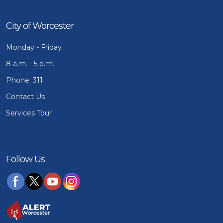
City of Worcester
Monday - Friday
8 a.m. - 5 p.m.
Phone: 311
Contact Us
Services Tour
Follow Us