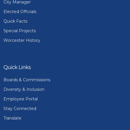
City Manager
Elected Officials
Quick Facts
Special Projects
Worcester History
Quick Links
Boards & Commissions
Diversity & Inclusion
Employee Portal
Stay Connected
Translate