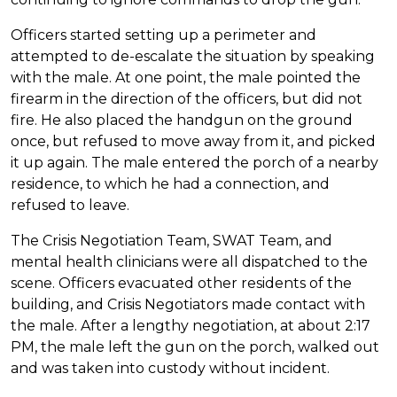
Officers started setting up a perimeter and
attempted to de-escalate the situation by speaking
with the male. At one point, the male pointed the
firearm in the direction of the officers, but did not
fire. He also placed the handgun on the ground
once, but refused to move away from it, and picked
it up again. The male entered the porch of a nearby
residence, to which he had a connection, and
refused to leave.
The Crisis Negotiation Team, SWAT Team, and
mental health clinicians were all dispatched to the
scene. Officers evacuated other residents of the
building, and Crisis Negotiators made contact with
the male. After a lengthy negotiation, at about 2:17
PM, the male left the gun on the porch, walked out
and was taken into custody without incident.