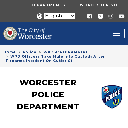
Skip to main content
UTILITY MENU
DEPARTMENTS
WORCESTER 311
Home
Police
WPD Press Releases
WPD Officers Take Male Into Custody After
Firearms Incident On Cutler St
WORCESTER
POLICE
DEPARTMENT