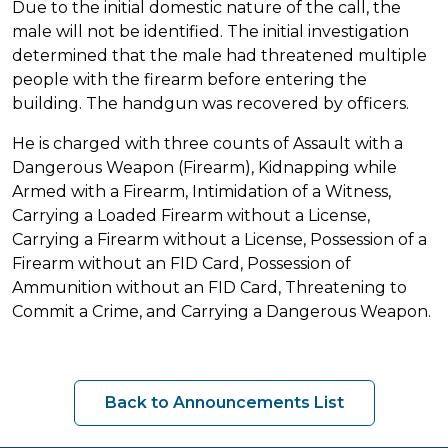
Due to the initial domestic nature of the call, the
male will not be identified. The initial investigation
determined that the male had threatened multiple
people with the firearm before entering the
building. The handgun was recovered by officers.
He is charged with three counts of Assault with a
Dangerous Weapon (Firearm), Kidnapping while
Armed with a Firearm, Intimidation of a Witness,
Carrying a Loaded Firearm without a License,
Carrying a Firearm without a License, Possession of a
Firearm without an FID Card, Possession of
Ammunition without an FID Card, Threatening to
Commit a Crime, and Carrying a Dangerous Weapon.
Back to Announcements List