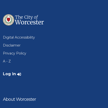
Digital Accessibility
Disclaimer
Privacy Policy
A - Z
User account menu
Log in
About Worcester