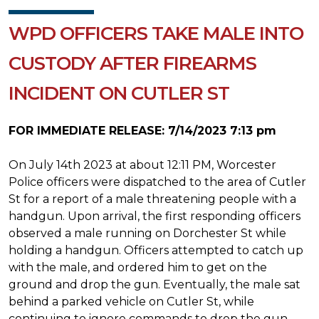
WPD OFFICERS TAKE MALE INTO
CUSTODY AFTER FIREARMS
INCIDENT ON CUTLER ST
FOR IMMEDIATE RELEASE: 7/14/2023 7:13 pm
On July 14th 2023 at about 12:11 PM, Worcester
Police officers were dispatched to the area of Cutler
St for a report of a male threatening people with a
handgun. Upon arrival, the first responding officers
observed a male running on Dorchester St while
holding a handgun. Officers attempted to catch up
with the male, and ordered him to get on the
ground and drop the gun. Eventually, the male sat
behind a parked vehicle on Cutler St, while
continuing to ignore commands to drop the gun.