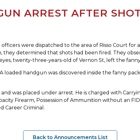
GUN ARREST AFTER SHOT
fficers were dispatched to the area of Risso Court for a 
ion, they determined that shots had been fired. They ob
Reyes, twenty-three-years-old of Vernon St, left the fan
 A loaded handgun was discovered inside the fanny pack
m and was placed under arrest. He is charged with Carryi
apacity Firearm, Possession of Ammunition without an FID
d Career Criminal.
Back to Announcements List