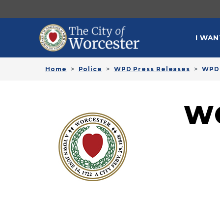
Skip to main content
MAI
I WAN
Home
Police
WPD Press Releases
WPD 
W