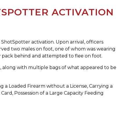
SPOTTER ACTIVATION
ShotSpotter activation. Upon arrival, officers
served two males on foot, one of whom was wearing
ny pack behind and attempted to flee on foot.
, along with multiple bags of what appeared to be
ng a Loaded Firearm without a License, Carrying a
 Card, Possession of a Large Capacity Feeding