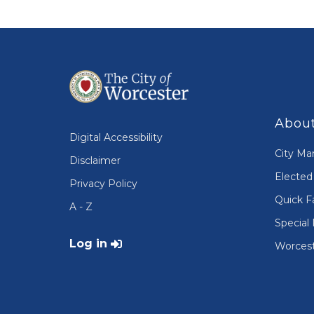
About
Digital Accessibility
City Ma
Disclaimer
Elected 
Privacy Policy
Quick F
A - Z
Special 
User account menu
Log in
Worcest