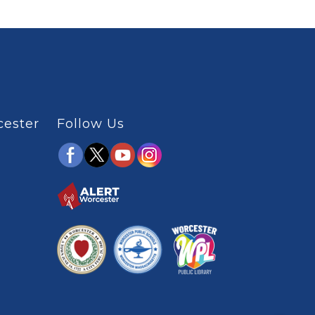
cester
Follow Us