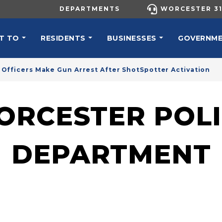
UTILITY MENU
DEPARTMENTS
WORCESTER 31
N NAVIGATION
T TO
RESIDENTS
BUSINESSES
GOVERNM
Officers Make Gun Arrest After ShotSpotter Activation
ORCESTER POLI
DEPARTMENT