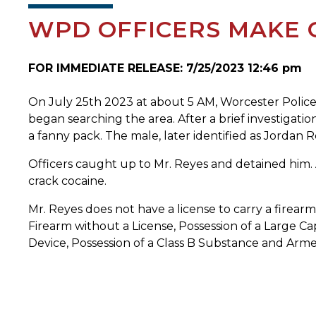
WPD OFFICERS MAKE 
FOR IMMEDIATE RELEASE: 7/25/2023 12:46 pm
On July 25th 2023 at about 5 AM, Worcester Police o
began searching the area. After a brief investigat
a fanny pack. The male, later identified as Jordan 
Officers caught up to Mr. Reyes and detained him.
crack cocaine.
Mr. Reyes does not have a license to carry a firear
Firearm without a License, Possession of a Large C
Device, Possession of a Class B Substance and Arme