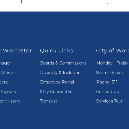
 Worcester
Quick Links
City of Wor
nager
Boards & Commissions
Monday - Friday
Officials
Diversity & Inclusion
8 a.m. - 5 p.m.
acts
Employee Portal
Phone: 311
Projects
Stay Connected
Contact Us
er History
Translate
Services Tour