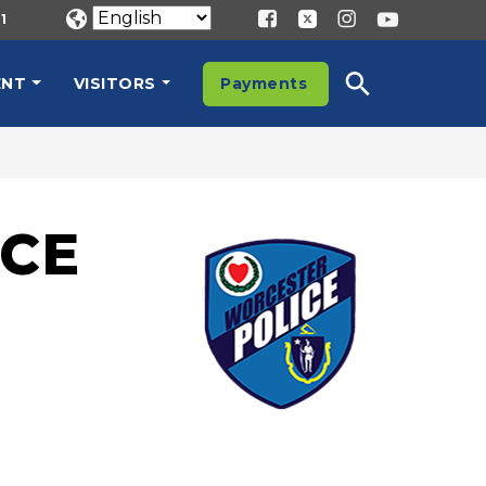
1
ENT
VISITORS
Payments
CE