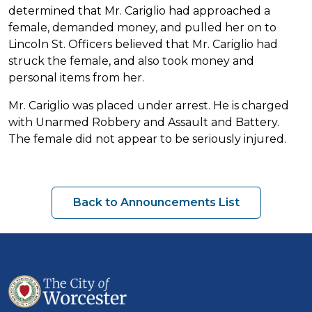
determined that Mr. Cariglio had approached a
female, demanded money, and pulled her on to
Lincoln St. Officers believed that Mr. Cariglio had
struck the female, and also took money and
personal items from her.
Mr. Cariglio was placed under arrest. He is charged
with Unarmed Robbery and Assault and Battery.
The female did not appear to be seriously injured.
Back to Announcements List