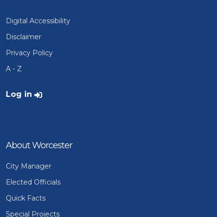
Digital Accessibility
Disclaimer
Privacy Policy
A - Z
User account menu
Log in
About Worcester
City Manager
Elected Officials
Quick Facts
Special Projects