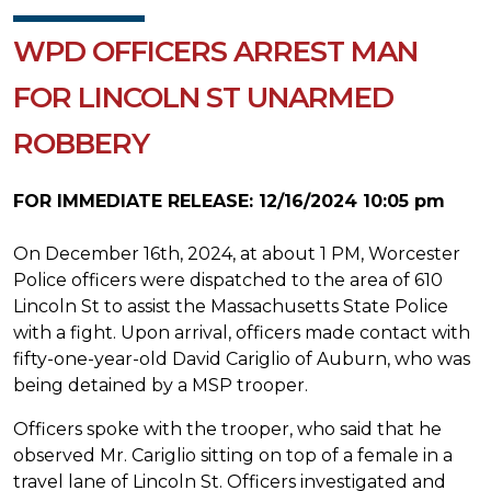
WPD OFFICERS ARREST MAN
FOR LINCOLN ST UNARMED
ROBBERY
FOR IMMEDIATE RELEASE: 12/16/2024 10:05 pm
On December 16th, 2024, at about 1 PM, Worcester
Police officers were dispatched to the area of 610
Lincoln St to assist the Massachusetts State Police
with a fight. Upon arrival, officers made contact with
fifty-one-year-old David Cariglio of Auburn, who was
being detained by a MSP trooper.
Officers spoke with the trooper, who said that he
observed Mr. Cariglio sitting on top of a female in a
travel lane of Lincoln St. Officers investigated and