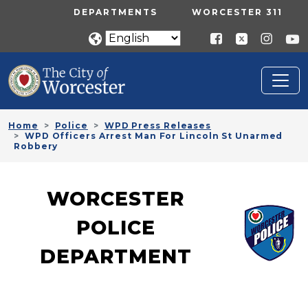
Skip to main content
UTILITY MENU
DEPARTMENTS
WORCESTER 311
Home
Police
WPD Press Releases
WPD Officers Arrest Man For Lincoln St Unarmed
Robbery
WORCESTER
POLICE
DEPARTMENT