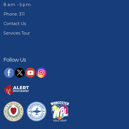
8 a.m. - 5 p.m.
Phone: 311
Contact Us
Services Tour
Follow Us