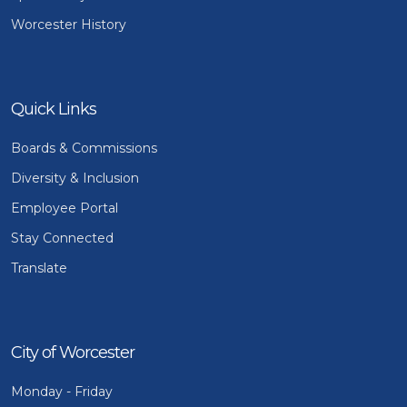
Worcester History
Quick Links
Boards & Commissions
Diversity & Inclusion
Employee Portal
Stay Connected
Translate
City of Worcester
Monday - Friday