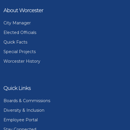
About Worcester
City Manager
Elected Officials
Quick Facts
Special Projects
Worcester History
Quick Links
Boards & Commissions
Diversity & Inclusion
Employee Portal
Stay Connected