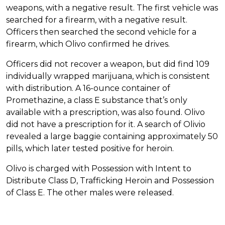
weapons, with a negative result. The first vehicle was
searched for a firearm, with a negative result.
Officers then searched the second vehicle for a
firearm, which Olivo confirmed he drives.
Officers did not recover a weapon, but did find 109
individually wrapped marijuana, which is consistent
with distribution. A 16-ounce container of
Promethazine, a class E substance that’s only
available with a prescription, was also found. Olivo
did not have a prescription for it. A search of Olivio
revealed a large baggie containing approximately 50
pills, which later tested positive for heroin.
Olivo is charged with Possession with Intent to
Distribute Class D, Trafficking Heroin and Possession
of Class E. The other males were released.