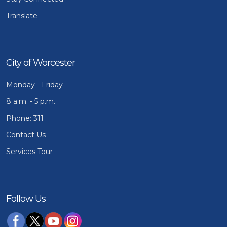
Translate
City of Worcester
Monday - Friday
8 a.m. - 5 p.m.
Phone: 311
Contact Us
Services Tour
Follow Us