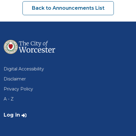
Back to Announcements List
Digital Accessibility
Disclaimer
Privacy Policy
A - Z
User account menu
Log in