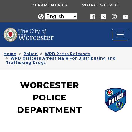
Skip to main content
UTILITY MENU
DEPARTMENTS
WORCESTER 311
Home
Police
WPD Press Releases
WPD Officers Arrest Male For Distributing and
Trafficking Drugs
WORCESTER
POLICE
DEPARTMENT