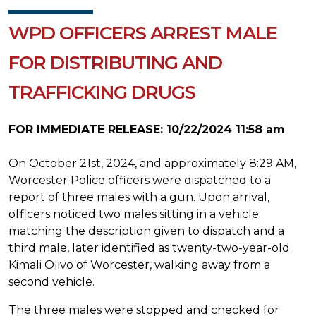
WPD OFFICERS ARREST MALE
FOR DISTRIBUTING AND
TRAFFICKING DRUGS
FOR IMMEDIATE RELEASE: 10/22/2024 11:58 am
On October 21st, 2024, and approximately 8:29 AM,
Worcester Police officers were dispatched to a
report of three males with a gun. Upon arrival,
officers noticed two males sitting in a vehicle
matching the description given to dispatch and a
third male, later identified as twenty-two-year-old
Kimali Olivo of Worcester, walking away from a
second vehicle.
The three males were stopped and checked for