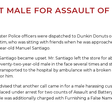
T MALE FOR ASSAULT OF
 Police officers were dispatched to Dunkin Donuts on P
ictim, who was sitting with friends when he was approa
-year-old Manuel Santiago.
Santiago became upset. Mr. Santiago left the store for a
seventy-two-year-old male in the face several times and 
transported to the hospital by ambulance with a broken n
or him.
vised that another call came in for a male harassing cust
laced under arrest for two counts of Assault and Batte
e was additionally charged with Furnishing a False Name 