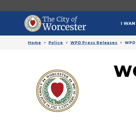
Skip to main content
MAI
I WAN
Home
Police
WPD Press Releases
WPD 
W