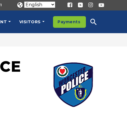
1
ENT
VISITORS
Payments
CE