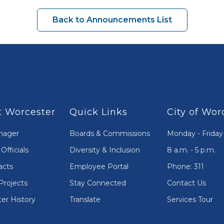
Back to Announcements List
 Worcester
Quick Links
City of Wor
nager
Boards & Commissions
Monday - Friday
Officials
Diversity & Inclusion
8 a.m. - 5 p.m.
acts
Employee Portal
Phone: 311
Projects
Stay Connected
Contact Us
er History
Translate
Services Tour