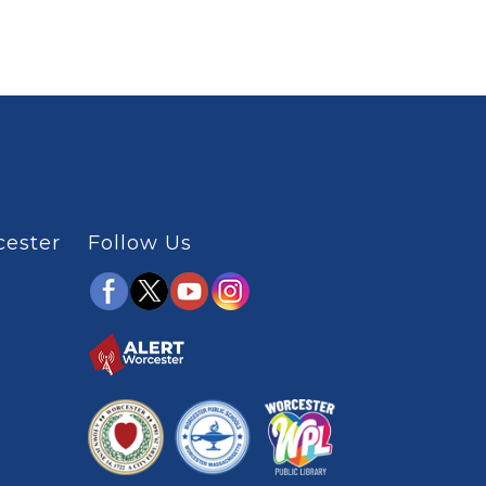
cester
Follow Us