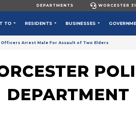
UTILITY MENU
DEPARTMENTS
WORCESTER 31
N NAVIGATION
T TO
RESIDENTS
BUSINESSES
GOVERNM
Officers Arrest Male For Assault of Two Elders
ORCESTER POLI
DEPARTMENT