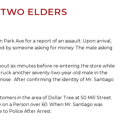
 TWO ELDERS
ark Ave for a report of an assault. Upon arrival,
ched by someone asking for money. The male asking
bout six minutes before re-entering the store while
struck another seventy-two-year-old male in the
ose. After confirming the identity of Mr. Santiago
omers in the area of Dollar Tree at 50 Mill Street.
ry on a Person over 60. When Mr. Santiago was
to Police After Arrest.