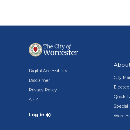
About
Digital Accessibility
City Ma
Disclaimer
Elected 
Privacy Policy
Quick F
A - Z
Special 
User account menu
Log in
Worcest