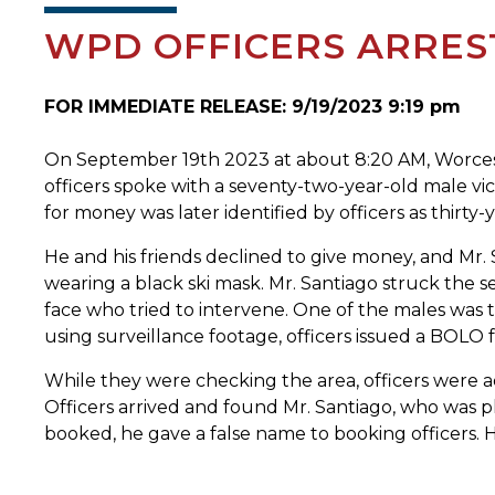
WPD OFFICERS ARRES
FOR IMMEDIATE RELEASE: 9/19/2023 9:19 pm
On September 19th 2023 at about 8:20 AM, Worcester
officers spoke with a seventy-two-year-old male v
for money was later identified by officers as thirty
He and his friends declined to give money, and Mr. 
wearing a black ski mask. Mr. Santiago struck the 
face who tried to intervene. One of the males was 
using surveillance footage, officers issued a BOLO f
While they were checking the area, officers were ad
Officers arrived and found Mr. Santiago, who was p
booked, he gave a false name to booking officers. H