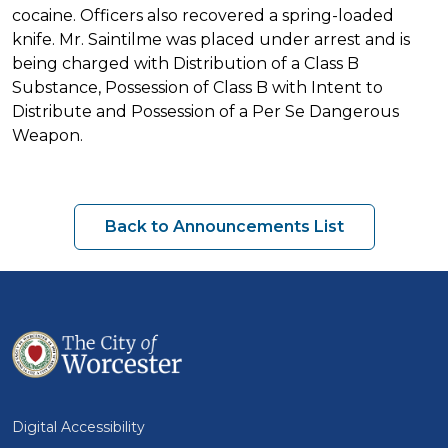
cocaine. Officers also recovered a spring-loaded
knife. Mr. Saintilme was placed under arrest and is
being charged with Distribution of a Class B
Substance, Possession of Class B with Intent to
Distribute and Possession of a Per Se Dangerous
Weapon.
Back to Announcements List
Digital Accessibility