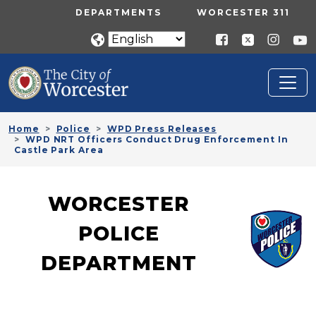
Skip to main content
UTILITY MENU
DEPARTMENTS
WORCESTER 311
Home
Police
WPD Press Releases
WPD NRT Officers Conduct Drug Enforcement In
Castle Park Area
WORCESTER
POLICE
DEPARTMENT