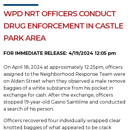
WPD NRT OFFICERS CONDUCT
DRUG ENFORCEMENT IN CASTLE
PARK AREA
FOR IMMEDIATE RELEASE: 4/19/2024 12:05 pm
On April 18, 2024 at approximately 12:25pm, officers
assigned to the Neighborhood Response Team were
on Alden Street when they observed a male remove
baggies of a white substance from his pocket in
exchange for cash. After the exchange, officers
stopped 19-year-old Gasno Saintilme and conducted
a search of his person.
Officers recovered four individually wrapped clear
knotted baggies of what appeared to be crack