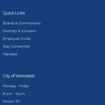
Quick Links
Boards & Commissions
Diversity & Inclusion
Employee Portal
Stay Connected
Translate
City of Worcester
Monday - Friday
8 a.m. - 5 p.m.
Phone: 311