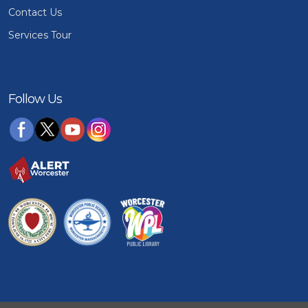
Contact Us
Services Tour
Follow Us