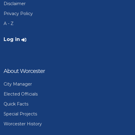
Disclaimer
Privacy Policy
A - Z
User account menu
Log in
About Worcester
City Manager
Elected Officials
Quick Facts
Special Projects
Worcester History