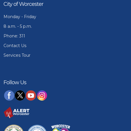
City of Worcester
Monday - Friday
8 a.m. - 5 p.m.
Phone: 311
Contact Us
Services Tour
Follow Us