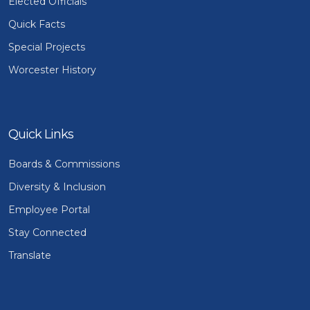
Elected Officials
Quick Facts
Special Projects
Worcester History
Quick Links
Boards & Commissions
Diversity & Inclusion
Employee Portal
Stay Connected
Translate