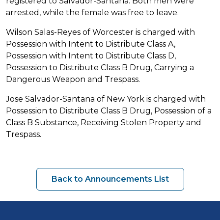
registered to Salvador-Santana. Both men were
arrested, while the female was free to leave.
Wilson Salas-Reyes of Worcester is charged with
Possession with Intent to Distribute Class A,
Possession with Intent to Distribute Class D,
Possession to Distribute Class B Drug, Carrying a
Dangerous Weapon and Trespass.
Jose Salvador-Santana of New York is charged with
Possession to Distribute Class B Drug, Possession of a
Class B Substance, Receiving Stolen Property and
Trespass.
Back to Announcements List