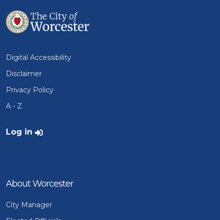
Digital Accessibility
Disclaimer
Privacy Policy
A - Z
User account menu
Log in
About Worcester
City Manager