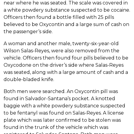
near where he was seated. The scale was covered in
a white powdery substance suspected to be cocaine.
Officers then found a bottle filled with 25 pills
believed to be Oxycontin and a large sum of cash on
the passenger’s side.
A woman and another male, twenty-six-year-old
Wilson Salas-Reyes, were also removed from the
vehicle. Officers then found four pills believed to be
Oxycodone on the driver’s side where Salas-Reyes
was seated, along with a large amount of cash and a
double-bladed knife.
Both men were searched. An Oxycontin pill was
found in Salvador-Santana’s pocket. A knotted
baggie with a white powdery substance suspected
to be fentanyl was found on Salas-Reyes. A license
plate which was later confirmed to be stolen was
found in the trunk of the vehicle which was