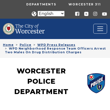
Skip to main content
UTILITY MENU
DEPARTMENTS
WORCESTER 311
Home
Police
WPD Press Releases
WPD Neighborhood Response Team Officers Arrest
Two Males On Drug Distribution Charges
WORCESTER
POLICE
DEPARTMENT