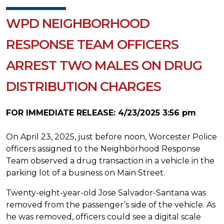
WPD NEIGHBORHOOD
RESPONSE TEAM OFFICERS
ARREST TWO MALES ON DRUG
DISTRIBUTION CHARGES
FOR IMMEDIATE RELEASE: 4/23/2025 3:56 pm
On April 23, 2025, just before noon, Worcester Police
officers assigned to the Neighborhood Response
Team observed a drug transaction in a vehicle in the
parking lot of a business on Main Street.
Twenty-eight-year-old Jose Salvador-Santana was
removed from the passenger’s side of the vehicle. As
he was removed, officers could see a digital scale